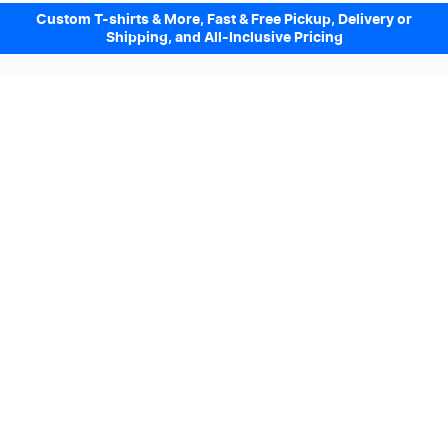
Custom T-shirts & More, Fast & Free Pickup, Delivery or
Shipping, and All-Inclusive Pricing
Design Online. Pickup locally today.
We accept
Sign up to our Newsletter
Subscribe
We’ll email you promotions and offers. No spam