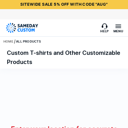
SITEWIDE SALE 5% OFF WITH CODE "AUG"
HELP
MENU
HOME
ALL PRODUCTS
Custom T-shirts and Other Customizable
Products