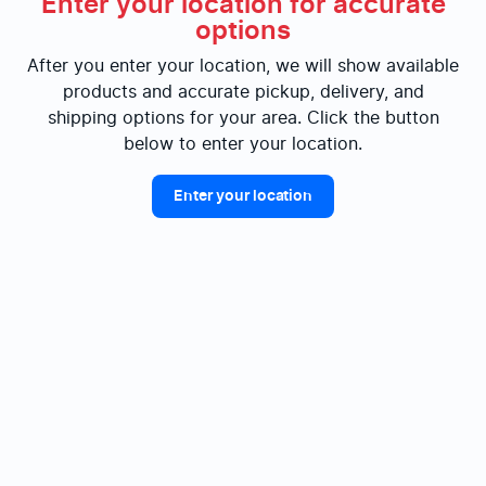
Enter your location for accurate
options
After you enter your location, we will show available
products and accurate pickup, delivery, and
shipping options for your area. Click the button
below to enter your location.
Enter your location