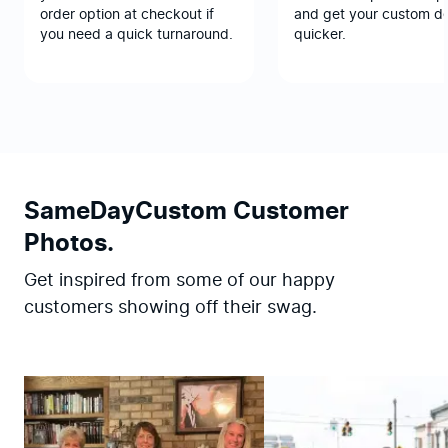
order option at checkout if
and get your custom d
you need a quick turnaround.
quicker.
SameDayCustom Customer
Photos.
Get inspired from some of our happy
customers showing off their swag.