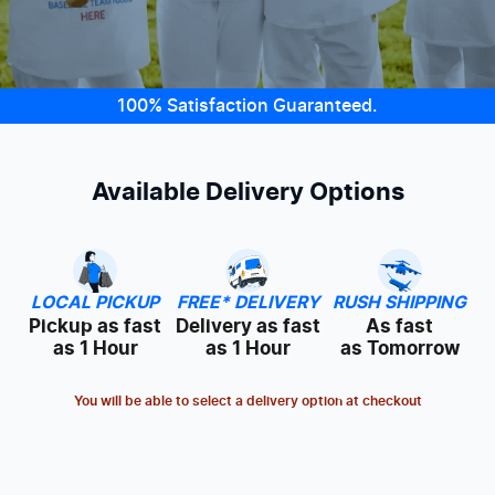
100% Satisfaction Guaranteed.
Available Delivery Options
LOCAL PICKUP
FREE* DELIVERY
RUSH SHIPPING
Pickup as fast
Delivery as fast
As fast
as 1 Hour
as 1 Hour
as Tomorrow
You will be able to select a delivery option at checkout