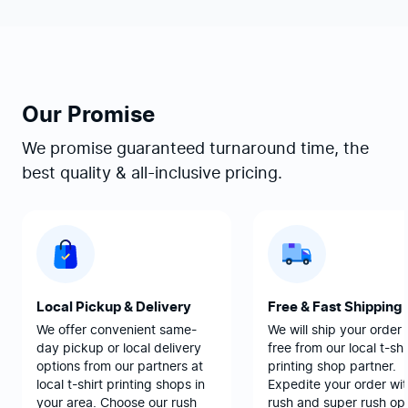
Our Promise
We promise guaranteed turnaround time, the
best quality & all-inclusive pricing.
Local Pickup & Delivery
Free & Fast Shipping
We offer convenient same-
We will ship your order 
day pickup or local delivery
free from our local t-shi
options from our partners at
printing shop partner.
local t-shirt printing shops in
Expedite your order wit
your area. Choose our rush
rush and super rush opt