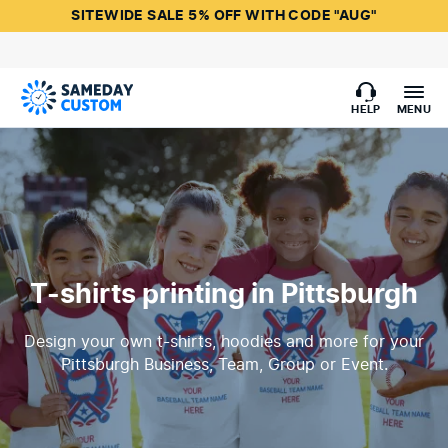
SITEWIDE SALE 5% OFF WITH CODE "AUG"
HELP
MENU
T-shirts printing in Pittsburgh
Design your own t-shirts, hoodies and more for your
Pittsburgh Business, Team, Group or Event.