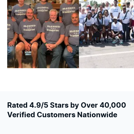
Rated 4.9/5 Stars by Over 40,000
Verified Customers Nationwide