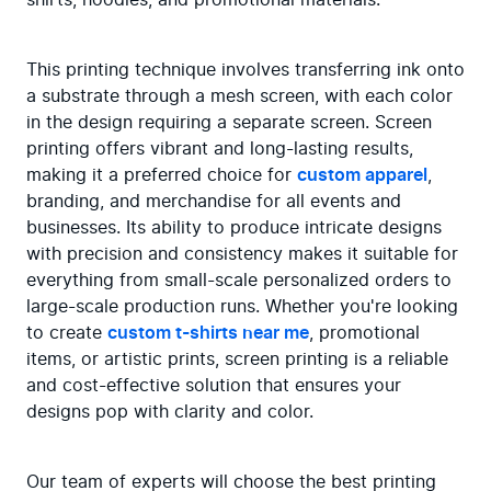
This printing technique involves transferring ink onto 
a substrate through a mesh screen, with each color 
in the design requiring a separate screen. Screen 
printing offers vibrant and long-lasting results, 
making it a preferred choice for 
custom apparel
, 
branding, and merchandise for all events and 
businesses. Its ability to produce intricate designs 
with precision and consistency makes it suitable for 
everything from small-scale personalized orders to 
large-scale production runs. Whether you're looking 
to create 
custom t-shirts near me
, promotional 
items, or artistic prints, screen printing is a reliable 
and cost-effective solution that ensures your 
designs pop with clarity and color.
Our team of experts will choose the best printing 