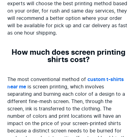
experts will choose the best printing method based 
on your order, for rush and same day services, they 
will recommend a better option where your order 
will be available for pick up and car delivery as fast 
as one hour shipping.
How much does screen printing
shirts cost?
The most conventional method of 
custom t-shirts 
near me
 is screen printing, which involves 
separating and burning each color of a design to a 
different fine-mesh screen. Then, through the 
screen, ink is transferred to the clothing. The 
number of colors and print locations will have an 
impact on the price of your screen-printed shirts 
because a distinct screen needs to be burned for 