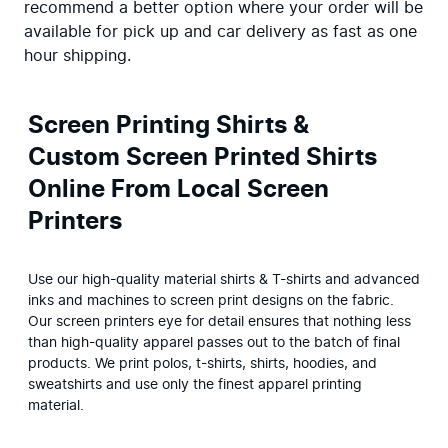
recommend a better option where your order will be 
available for pick up and car delivery as fast as one 
hour shipping.
Screen Printing Shirts &
Custom Screen Printed Shirts
Online From Local Screen
Printers
Use our high-quality material shirts & T-shirts and advanced 
inks and machines to screen print designs on the fabric. 
Our screen printers eye for detail ensures that nothing less 
than high-quality apparel passes out to the batch of final 
products. We print polos, t-shirts, shirts, hoodies, and 
sweatshirts and use only the finest apparel printing 
material.