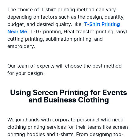
The choice of T-shirt printing method can vary 
depending on factors such as the design, quantity, 
budget, and desired quality. like: 
T-Shirt Printing 
Near Me
 , DTG printing, Heat transfer printing, vinyl 
cutting printing, sublimation printing, and 
embroidery.
Our team of experts will choose the best method 
for your design .
Using Screen Printing for Events
and Business Clothing
We join hands with corporate personnel who need 
clothing printing services for their teams like screen 
printing hoodies and t-shirts. From designing top-