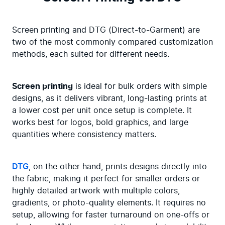
Screen printing and DTG (Direct-to-Garment) are 
two of the most commonly compared customization 
methods, each suited for different needs.
Screen printing
 is ideal for bulk orders with simple 
designs, as it delivers vibrant, long-lasting prints at 
a lower cost per unit once setup is complete. It 
works best for logos, bold graphics, and large 
quantities where consistency matters.
DTG
, on the other hand, prints designs directly into 
the fabric, making it perfect for smaller orders or 
highly detailed artwork with multiple colors, 
gradients, or photo-quality elements. It requires no 
setup, allowing for faster turnaround on one-offs or 