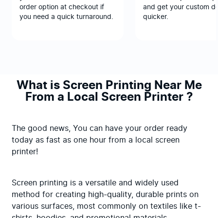
order option at checkout if
and get your custom d
you need a quick turnaround.
quicker.
What is Screen Printing Near Me
From a Local Screen Printer ?
The good news, You can have your order ready 
today as fast as one hour from a local screen 
printer!
Screen printing is a versatile and widely used 
method for creating high-quality, durable prints on 
various surfaces, most commonly on textiles like t-
shirts, hoodies, and promotional materials.