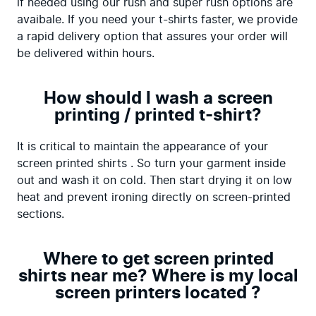
if needed using our rush and super rush options are 
avaibale. If you need your t-shirts faster, we provide 
a rapid delivery option that assures your order will 
be delivered within hours.
How should I wash a screen
printing / printed t-shirt?
It is critical to maintain the appearance of your 
screen printed shirts . So turn your garment inside 
out and wash it on cold. Then start drying it on low 
heat and prevent ironing directly on screen-printed 
sections.
Where to get screen printed
shirts near me? Where is my local
screen printers located ?