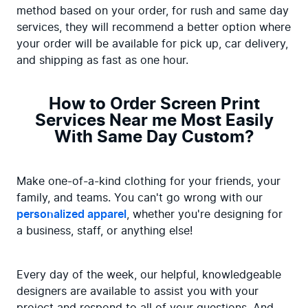
method based on your order, for rush and same day 
services, they will recommend a better option where 
your order will be available for pick up, car delivery, 
and shipping as fast as one hour.
How to Order Screen Print
Services Near me Most Easily
With Same Day Custom?
Make one-of-a-kind clothing for your friends, your 
family, and teams. You can't go wrong with our 
personalized apparel
, whether you're designing for 
a business, staff, or anything else!
Every day of the week, our helpful, knowledgeable 
designers are available to assist you with your 
project and respond to all of your questions. And 