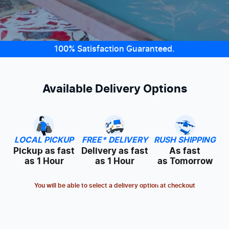
100% Satisfaction Guaranteed.
Available Delivery Options
LOCAL PICKUP
FREE* DELIVERY
RUSH SHIPPING
Pickup as fast
Delivery as fast
As fast
as 1 Hour
as 1 Hour
as Tomorrow
You will be able to select a delivery option at checkout