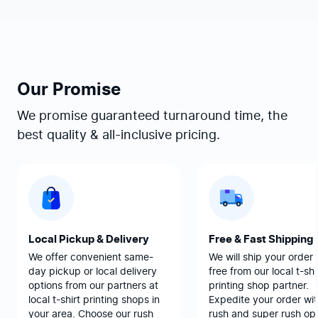
Our Promise
We promise guaranteed turnaround time, the
best quality & all-inclusive pricing.
Local Pickup & Delivery
Free & Fast Shipping
We offer convenient same-
We will ship your order 
day pickup or local delivery
free from our local t-shi
options from our partners at
printing shop partner.
local t-shirt printing shops in
Expedite your order wit
your area. Choose our rush
rush and super rush opt