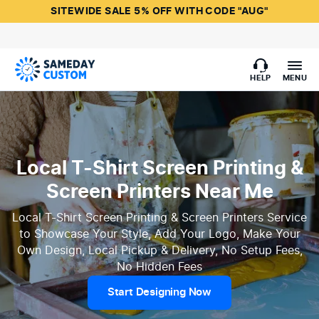
SITEWIDE SALE 5% OFF WITH CODE "AUG"
HELP
MENU
Local T-Shirt Screen Printing &
Screen Printers Near Me
Local T-Shirt Screen Printing & Screen Printers Service
to Showcase Your Style, Add Your Logo, Make Your
Own Design, Local Pickup & Delivery, No Setup Fees,
No Hidden Fees
Start Designing Now