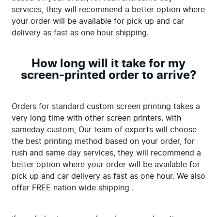
services, they will recommend a better option where 
your order will be available for pick up and car 
delivery as fast as one hour shipping.
How long will it take for my
screen-printed order to arrive?
Orders for standard custom screen printing takes a 
very long time with other screen printers. with 
sameday custom, Our team of experts will choose 
the best printing method based on your order, for 
rush and same day services, they will recommend a 
better option where your order will be available for 
pick up and car delivery as fast as one hour. We also 
offer FREE nation wide shipping .