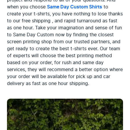
when you choose 
Same Day Custom Shirts
 to 
create your t-shirts, you have nothing to lose thanks 
to our free shipping , and rapid turnaround as fast 
as one hour. Take your imagination and sense of fun 
to Same Day Custom now by finding the closest 
screen printing shop from our trusted partners, and 
get ready to create the best t-shirts ever. Our team 
of experts will choose the best printing method 
based on your order, for rush and same day 
services, they will recommend a better option where 
your order will be available for pick up and car 
delivery as fast as one hour shipping.