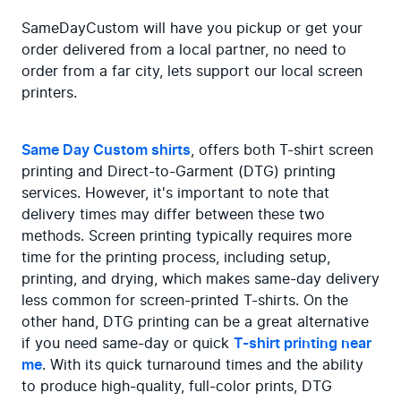
SameDayCustom will have you pickup or get your 
order delivered from a local partner, no need to 
order from a far city, lets support our local screen 
printers.
Same Day Custom shirts
, offers both T-shirt screen 
printing and Direct-to-Garment (DTG) printing 
services. However, it's important to note that 
delivery times may differ between these two 
methods. Screen printing typically requires more 
time for the printing process, including setup, 
printing, and drying, which makes same-day delivery 
less common for screen-printed T-shirts. On the 
other hand, DTG printing can be a great alternative 
if you need same-day or quick 
T-shirt printing near 
me
. With its quick turnaround times and the ability 
to produce high-quality, full-color prints, DTG 