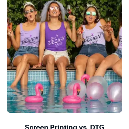
Screen Printing vs. DTG