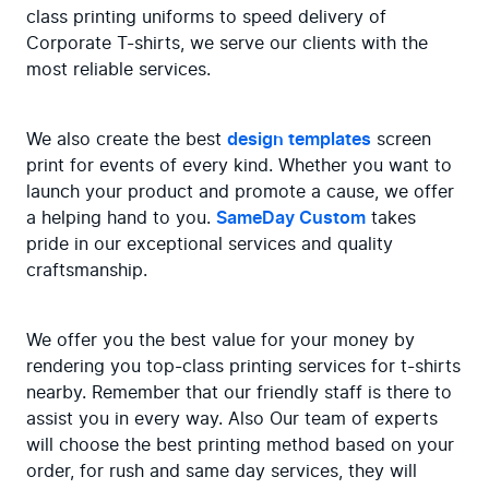
class printing uniforms to speed delivery of 
Corporate T-shirts, we serve our clients with the 
most reliable services.
We also create the best 
design templates
 screen 
print for events of every kind. Whether you want to 
launch your product and promote a cause, we offer 
a helping hand to you. 
SameDay Custom
 takes 
pride in our exceptional services and quality 
craftsmanship.
We offer you the best value for your money by 
rendering you top-class printing services for t-shirts 
nearby. Remember that our friendly staff is there to 
assist you in every way. Also Our team of experts 
will choose the best printing method based on your 
order, for rush and same day services, they will 