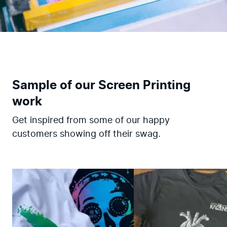
Sample of our Screen Printing
work
Get inspired from some of our happy
customers showing off their swag.