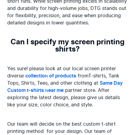
short runs. While screen printing excels in scalability 
and durability for high-volume jobs, DTG stands out 
for flexibility, precision, and ease when producing 
detailed designs in lower quantities.
Can I specify my screen printing
shirts?
Yes sure! please look at our local screen printer 
diverse 
collection of products
 fromT-shirts, Tank 
Tops, Shirts, Tees, and other clothing at 
Same Day 
Custom t-shirts near me
 partner store. After 
exploring the latest design, please give us details 
like your size, color choice, and style.
Our team will decide on the best custom t-shirt 
printing method  for your design. Our team of 