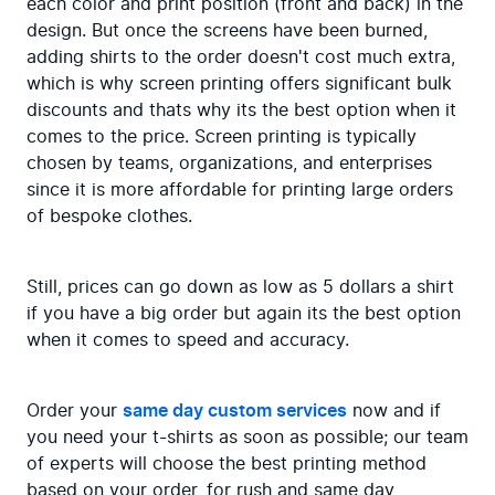
each color and print position (front and back) in the 
design. But once the screens have been burned, 
adding shirts to the order doesn't cost much extra, 
which is why screen printing offers significant bulk 
discounts and thats why its the best option when it 
comes to the price. Screen printing is typically 
chosen by teams, organizations, and enterprises 
since it is more affordable for printing large orders 
of bespoke clothes.
Still, prices can go down as low as 5 dollars a shirt 
if you have a big order but again its the best option 
when it comes to speed and accuracy.
Order your 
same day custom services
 now and if 
you need your t-shirts as soon as possible; our team 
of experts will choose the best printing method 
based on your order, for rush and same day 