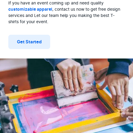
If you have an event coming up and need quality 
customizable apparel
, contact us now to get free design 
services and Let our team help you making the best T-
shirts for your event.
Get Started