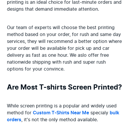
printing is an ideal choice for last-minute orders and 
designs that demand immediate attention.
Our team of experts will choose the best printing 
method based on your order, for rush and same day 
services, they will recommend a better option where 
your order will be available for pick up and car 
delivery as fast as one hour. We aslo offer free 
nationwide shipping with rush and super rush 
options for your convince.
Are Most T-shirts Screen Printed?
While screen printing is a popular and widely used 
method for 
Custom T-Shirts Near Me
 specialy 
bulk 
orders
, it's not the only method available.