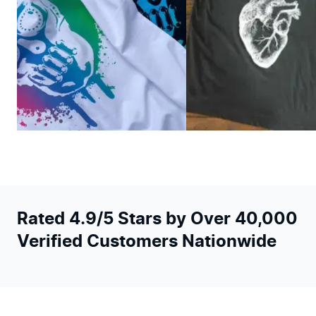
Rated 4.9/5 Stars by Over 40,000
Verified Customers Nationwide