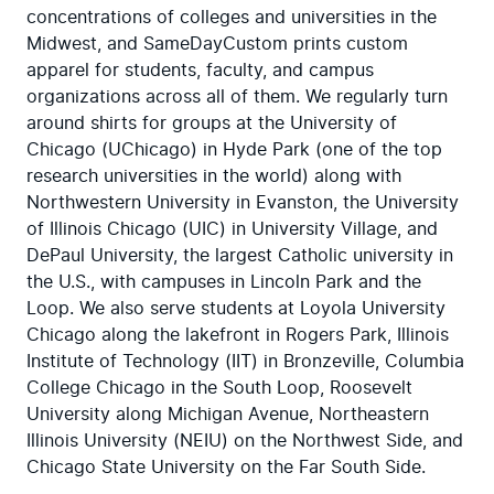
concentrations of colleges and universities in the 
Midwest, and SameDayCustom prints custom 
apparel for students, faculty, and campus 
organizations across all of them. We regularly turn 
around shirts for groups at the University of 
Chicago (UChicago) in Hyde Park (one of the top 
research universities in the world) along with 
Northwestern University in Evanston, the University 
of Illinois Chicago (UIC) in University Village, and 
DePaul University, the largest Catholic university in 
the U.S., with campuses in Lincoln Park and the 
Loop. We also serve students at Loyola University 
Chicago along the lakefront in Rogers Park, Illinois 
Institute of Technology (IIT) in Bronzeville, Columbia 
College Chicago in the South Loop, Roosevelt 
University along Michigan Avenue, Northeastern 
Illinois University (NEIU) on the Northwest Side, and 
Chicago State University on the Far South Side.