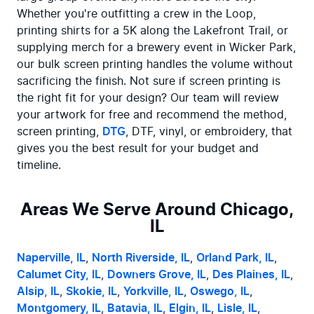
Whether you're outfitting a crew in the Loop, 
printing shirts for a 5K along the Lakefront Trail, or 
supplying merch for a brewery event in Wicker Park, 
our bulk screen printing handles the volume without 
sacrificing the finish. Not sure if screen printing is 
the right fit for your design? Our team will review 
your artwork for free and recommend the method, 
screen printing, 
DTG
, DTF, vinyl, or embroidery, that 
gives you the best result for your budget and 
timeline.
Areas We Serve Around Chicago,
IL
Naperville, IL
, 
North Riverside, IL
, 
Orland Park, IL
, 
Calumet City, IL
, 
Downers Grove, IL
, 
Des Plaines, IL
, 
Alsip, IL
, 
Skokie, IL
, 
Yorkville, IL
, 
Oswego, IL
, 
Montgomery, IL
, 
Batavia, IL
, 
Elgin, IL
, 
Lisle, IL
, 