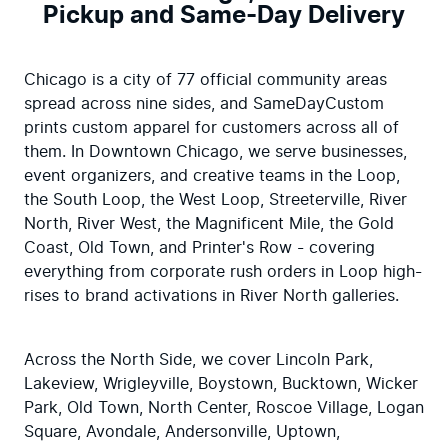
Pickup and Same-Day Delivery
Chicago is a city of 77 official community areas 
spread across nine sides, and SameDayCustom 
prints custom apparel for customers across all of 
them. In Downtown Chicago, we serve businesses, 
event organizers, and creative teams in the Loop, 
the South Loop, the West Loop, Streeterville, River 
North, River West, the Magnificent Mile, the Gold 
Coast, Old Town, and Printer's Row - covering 
everything from corporate rush orders in Loop high-
rises to brand activations in River North galleries.
Across the North Side, we cover Lincoln Park, 
Lakeview, Wrigleyville, Boystown, Bucktown, Wicker 
Park, Old Town, North Center, Roscoe Village, Logan 
Square, Avondale, Andersonville, Uptown, 