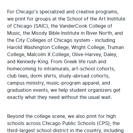
For Chicago's specialized and creative programs, 
we print for groups at the School of the Art Institute 
of Chicago (SAIC), the VanderCook College of 
Music, the Moody Bible Institute in River North, and 
the City Colleges of Chicago system - including 
Harold Washington College, Wright College, Truman 
College, Malcolm X College, Olive-Harvey, Daley, 
and Kennedy-King. From Greek life rush and 
homecoming to intramurals, art-school cohorts, 
club tees, dorm shirts, study-abroad cohorts, 
campus ministry, music-program apparel, and 
graduation events, we help student organizers get 
exactly what they need without the usual wait.
Beyond the college scene, we also print for high 
schools across Chicago Public Schools (CPS), the 
third-largest school district in the country, including 