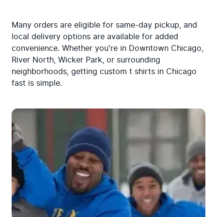
Many orders are eligible for same-day pickup, and 
local delivery options are available for added 
convenience. Whether you're in Downtown Chicago, 
River North, Wicker Park, or surrounding 
neighborhoods, getting custom t shirts in Chicago 
fast is simple.