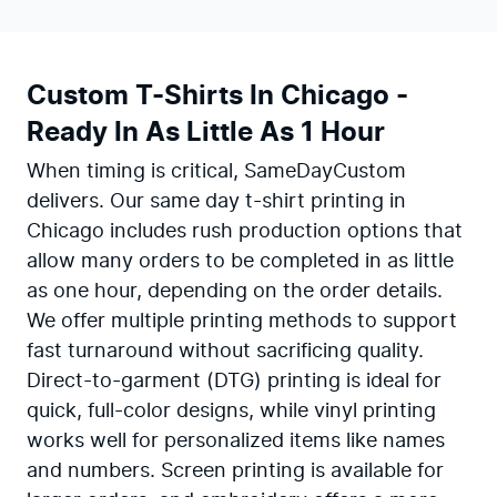
Custom T-Shirts In Chicago -
Ready In As Little As 1 Hour
When timing is critical, SameDayCustom
delivers. Our same day t-shirt printing in
Chicago includes rush production options that
allow many orders to be completed in as little
as one hour, depending on the order details.
We offer multiple printing methods to support
fast turnaround without sacrificing quality.
Direct-to-garment (DTG) printing is ideal for
quick, full-color designs, while vinyl printing
works well for personalized items like names
and numbers. Screen printing is available for