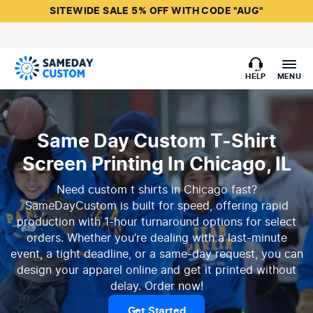
SITEWIDE SALE 5% OFF WITH CODE "AUG"
HELP
MENU
Same Day Custom T-Shirt
Screen Printing In Chicago, IL
Need custom t shirts in Chicago fast?
SameDayCustom is built for speed, offering rapid
production with 1-hour turnaround options for select
orders. Whether you’re dealing with a last-minute
event, a tight deadline, or a same-day request, you can
design your apparel online and get it printed without
delay. Order now!
Get Started