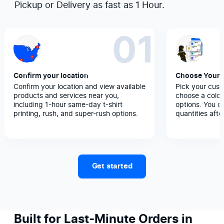
Pickup or Delivery as fast as 1 Hour.
01
Confirm your location
Choose Your 
Confirm your location and view available
Pick your cust
products and services near you,
choose a color
including 1-hour same-day t-shirt
options. You c
printing, rush, and super-rush options.
quantities afte
Get started
Built for Last-Minute Orders in