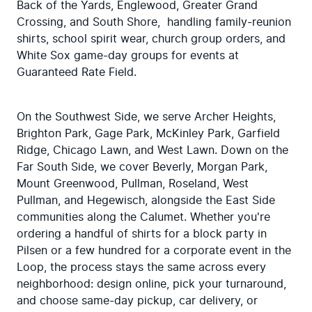
Back of the Yards, Englewood, Greater Grand 
Crossing, and South Shore,  handling family-reunion 
shirts, school spirit wear, church group orders, and 
White Sox game-day groups for events at 
Guaranteed Rate Field.
On the Southwest Side, we serve Archer Heights, 
Brighton Park, Gage Park, McKinley Park, Garfield 
Ridge, Chicago Lawn, and West Lawn. Down on the 
Far South Side, we cover Beverly, Morgan Park, 
Mount Greenwood, Pullman, Roseland, West 
Pullman, and Hegewisch, alongside the East Side 
communities along the Calumet. Whether you're 
ordering a handful of shirts for a block party in 
Pilsen or a few hundred for a corporate event in the 
Loop, the process stays the same across every 
neighborhood: design online, pick your turnaround, 
and choose same-day pickup, car delivery, or 