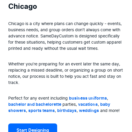
Chicago
Chicago is a city where plans can change quickly - events, 
business needs, and group orders don’t always come with 
advance notice. SameDayCustom is designed specifically 
for these situations, helping customers get custom apparel 
printed and ready without the usual wait times.
Whether you’re preparing for an event later the same day, 
replacing a missed deadline, or organizing a group on short 
notice, our process is built to help you act fast and stay on 
track.
Perfect for any event including 
business uniforms
, 
bachelor and bachelorette
 parties, 
vacations
, 
baby 
showers
, 
sports teams
, 
birthdays
, 
weddings
 and more!
Start Designing