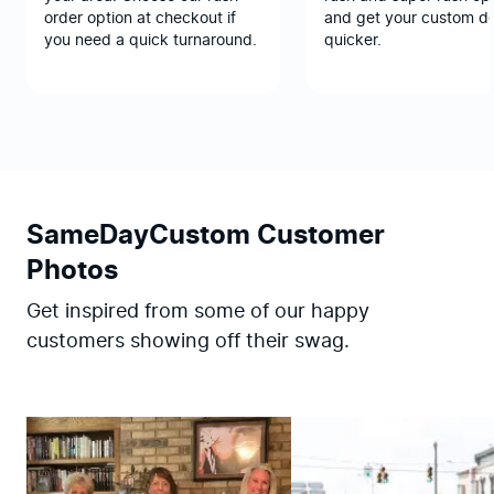
order option at checkout if
and get your custom d
you need a quick turnaround.
quicker.
SameDayCustom Customer
Photos
Get inspired from some of our happy
customers showing off their swag.