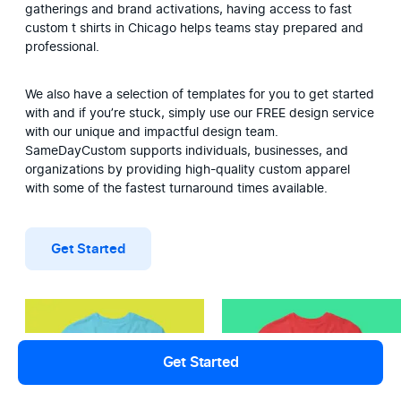
gatherings and brand activations, having access to fast 
custom t shirts in Chicago helps teams stay prepared and 
professional.
We also have a selection of templates for you to get started 
with and if you’re stuck, simply use our FREE design service 
with our unique and impactful design team. 
SameDayCustom supports individuals, businesses, and 
organizations by providing high-quality custom apparel 
with some of the fastest turnaround times available.
Get Started
Get Started