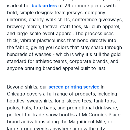
is ideal for 
bulk orders
 of 24 or more pieces with 
bold, simple designs: team jerseys, company 
uniforms, charity-walk shirts, conference giveaways, 
brewery merch, festival staff tees, ski-club apparel, 
and large-scale event apparel. The process uses 
thick, vibrant plastisol inks that bond directly into 
the fabric, giving you colors that stay sharp through 
hundreds of washes - which is why it's still the gold 
standard for athletic teams, corporate brands, and 
anyone printing branded apparel built to last.
Beyond shirts, our 
screen printing service
 in 
Chicago covers a full range of products, including 
hoodies, sweatshirts, long-sleeve tees, tank tops, 
polos, hats, tote bags, and promotional drinkware, 
perfect for trade-show booths at McCormick Place, 
brand activations along the Magnificent Mile, or 
large group events anywhere across the city. 