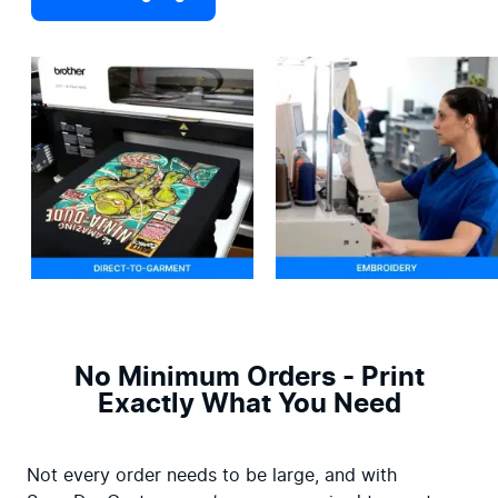
No Minimum Orders - Print
Exactly What You Need
Not every order needs to be large, and with 