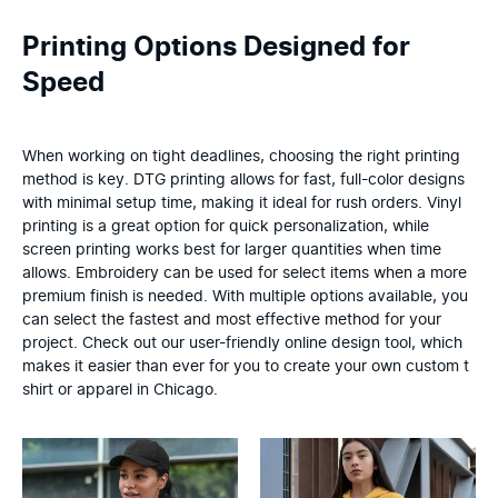
Printing Options Designed for
Speed
When working on tight deadlines, choosing the right printing
method is key. DTG printing allows for fast, full-color designs
with minimal setup time, making it ideal for rush orders. Vinyl
printing is a great option for quick personalization, while
screen printing works best for larger quantities when time
allows. Embroidery can be used for select items when a more
premium finish is needed. With multiple options available, you
can select the fastest and most effective method for your
project. Check out our user-friendly online design tool, which
makes it easier than ever for you to create your own custom t
shirt or apparel in Chicago.