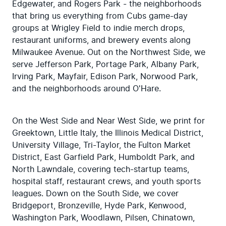
Edgewater, and Rogers Park - the neighborhoods 
that bring us everything from Cubs game-day 
groups at Wrigley Field to indie merch drops, 
restaurant uniforms, and brewery events along 
Milwaukee Avenue. Out on the Northwest Side, we 
serve Jefferson Park, Portage Park, Albany Park, 
Irving Park, Mayfair, Edison Park, Norwood Park, 
and the neighborhoods around O'Hare.
On the West Side and Near West Side, we print for 
Greektown, Little Italy, the Illinois Medical District, 
University Village, Tri-Taylor, the Fulton Market 
District, East Garfield Park, Humboldt Park, and 
North Lawndale, covering tech-startup teams, 
hospital staff, restaurant crews, and youth sports 
leagues. Down on the South Side, we cover 
Bridgeport, Bronzeville, Hyde Park, Kenwood, 
Washington Park, Woodlawn, Pilsen, Chinatown, 