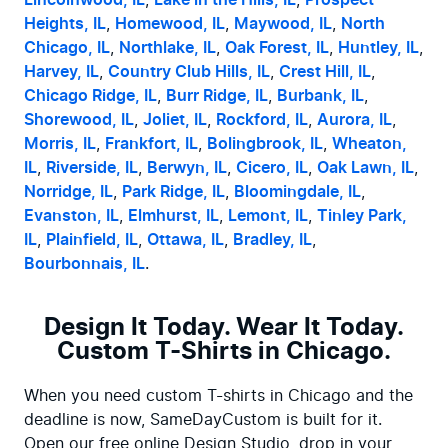
Lincolnwood, IL
, 
Lake in the Hills, IL
, 
Prospect 
Heights, IL
, 
Homewood, IL
, 
Maywood, IL
, 
North 
Chicago, IL
, 
Northlake, IL
, 
Oak Forest, IL
, 
Huntley, IL
, 
Harvey, IL
, 
Country Club Hills, IL
, 
Crest Hill, IL
, 
Chicago Ridge, IL
, 
Burr Ridge, IL
, 
Burbank, IL
, 
Shorewood, IL
, 
Joliet, IL
, 
Rockford, IL
, 
Aurora, IL
, 
Morris, IL
, 
Frankfort, IL
, 
Bolingbrook, IL
, 
Wheaton, 
IL
, 
Riverside, IL
, 
Berwyn, IL
, 
Cicero, IL
, 
Oak Lawn, IL
, 
Norridge, IL
, 
Park Ridge, IL
, 
Bloomingdale, IL
, 
Evanston, IL
, 
Elmhurst, IL
, 
Lemont, IL
, 
Tinley Park, 
IL
, 
Plainfield, IL
, 
Ottawa, IL
, 
Bradley, IL
, 
Bourbonnais, IL
.
Design It Today. Wear It Today.
Custom T-Shirts in Chicago.
When you need custom T-shirts in Chicago and the 
deadline is now, SameDayCustom is built for it. 
Open our free online Design Studio, drop in your 