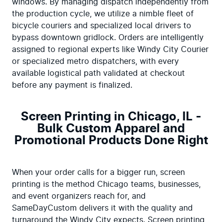
windows. By managing dispatch independently from 
the production cycle, we utilize a nimble fleet of 
bicycle couriers and specialized local drivers to 
bypass downtown gridlock. Orders are intelligently 
assigned to regional experts like Windy City Courier 
or specialized metro dispatchers, with every 
available logistical path validated at checkout 
before any payment is finalized.
Screen Printing in Chicago, IL -
Bulk Custom Apparel and
Promotional Products Done Right
When your order calls for a bigger run, screen 
printing is the method Chicago teams, businesses, 
and event organizers reach for, and 
SameDayCustom delivers it with the quality and 
turnaround the Windy City expects. Screen printing 