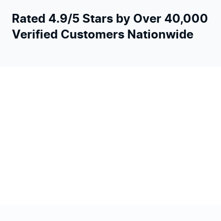
Rated 4.9/5 Stars by Over 40,000
Verified Customers Nationwide