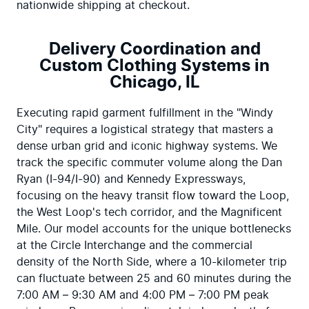
nationwide shipping at checkout.
Delivery Coordination and
Custom Clothing Systems in
Chicago, IL
Executing rapid garment fulfillment in the "Windy 
City" requires a logistical strategy that masters a 
dense urban grid and iconic highway systems. We 
track the specific commuter volume along the Dan 
Ryan (I-94/I-90) and Kennedy Expressways, 
focusing on the heavy transit flow toward the Loop, 
the West Loop's tech corridor, and the Magnificent 
Mile. Our model accounts for the unique bottlenecks 
at the Circle Interchange and the commercial 
density of the North Side, where a 10-kilometer trip 
can fluctuate between 25 and 60 minutes during the 
7:00 AM – 9:30 AM and 4:00 PM – 7:00 PM peak 