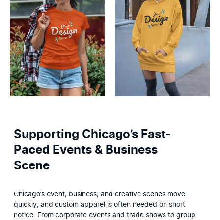
Supporting Chicago’s Fast-
Paced Events & Business
Scene
Chicago’s event, business, and creative scenes move 
quickly, and custom apparel is often needed on short 
notice. From corporate events and trade shows to group 