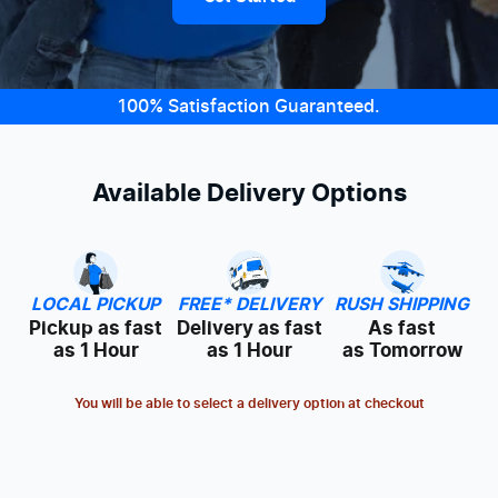
100% Satisfaction Guaranteed.
Available Delivery Options
LOCAL PICKUP
FREE* DELIVERY
RUSH SHIPPING
Pickup as fast
Delivery as fast
As fast
as 1 Hour
as 1 Hour
as Tomorrow
You will be able to select a delivery option at checkout