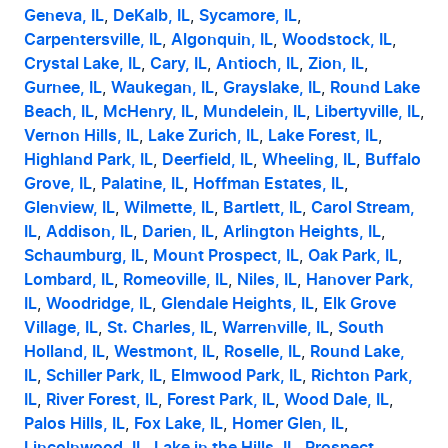
Geneva, IL
, 
DeKalb, IL
, 
Sycamore, IL
, 
Carpentersville, IL
, 
Algonquin, IL
, 
Woodstock, IL
, 
Crystal Lake, IL
, 
Cary, IL
, 
Antioch, IL
, 
Zion, IL
, 
Gurnee, IL
, 
Waukegan, IL
, 
Grayslake, IL
, 
Round Lake 
Beach, IL
, 
McHenry, IL
, 
Mundelein, IL
, 
Libertyville, IL
, 
Vernon Hills, IL
, 
Lake Zurich, IL
, 
Lake Forest, IL
, 
Highland Park, IL
, 
Deerfield, IL
, 
Wheeling, IL
, 
Buffalo 
Grove, IL
, 
Palatine, IL
, 
Hoffman Estates, IL
, 
Glenview, IL
, 
Wilmette, IL
, 
Bartlett, IL
, 
Carol Stream, 
IL
, 
Addison, IL
, 
Darien, IL
, 
Arlington Heights, IL
, 
Schaumburg, IL
, 
Mount Prospect, IL
, 
Oak Park, IL
, 
Lombard, IL
, 
Romeoville, IL
, 
Niles, IL
, 
Hanover Park, 
IL
, 
Woodridge, IL
, 
Glendale Heights, IL
, 
Elk Grove 
Village, IL
, 
St. Charles, IL
, 
Warrenville, IL
, 
South 
Holland, IL
, 
Westmont, IL
, 
Roselle, IL
, 
Round Lake, 
IL
, 
Schiller Park, IL
, 
Elmwood Park, IL
, 
Richton Park, 
IL
, 
River Forest, IL
, 
Forest Park, IL
, 
Wood Dale, IL
, 
Palos Hills, IL
, 
Fox Lake, IL
, 
Homer Glen, IL
, 