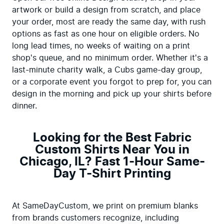
artwork or build a design from scratch, and place 
your order, most are ready the same day, with rush 
options as fast as one hour on eligible orders. No 
long lead times, no weeks of waiting on a print 
shop's queue, and no minimum order. Whether it's a 
last-minute charity walk, a Cubs game-day group, 
or a corporate event you forgot to prep for, you can 
design in the morning and pick up your shirts before 
dinner.
Looking for the Best Fabric
Custom Shirts Near You in
Chicago, IL? Fast 1-Hour Same-
Day T-Shirt Printing
At SameDayCustom, we print on premium blanks 
from brands customers recognize, including 