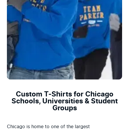
Custom T-Shirts for Chicago
Schools, Universities & Student
Groups
Chicago is home to one of the largest 