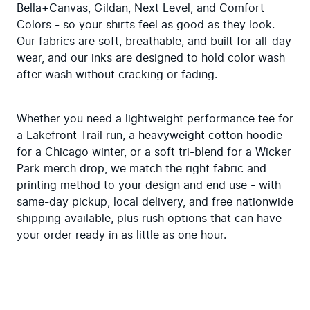
Bella+Canvas, Gildan, Next Level, and Comfort 
Colors - so your shirts feel as good as they look. 
Our fabrics are soft, breathable, and built for all-day 
wear, and our inks are designed to hold color wash 
after wash without cracking or fading.
Whether you need a lightweight performance tee for 
a Lakefront Trail run, a heavyweight cotton hoodie 
for a Chicago winter, or a soft tri-blend for a Wicker 
Park merch drop, we match the right fabric and 
printing method to your design and end use - with 
same-day pickup, local delivery, and free nationwide 
shipping available, plus rush options that can have 
your order ready in as little as one hour.