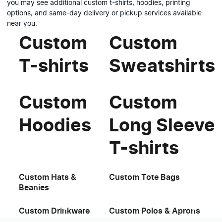
you may see additional custom t-shirts, hoodies, printing
options, and same-day delivery or pickup services available
near you.
Custom
Custom
T-shirts
Sweatshirts
Custom
Custom
Hoodies
Long Sleeve
T-shirts
Custom Hats &
Custom Tote Bags
Beanies
Custom Drinkware
Custom Polos & Aprons