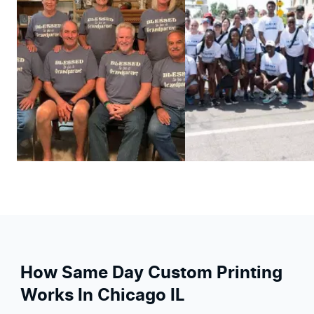
How Same Day Custom Printing
Works In Chicago IL