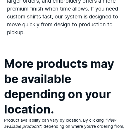
larger orders, and embroidery offers a more
premium finish when time allows. If you need
custom shirts fast, our system is designed to
move quickly from design to production to
pickup.
More products may
be available
depending on your
location.
View available products
Product availability can vary by location. By clicking
"View
available products"
, depending on where you’re ordering from,