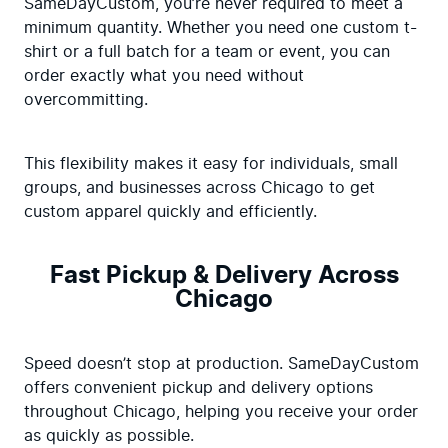
SameDayCustom, you’re never required to meet a 
minimum quantity. Whether you need one custom t-
shirt or a full batch for a team or event, you can 
order exactly what you need without 
overcommitting.
This flexibility makes it easy for individuals, small 
groups, and businesses across Chicago to get 
custom apparel quickly and efficiently.
Fast Pickup & Delivery Across
Chicago
Speed doesn’t stop at production. SameDayCustom 
offers convenient pickup and delivery options 
throughout Chicago, helping you receive your order 
as quickly as possible.