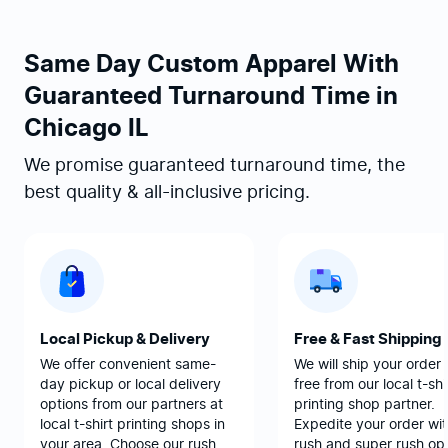
Same Day Custom Apparel With
Guaranteed Turnaround Time in
Chicago IL
We promise guaranteed turnaround time, the
best quality & all-inclusive pricing.
Local Pickup & Delivery
Free & Fast Shipping
We offer convenient same-
We will ship your order 
day pickup or local delivery
free from our local t-shi
options from our partners at
printing shop partner.
local t-shirt printing shops in
Expedite your order wit
your area. Choose our rush
rush and super rush opt