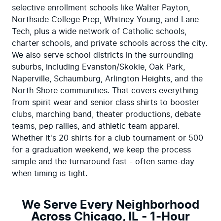
selective enrollment schools like Walter Payton, 
Northside College Prep, Whitney Young, and Lane 
Tech, plus a wide network of Catholic schools, 
charter schools, and private schools across the city. 
We also serve school districts in the surrounding 
suburbs, including Evanston/Skokie, Oak Park, 
Naperville, Schaumburg, Arlington Heights, and the 
North Shore communities. That covers everything 
from spirit wear and senior class shirts to booster 
clubs, marching band, theater productions, debate 
teams, pep rallies, and athletic team apparel. 
Whether it's 20 shirts for a club tournament or 500 
for a graduation weekend, we keep the process 
simple and the turnaround fast - often same-day 
when timing is tight.
We Serve Every Neighborhood
Across Chicago, IL - 1-Hour