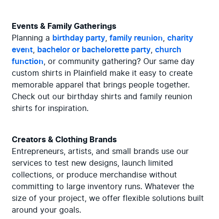
Events & Family Gatherings
Planning a 
birthday party
, 
family reunion
, 
charity 
event
, 
bachelor or bachelorette party
, 
church 
function
, or community gathering? Our same day 
custom shirts in Plainfield make it easy to create 
memorable apparel that brings people together. 
Check out our birthday shirts and family reunion 
shirts for inspiration.
Creators & Clothing Brands
Entrepreneurs, artists, and small brands use our 
services to test new designs, launch limited 
collections, or produce merchandise without 
committing to large inventory runs. Whatever the 
size of your project, we offer flexible solutions built 
around your goals.