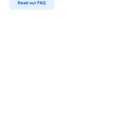
Read our FAQ