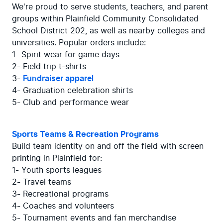
We're proud to serve students, teachers, and parent 
groups within Plainfield Community Consolidated 
School District 202, as well as nearby colleges and 
universities. Popular orders include:

1- Spirit wear for game days

2- Field trip t-shirts

3- 
Fundraiser apparel
4- Graduation celebration shirts

5- Club and performance wear
Sports Teams & Recreation Programs
Build team identity on and off the field with screen 
printing in Plainfield for:

1- Youth sports leagues

2- Travel teams

3- Recreational programs

4- Coaches and volunteers

5- Tournament events and fan merchandise