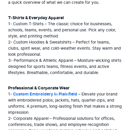
a quick overview of what we can create for you.
T-Shirts & Everyday Apparel
1- Custom T-Shirts – The classic choice for businesses, 
schools, teams, events, and personal use. Pick any color, 
style, and printing method.

2- Custom Hoodies & Sweatshirts – Perfect for teams, 
clubs, spirit wear, and cold-weather events. Stay warm and 
look professional.

3- Performance & Athletic Apparel – Moisture-wicking shirts 
designed for sports teams, fitness events, and active 
lifestyles. Breathable, comfortable, and durable.
Professional & Corporate Wear
1- 
Custom Embroidery in Plainfield
 – Elevate your brand 
with embroidered polos, jackets, hats, quarter-zips, and 
uniforms. A premium, long-lasting finish that makes a strong 
impression.

2- Corporate Apparel – Professional solutions for offices, 
conferences, trade shows, and employee recognition 