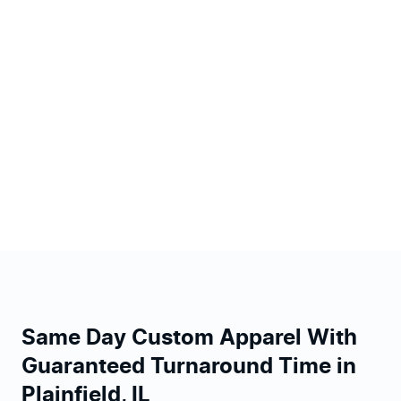
Same Day Custom Apparel With
Guaranteed Turnaround Time in
Plainfield, IL