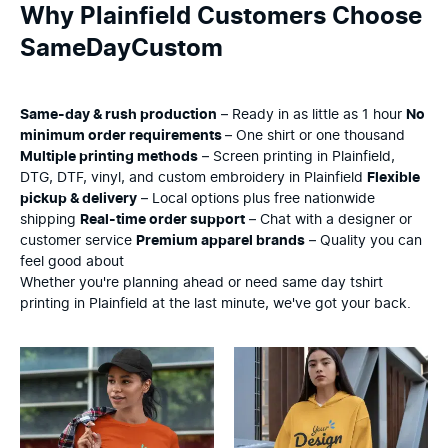
Why Plainfield Customers Choose
SameDayCustom
Same-day & rush production
– Ready in as little as 1 hour
No
minimum order requirements
– One shirt or one thousand
Multiple printing methods
– Screen printing in Plainfield,
DTG, DTF, vinyl, and custom embroidery in Plainfield
Flexible
pickup & delivery
– Local options plus free nationwide
shipping
Real-time order support
– Chat with a designer or
customer service
Premium apparel brands
– Quality you can
feel good about
Whether you're planning ahead or need same day tshirt
printing in Plainfield at the last minute, we've got your back.