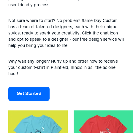
user-friendly process.
Not sure where to start? No problem! Same Day Custom 
has a team of talented designers, each with their unique 
styles, ready to spark your creativity. Click the chat icon 
and opt to speak to a designer - our free design service will 
help you bring your idea to life.
Why wait any longer? Hurry up and order now to receive 
your custom t-shirt in Plainfield, Illinois in as little as one 
hour!
Get Started