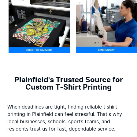
Plainfield's Trusted Source for
Custom T-Shirt Printing
When deadlines are tight, finding reliable t shirt 
printing in Plainfield can feel stressful. That's why 
local businesses, schools, sports teams, and 
residents trust us for fast, dependable service.