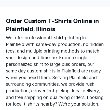
Order Custom T-Shirts Online in
Plainfield, Illinois
We offer professional t shirt printing in
Plainfield with same-day production, no hidden
fees, and multiple printing methods to match
your design and timeline. From a single
personalized shirt to large bulk orders, our
same day custom shirts in Plainfield are ready
when you need them. Serving Plainfield and
surrounding communities, we provide rush
production, convenient pickup, local delivery,
and free shipping on qualifying orders. Looking
for local t-shirts nearby? We're your solution.