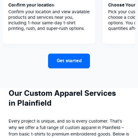
Confirm your location
Choose Your 
Confirm your location and view available
Pick your cust
products and services near you,
choose a color
including 1-hour same-day t-shirt
options. You c
printing, rush, and super-rush options.
quantities afte
Get started
Our Custom Apparel Services
in Plainfield
Every project is unique, and so is every customer. That's 
why we offer a full range of custom apparel in Plainfield – 
from basic t-shirts to premium embroidered goods. Below is 