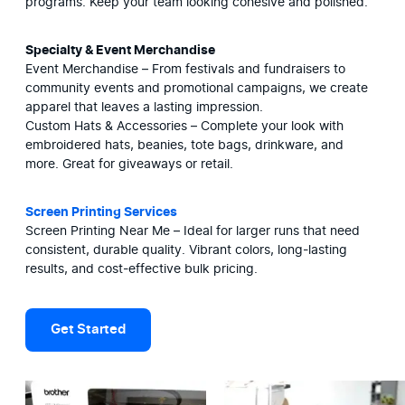
programs. Keep your team looking cohesive and polished.
Specialty & Event Merchandise
Event Merchandise – From festivals and fundraisers to 
community events and promotional campaigns, we create 
apparel that leaves a lasting impression.

Custom Hats & Accessories – Complete your look with 
embroidered hats, beanies, tote bags, drinkware, and 
more. Great for giveaways or retail.
Screen Printing Services
Screen Printing Near Me – Ideal for larger runs that need 
consistent, durable quality. Vibrant colors, long-lasting 
results, and cost-effective bulk pricing.
Get Started