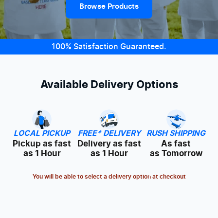
Browse Products
100% Satisfaction Guaranteed.
Available Delivery Options
LOCAL PICKUP
FREE* DELIVERY
RUSH SHIPPING
Pickup as fast
Delivery as fast
As fast
as 1 Hour
as 1 Hour
as Tomorrow
You will be able to select a delivery option at checkout