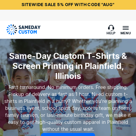
SITEWIDE SALE 5% OFF WITH CODE "AUG"
HELP
MENU
Same-Day Custom T-Shirts &
Screen Printing in Plainfield,
Illinois
Fast turnaround. No minimum orders. Free shipping.
Pickup or delivery as fast as 1 hour. Need custom t-
shirts in Plainfield in a hurry? Whether you're planning a
business event, school spirit day, sports team uniform,
family reunion, or last-minute birthday gift, we make it
easy to get high-quality custom apparel in Plainfield
without the usual wait.