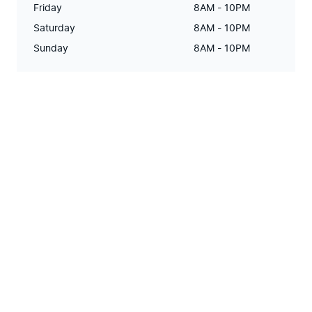
Friday
8AM - 10PM
Saturday
8AM - 10PM
Sunday
8AM - 10PM