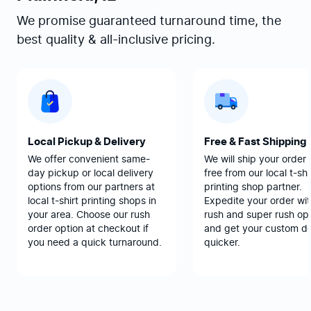
We promise guaranteed turnaround time, the
best quality & all-inclusive pricing.
Local Pickup & Delivery
Free & Fast Shipping
We offer convenient same-
We will ship your order 
day pickup or local delivery
free from our local t-shi
options from our partners at
printing shop partner.
local t-shirt printing shops in
Expedite your order wit
your area. Choose our rush
rush and super rush opt
order option at checkout if
and get your custom d
you need a quick turnaround.
quicker.