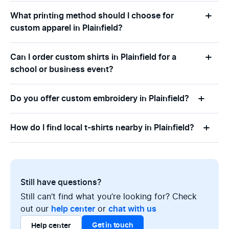
What printing method should I choose for
custom apparel in Plainfield?
Can I order custom shirts in Plainfield for a
school or business event?
Do you offer custom embroidery in Plainfield?
How do I find local t-shirts nearby in Plainfield?
Still have questions?
Still can’t find what you’re looking for? Check
out our
help center
or
chat with us
Get in touch
Help center