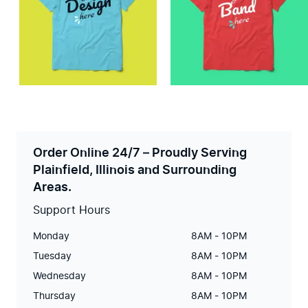
Order Online 24/7 – Proudly Serving
Plainfield, Illinois and Surrounding
Areas.
Support Hours
Monday
8AM - 10PM
Tuesday
8AM - 10PM
Wednesday
8AM - 10PM
Thursday
8AM - 10PM