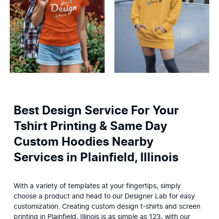
Best Design Service For Your
Tshirt Printing & Same Day
Custom Hoodies Nearby
Services in Plainfield, Illinois
With a variety of templates at your fingertips, simply 
choose a product and head to our Designer Lab for easy 
customization. Creating custom design t-shirts and screen 
printing in Plainfield, Illinois is as simple as 123, with our 