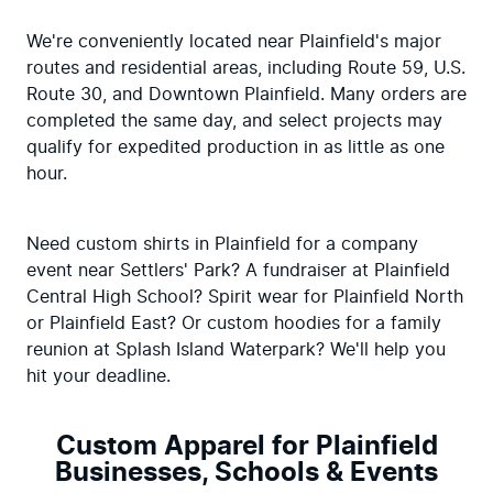
We're conveniently located near Plainfield's major 
routes and residential areas, including Route 59, U.S. 
Route 30, and Downtown Plainfield. Many orders are 
completed the same day, and select projects may 
qualify for expedited production in as little as one 
hour.
Need custom shirts in Plainfield for a company 
event near Settlers' Park? A fundraiser at Plainfield 
Central High School? Spirit wear for Plainfield North 
or Plainfield East? Or custom hoodies for a family 
reunion at Splash Island Waterpark? We'll help you 
hit your deadline.
Custom Apparel for Plainfield
Businesses, Schools & Events