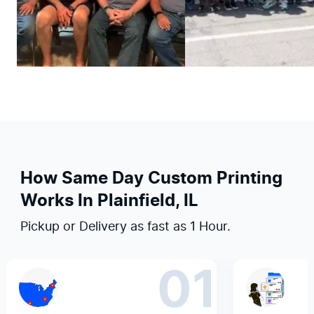
How Same Day Custom Printing
Works In Plainfield, IL
Pickup or Delivery as fast as 1 Hour.
01