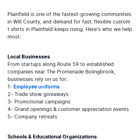
Plainfield is one of the fastest-growing communities 
in Will County, and demand for fast, flexible custom 
t shirts in Plainfield keeps rising. Here's who we help 
most:
Local Businesses
From startups along Route 59 to established 
companies near The Promenade Bolingbrook, 
businesses rely on us for:

1- 
Employee uniforms
2- Trade show giveaways

3- Promotional campaigns

4- Grand openings & customer appreciation events

5- Company retreats
Schools & Educational Organizations