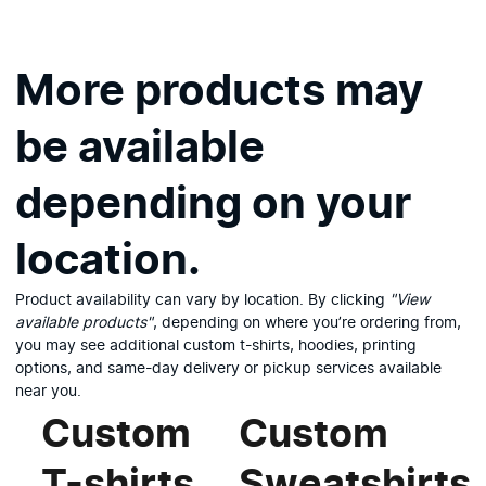
More products may
be available
depending on your
location.
Product availability can vary by location. By clicking
"View
available products"
, depending on where you’re ordering from,
you may see additional custom t-shirts, hoodies, printing
options, and same-day delivery or pickup services available
View available products
near you.
Custom
Custom
T-shirts
Sweatshirts