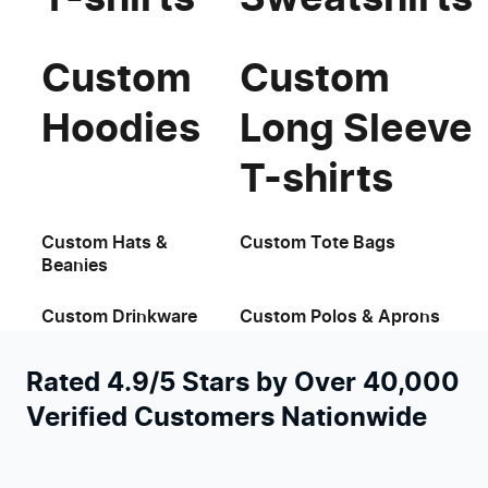
Custom
Custom
Hoodies
Long Sleeve
T-shirts
Custom Hats &
Custom Tote Bags
Beanies
Custom Drinkware
Custom Polos & Aprons
Rated 4.9/5 Stars by Over 40,000
Verified Customers Nationwide