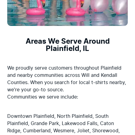
Areas We Serve Around
Plainfield, IL
We proudly serve customers throughout Plainfield 
and nearby communities across Will and Kendall 
Counties. When you search for local t-shirts nearby, 
we're your go-to source.

Communities we serve include:
Downtown Plainfield, North Plainfield, South 
Plainfield, Grande Park, Lakewood Falls, Caton 
Ridge, Cumberland, Wesmere, Joliet, Shorewood, 