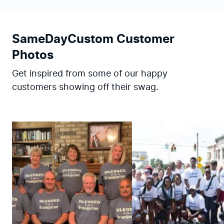
SameDayCustom Customer
Photos
Get inspired from some of our happy
customers showing off their swag.