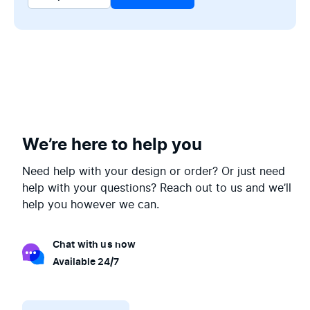
We’re here to help you
Need help with your design or order? Or just need
help with your questions? Reach out to us and we’ll
help you however we can.
Chat with us now
Available 24/7