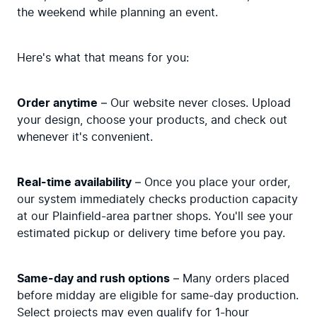
the weekend while planning an event.
Here's what that means for you:
Order anytime
 – Our website never closes. Upload 
your design, choose your products, and check out 
whenever it's convenient.
Real-time availability
 – Once you place your order, 
our system immediately checks production capacity 
at our Plainfield-area partner shops. You'll see your 
estimated pickup or delivery time before you pay.
Same-day and rush options
 – Many orders placed 
before midday are eligible for same-day production. 
Select projects may even qualify for 1-hour 