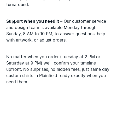
turnaround.
Support when you need it
 – Our customer service 
and design team is available Monday through 
Sunday, 8 AM to 10 PM, to answer questions, help 
with artwork, or adjust orders.
No matter when you order (Tuesday at 2 PM or 
Saturday at 9 PM) we'll confirm your timeline 
upfront. No surprises, no hidden fees, just same day 
custom shirts in Plainfield ready exactly when you 
need them.