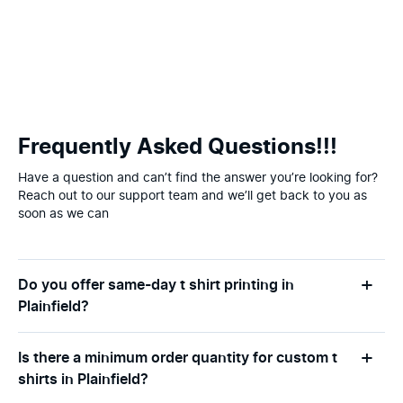
Frequently Asked Questions!!!
Have a question and can’t find the answer you’re looking for?
Reach out to our support team and we’ll get back to you as
soon as we can
Do you offer same-day t shirt printing in
Plainfield?
Is there a minimum order quantity for custom t
shirts in Plainfield?