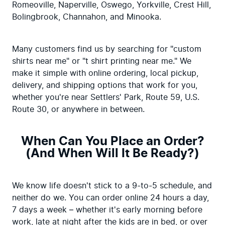
Romeoville, Naperville, Oswego, Yorkville, Crest Hill, 
Bolingbrook, Channahon, and Minooka.
Many customers find us by searching for "custom 
shirts near me" or "t shirt printing near me." We 
make it simple with online ordering, local pickup, 
delivery, and shipping options that work for you, 
whether you're near Settlers' Park, Route 59, U.S. 
Route 30, or anywhere in between.
When Can You Place an Order?
(And When Will It Be Ready?)
We know life doesn't stick to a 9-to-5 schedule, and 
neither do we. You can order online 24 hours a day, 
7 days a week – whether it's early morning before 
work, late at night after the kids are in bed, or over 