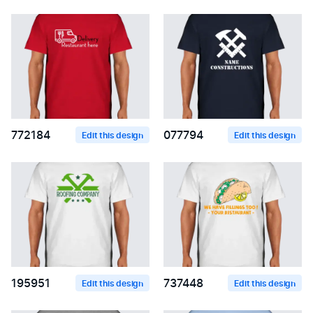
772184
077794
Edit this design
Edit this design
195951
737448
Edit this design
Edit this design