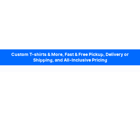
Custom T-shirts & More, Fast & Free Pickup, Delivery or
Shipping, and All-Inclusive Pricing
Design Online. Pickup locally today.
We accept