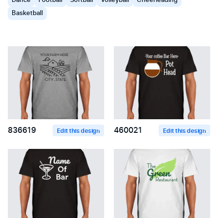
Dance
Football
Softball
Volleyball
Cheerleading
Basketball
836619
460021
Edit this design
Edit this design