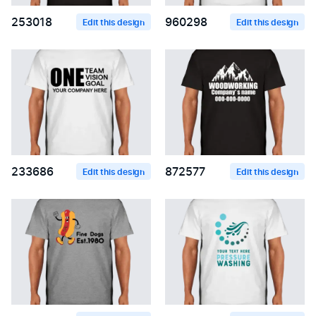
253018
960298
Edit this design
Edit this design
233686
872577
Edit this design
Edit this design