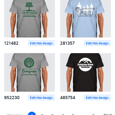
121482
281357
Edit this design
Edit this design
952230
485754
Edit this design
Edit this design