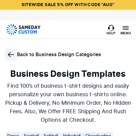
SITEWIDE SALE 5% OFF WITH CODE "AUG"
HELP
MENU
Back to
Business Design Categories
Business Design Templates
Find 100’s of business t-shirt designs and easily
personalize your own business t-shirts online.
Pickup & Delivery, No Minimum Order, No Hidden
Fees. Also, We Offer FREE Shipping And Rush
Options at Checkout.