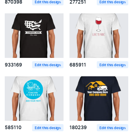
870398
277251
Edit this design
Edit this design
933169
685911
Edit this design
Edit this design
585110
180239
Edit this design
Edit this design