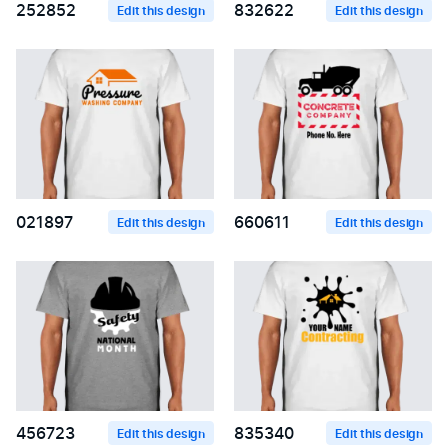
252852
832622
Edit this design
Edit this design
021897
660611
Edit this design
Edit this design
456723
835340
Edit this design
Edit this design