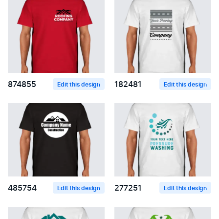
874855
182481
Edit this design
Edit this design
485754
277251
Edit this design
Edit this design