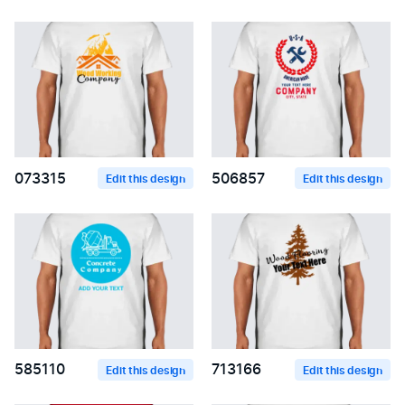
073315
506857
Edit this design
Edit this design
585110
713166
Edit this design
Edit this design