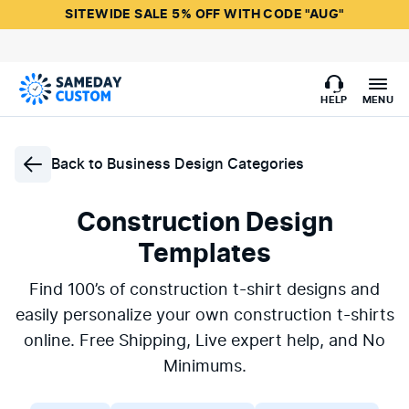
SITEWIDE SALE 5% OFF WITH CODE "AUG"
HELP
MENU
Back to
Business Design Categories
Construction Design
Templates
Find 100’s of construction t-shirt designs and
easily personalize your own construction t-shirts
online. Free Shipping, Live expert help, and No
Minimums.