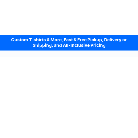
Custom T-shirts & More, Fast & Free Pickup, Delivery or
Shipping, and All-Inclusive Pricing
Design Online. Pickup locally today.
We accept
Sign up to our Newsletter