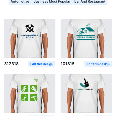
Automotive
Business Most Popular
Bar And Restaurant
312318
101815
Edit this design
Edit this design