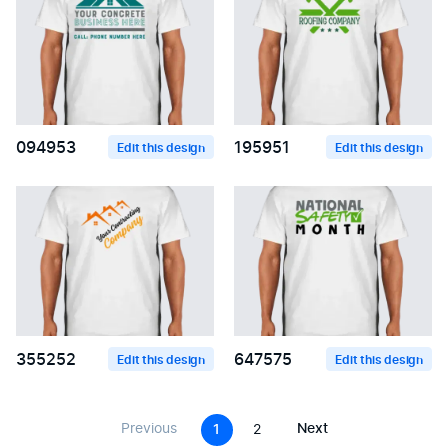
094953
195951
Edit this design
Edit this design
355252
647575
Edit this design
Edit this design
Previous
Next
1
2