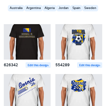
Australia
Argentina
Algeria
Jordan
Spain
Sweden
626342
554289
Edit this design
Edit this design