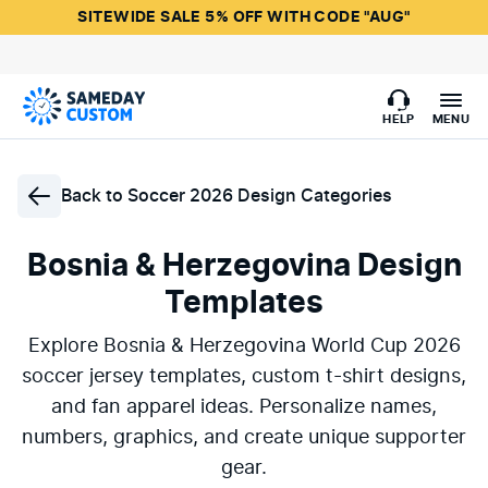
SITEWIDE SALE 5% OFF WITH CODE "AUG"
HELP
MENU
Back to
Soccer 2026 Design Categories
Bosnia & Herzegovina Design
Templates
Explore Bosnia & Herzegovina World Cup 2026
soccer jersey templates, custom t-shirt designs,
and fan apparel ideas. Personalize names,
numbers, graphics, and create unique supporter
gear.