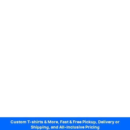
Custom T-shirts & More, Fast & Free Pickup, Delivery or
Shipping, and All-Inclusive Pricing