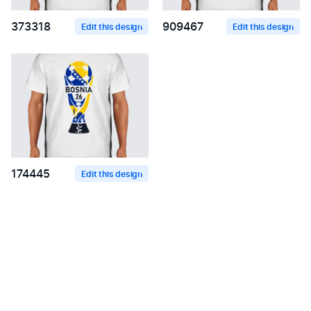
373318
909467
Edit this design
Edit this design
174445
Edit this design