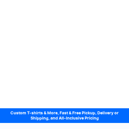
Custom T-shirts & More, Fast & Free Pickup, Delivery or
Shipping, and All-Inclusive Pricing