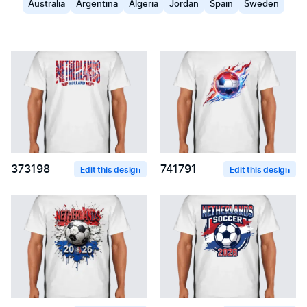
Australia
Argentina
Algeria
Jordan
Spain
Sweden
373198
741791
Edit this design
Edit this design