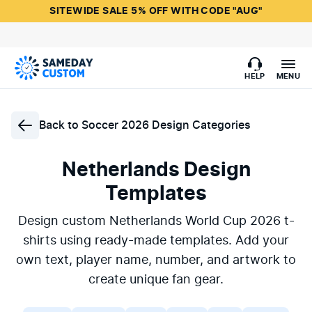
SITEWIDE SALE 5% OFF WITH CODE "AUG"
HELP
MENU
Back to
Soccer 2026 Design Categories
Netherlands Design
Templates
Design custom Netherlands World Cup 2026 t-
shirts using ready-made templates. Add your
own text, player name, number, and artwork to
create unique fan gear.