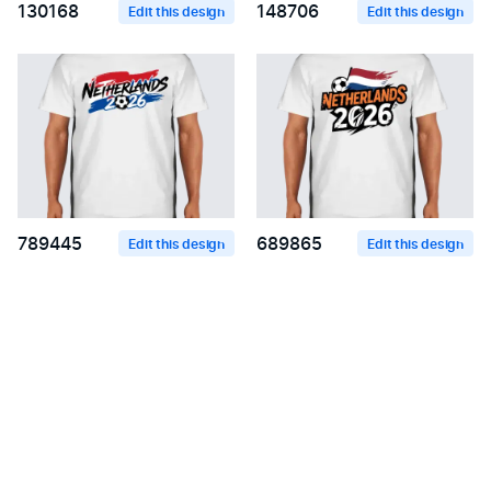
130168
148706
Edit this design
Edit this design
789445
689865
Edit this design
Edit this design