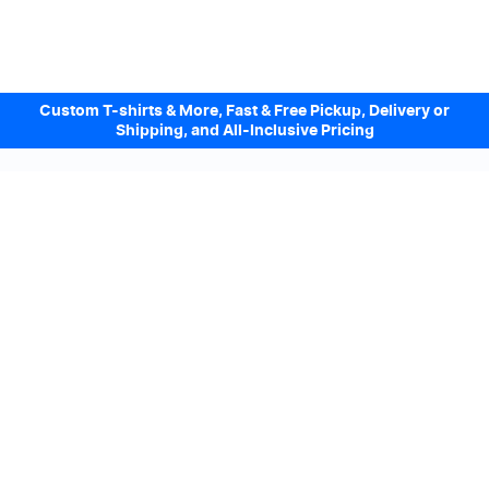
Custom T-shirts & More, Fast & Free Pickup, Delivery or
Shipping, and All-Inclusive Pricing
Design Online. Pickup locally today.
We accept
Sign up to our Newsletter