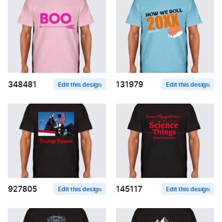
348481
131979
Edit this design
Edit this design
927805
145117
Edit this design
Edit this design