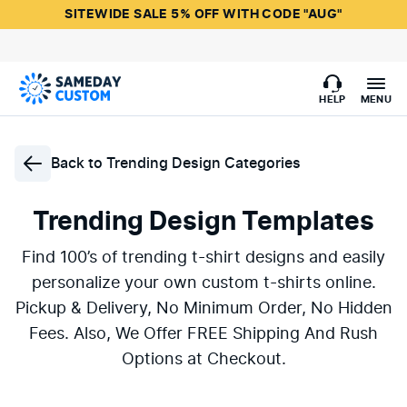
SITEWIDE SALE 5% OFF WITH CODE "AUG"
HELP
MENU
Back to
Trending Design Categories
Trending Design Templates
Find 100’s of trending t-shirt designs and easily
personalize your own custom t-shirts online.
Pickup & Delivery, No Minimum Order, No Hidden
Fees. Also, We Offer FREE Shipping And Rush
Options at Checkout.