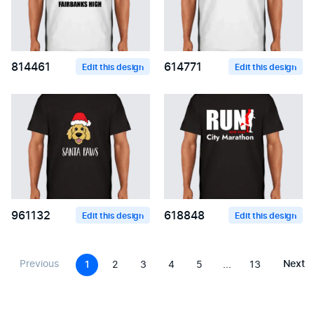
814461
614771
Edit this design
Edit this design
961132
618848
Edit this design
Edit this design
Previous
Next
1
2
3
4
5
...
13