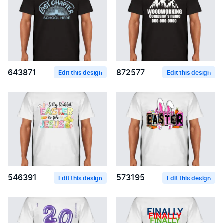
643871
872577
Edit this design
Edit this design
546391
573195
Edit this design
Edit this design