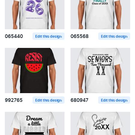
065440
065568
Edit this design
Edit this design
992765
680947
Edit this design
Edit this design