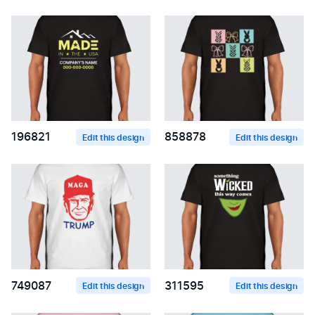
196821
858878
Edit this design
Edit this design
749087
311595
Edit this design
Edit this design