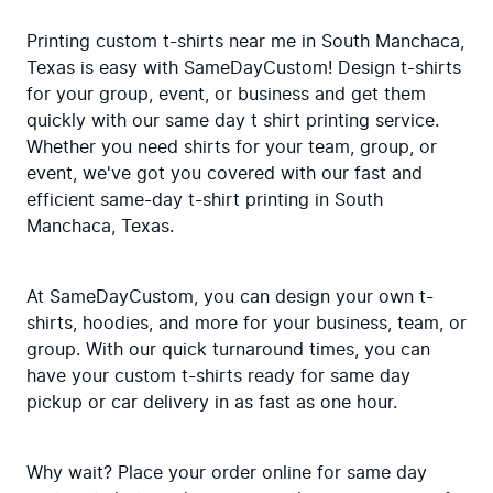
Printing custom t-shirts near me in South Manchaca, 
Texas is easy with SameDayCustom! Design t-shirts 
for your group, event, or business and get them 
quickly with our same day t shirt printing service. 
Whether you need shirts for your team, group, or 
event, we've got you covered with our fast and 
efficient same-day t-shirt printing in South 
Manchaca, Texas.
At SameDayCustom, you can design your own t-
shirts, hoodies, and more for your business, team, or 
group. With our quick turnaround times, you can 
have your custom t-shirts ready for same day 
pickup or car delivery in as fast as one hour.
Why wait? Place your order online for same day 