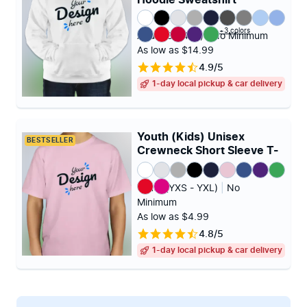
Hoodie Sweatshirt
+3 colors
Adult (S - 4XL)
|
No Minimum
As low as $14.99
4.9/5
1-day local pickup & car delivery
Youth (Kids) Unisex
BESTSELLER
Crewneck Short Sleeve T-
shirt
Youth (YXS - YXL)
|
No
Minimum
As low as $4.99
4.8/5
1-day local pickup & car delivery