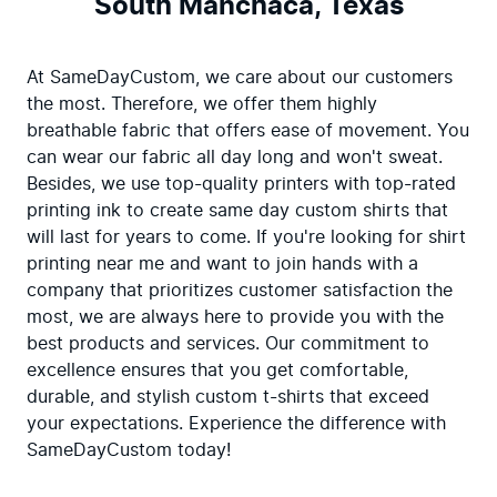
South Manchaca, Texas
At SameDayCustom, we care about our customers 
the most. Therefore, we offer them highly 
breathable fabric that offers ease of movement. You 
can wear our fabric all day long and won't sweat. 
Besides, we use top-quality printers with top-rated 
printing ink to create same day custom shirts that 
will last for years to come. If you're looking for shirt 
printing near me and want to join hands with a 
company that prioritizes customer satisfaction the 
most, we are always here to provide you with the 
best products and services. Our commitment to 
excellence ensures that you get comfortable, 
durable, and stylish custom t-shirts that exceed 
your expectations. Experience the difference with 
SameDayCustom today!