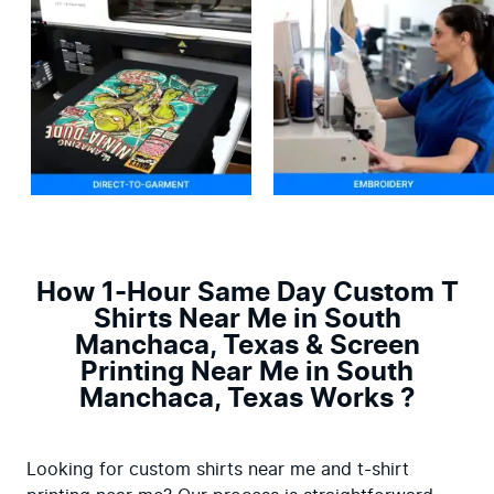
How 1-Hour Same Day Custom T
Shirts Near Me in South
Manchaca, Texas & Screen
Printing Near Me in South
Manchaca, Texas Works ?
Looking for custom shirts near me and t-shirt 