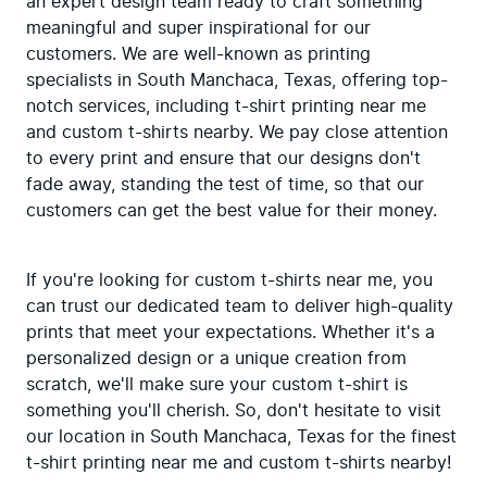
an expert design team ready to craft something 
meaningful and super inspirational for our 
customers. We are well-known as printing 
specialists in South Manchaca, Texas, offering top-
notch services, including t-shirt printing near me 
and custom t-shirts nearby. We pay close attention 
to every print and ensure that our designs don't 
fade away, standing the test of time, so that our 
customers can get the best value for their money.
If you're looking for custom t-shirts near me, you 
can trust our dedicated team to deliver high-quality 
prints that meet your expectations. Whether it's a 
personalized design or a unique creation from 
scratch, we'll make sure your custom t-shirt is 
something you'll cherish. So, don't hesitate to visit 
our location in South Manchaca, Texas for the finest 
t-shirt printing near me and custom t-shirts nearby!