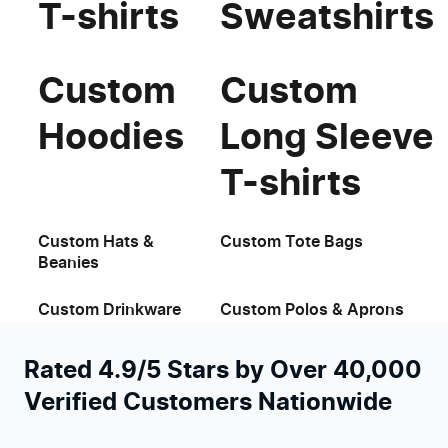
T-shirts
Sweatshirts
Custom
Custom
Hoodies
Long Sleeve
T-shirts
Custom Hats &
Custom Tote Bags
Beanies
Custom Drinkware
Custom Polos & Aprons
Rated 4.9/5 Stars by Over 40,000
Verified Customers Nationwide