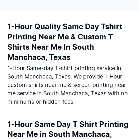
1-Hour Quality Same Day Tshirt
Printing Near Me & Custom T
Shirts Near Me In South
Manchaca, Texas
1-Hour Same-day T-shirt printing service in
South Manchaca, Texas. We provide 1-Hour
custom shirts near me & screen printing near
me service in South Manchaca, Texas with no
minimums or hidden fees
1-Hour Same Day T Shirt Printing
Near Me in South Manchaca,