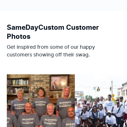
SameDayCustom Customer
Photos
Get inspired from some of our happy
customers showing off their swag.