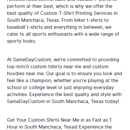
perform at their best, which is why we offer the 
best quality of Custom T-Shirt Printing Services in 
South Manchaca, Texas. From biker t-shirts to 
baseball t-shirts and everything in between, we 
cater to all sports enthusiasts with a wide range of 
sporty looks.
At SameDayCustom, we're committed to providing 
top-notch custom tshirts near me and custom 
hoodies near me. Our goal is to ensure you look and 
feel like a champion, whether you're playing at the 
school or college level or just enjoying everyday 
activities. Experience the best quality and style with 
SameDayCustom in South Manchaca, Texas today!
Get Your Custom Shirts Near Me in as Fast as 1 
Hour in South Manchaca, Texas! Experience the 