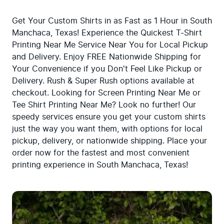
Get Your Custom Shirts in as Fast as 1 Hour in South 
Manchaca, Texas! Experience the Quickest T-Shirt 
Printing Near Me Service Near You for Local Pickup 
and Delivery. Enjoy FREE Nationwide Shipping for 
Your Convenience if you Don't Feel Like Pickup or 
Delivery. Rush & Super Rush options available at 
checkout. Looking for Screen Printing Near Me or 
Tee Shirt Printing Near Me? Look no further! Our 
speedy services ensure you get your custom shirts 
just the way you want them, with options for local 
pickup, delivery, or nationwide shipping. Place your 
order now for the fastest and most convenient 
printing experience in South Manchaca, Texas!