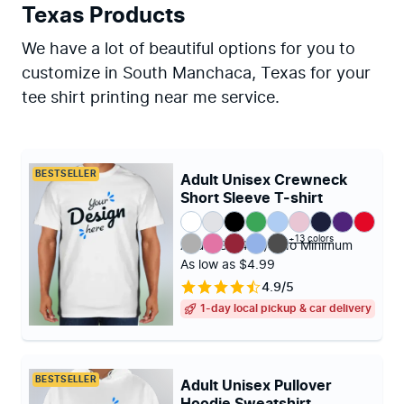
Texas Products
We have a lot of beautiful options for you to
customize in South Manchaca, Texas for your
tee shirt printing near me service.
BESTSELLER
Adult Unisex Crewneck
Short Sleeve T-shirt
+13 colors
Adult (S - 4XL)
|
No Minimum
As low as $4.99
4.9/5
1-day local pickup & car delivery
BESTSELLER
Adult Unisex Pullover