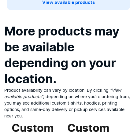
View available products
More products may
be available
depending on your
location.
Product availability can vary by location. By clicking
"View
available products"
, depending on where you’re ordering from,
you may see additional custom t-shirts, hoodies, printing
options, and same-day delivery or pickup services available
near you.
Custom
Custom