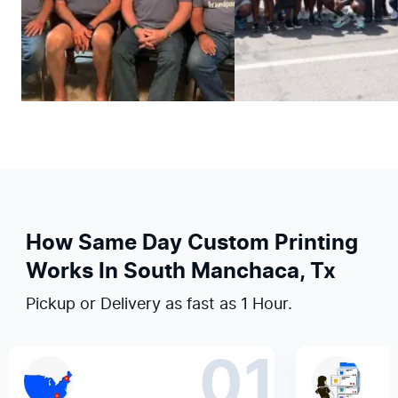
How Same Day Custom Printing
Works In South Manchaca, Tx
Pickup or Delivery as fast as 1 Hour.
01