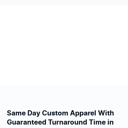
Same Day Custom Apparel With
Guaranteed Turnaround Time in