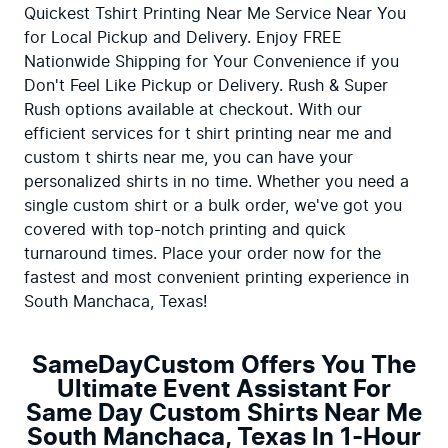
Quickest Tshirt Printing Near Me Service Near You 
for Local Pickup and Delivery. Enjoy FREE 
Nationwide Shipping for Your Convenience if you 
Don't Feel Like Pickup or Delivery. Rush & Super 
Rush options available at checkout. With our 
efficient services for t shirt printing near me and 
custom t shirts near me, you can have your 
personalized shirts in no time. Whether you need a 
single custom shirt or a bulk order, we've got you 
covered with top-notch printing and quick 
turnaround times. Place your order now for the 
fastest and most convenient printing experience in 
South Manchaca, Texas!
SameDayCustom Offers You The
Ultimate Event Assistant For
Same Day Custom Shirts Near Me
South Manchaca, Texas In 1-Hour