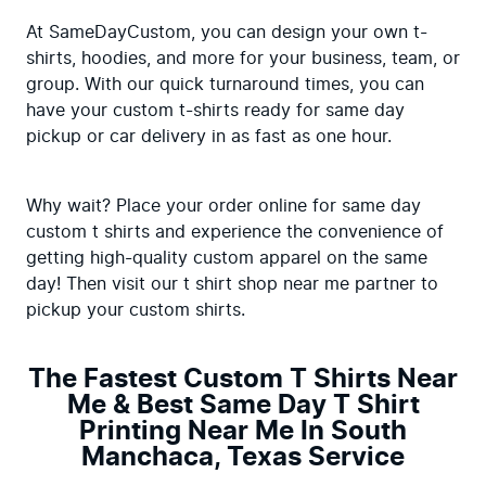
At SameDayCustom, you can design your own t-
shirts, hoodies, and more for your business, team, or 
group. With our quick turnaround times, you can 
have your custom t-shirts ready for same day 
pickup or car delivery in as fast as one hour.
Why wait? Place your order online for same day 
custom t shirts and experience the convenience of 
getting high-quality custom apparel on the same 
day! Then visit our t shirt shop near me partner to 
pickup your custom shirts.
The Fastest Custom T Shirts Near
Me & Best Same Day T Shirt
Printing Near Me In South
Manchaca, Texas Service