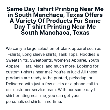
Same Day Tshirt Printing Near Me
in South Manchaca, Texas Offers
A Variety Of Products For Same
Day T shirt Printing Near Me
South Manchaca, Texas
We carry a large selection of blank apparel such as 
T-shirts, Long sleeve shirts, Tank Tops, Hoodies & 
Sweatshirts, Sweatpants, Women’s Apparel, Youth 
Apparel, Hats, Mugs, and much more. Looking for 
custom t-shirts near me? You're in luck! All these 
products are ready to be printed, pickedup, or 
Delivered with just a few clicks or a phone call to 
our customer service team. With our same day t-
shirt printing near me, you can get your 
personalized shirts in no time.