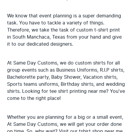
We know that event planning is a super demanding 
task. You have to tackle a variety of things. 
Therefore, we take the task of custom t-shirt print 
in South Manchaca, Texas from your hand and give 
it to our dedicated designers.
At Same Day Customs, we do custom shirts for all 
group events such as Business Uniforms, R.I.P shirts, 
Bachelorette party, Baby Shower, Vacation shirts, 
Sports teams uniforms, Birthday shirts, and wedding 
shirts. Looking for tee shirt printing near me? You've 
come to the right place!
Whether you are planning for a big or a small event, 
At Same Day Customs, we will get your order done 
on time. So, why wait? Visit our tshirt shop near me 