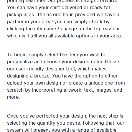
printing near me? Our process is straightforward. 
You can have your shirt delivered or ready for 
pickup in as little as one hour, provided we have a 
partner in your area! you can simply check by 
clicking the city name / change on the top nav bar 
which will tell you all available options in your area.
To begin, simply select the item you wish to 
personalize and choose your desired color. Utilize 
our user-friendly designer tool, which makes 
designing a breeze. You have the option to either 
upload your own design or create a unique one from 
scratch by incorporating artwork, text, images, and 
more.
Once you've perfected your design, the next step is 
selecting the quantity you desire. Following that, our 
system will present you with a range of available 