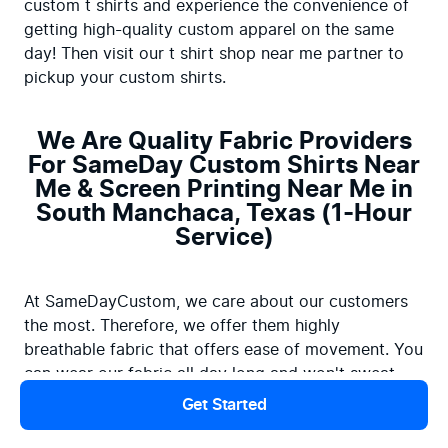
custom t shirts and experience the convenience of 
getting high-quality custom apparel on the same 
day! Then visit our t shirt shop near me partner to 
pickup your custom shirts.
We Are Quality Fabric Providers
For SameDay Custom Shirts Near
Me & Screen Printing Near Me in
South Manchaca, Texas (1-Hour
Service)
At SameDayCustom, we care about our customers 
the most. Therefore, we offer them highly 
breathable fabric that offers ease of movement. You 
can wear our fabric all day long and won't sweat. 
Besides, we use top-quality printers with top-rated 
Get Started
printing ink to create custom t shirt printing that will 
last for years to come. If you're looking for print 