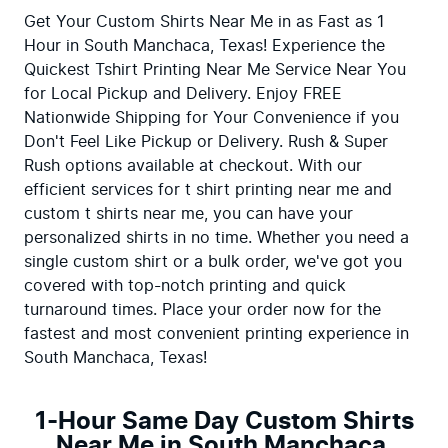
Get Your Custom Shirts Near Me in as Fast as 1 
Hour in South Manchaca, Texas! Experience the 
Quickest Tshirt Printing Near Me Service Near You 
for Local Pickup and Delivery. Enjoy FREE 
Nationwide Shipping for Your Convenience if you 
Don't Feel Like Pickup or Delivery. Rush & Super 
Rush options available at checkout. With our 
efficient services for t shirt printing near me and 
custom t shirts near me, you can have your 
personalized shirts in no time. Whether you need a 
single custom shirt or a bulk order, we've got you 
covered with top-notch printing and quick 
turnaround times. Place your order now for the 
fastest and most convenient printing experience in 
South Manchaca, Texas!
1-Hour Same Day Custom Shirts
Near Me in South Manchaca,