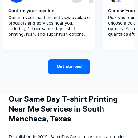
Confirm your location
Choose Your 
Confirm your location and view available
Pick your cust
products and services near you,
choose a color
including 1-hour same-day t-shirt
options. You c
printing, rush, and super-rush options.
quantities afte
Get started
Our Same Day T-shirt Printing
Near Me Services in South
Manchaca, Texas
Established in 2015, SameDayCustom has been a premier 