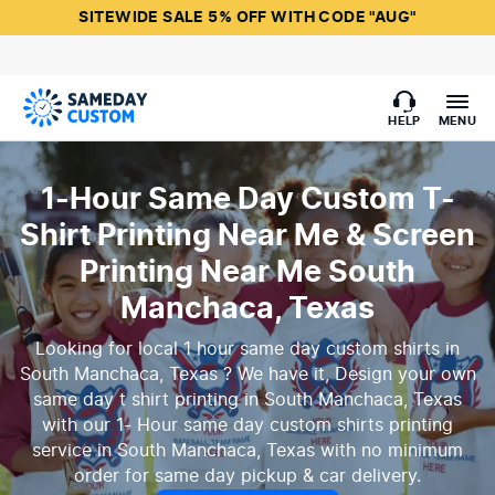
SITEWIDE SALE 5% OFF WITH CODE "AUG"
HELP
MENU
1-Hour Same Day Custom T-
Shirt Printing Near Me & Screen
Printing Near Me South
Manchaca, Texas
Looking for local 1 hour same day custom shirts in
South Manchaca, Texas ? We have it, Design your own
same day t shirt printing in South Manchaca, Texas
with our 1- Hour same day custom shirts printing
service in South Manchaca, Texas with no minimum
order for same day pickup & car delivery.