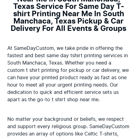
Texas Service For Same Day T-
shirt Printing Near Me In South
Manchaca, Texas Pickup & Car
Delivery For All Events & Groups
At SameDayCustom, we take pride in offering the 
fastest and best same day tshirt printing services in 
South Manchaca, Texas. Whether you need a 
custom t shirt printing for pickup or car delivery, we 
can have your printed product ready as fast as one 
hour to meet all your urgent printing needs. Our 
dedication to quick and efficient service sets us 
apart as the go-to t shirt shop near me.
No matter your background or beliefs, we respect 
and support every religious group. SameDayCustom 
provides an array of options like Celtic T-shirts, 