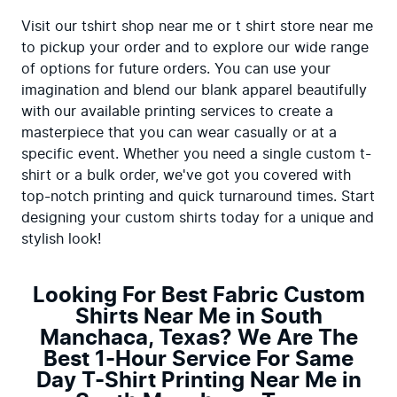
Visit our tshirt shop near me or t shirt store near me 
to pickup your order and to explore our wide range 
of options for future orders. You can use your 
imagination and blend our blank apparel beautifully 
with our available printing services to create a 
masterpiece that you can wear casually or at a 
specific event. Whether you need a single custom t-
shirt or a bulk order, we've got you covered with 
top-notch printing and quick turnaround times. Start 
designing your custom shirts today for a unique and 
stylish look!
Looking For Best Fabric Custom
Shirts Near Me in South
Manchaca, Texas? We Are The
Best 1-Hour Service For Same
Day T-Shirt Printing Near Me in