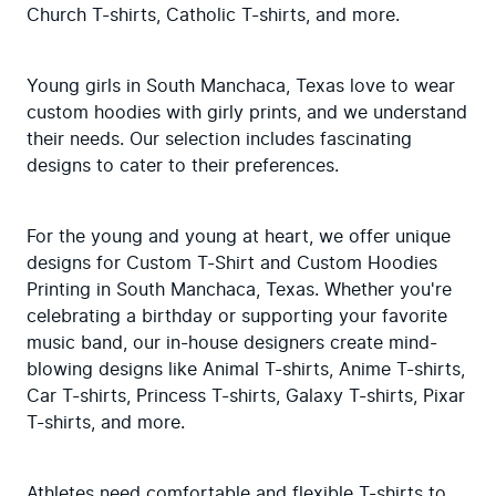
Church T-shirts, Catholic T-shirts, and more.
Young girls in South Manchaca, Texas love to wear 
custom hoodies with girly prints, and we understand 
their needs. Our selection includes fascinating 
designs to cater to their preferences.
For the young and young at heart, we offer unique 
designs for Custom T-Shirt and Custom Hoodies 
Printing in South Manchaca, Texas. Whether you're 
celebrating a birthday or supporting your favorite 
music band, our in-house designers create mind-
blowing designs like Animal T-shirts, Anime T-shirts, 
Car T-shirts, Princess T-shirts, Galaxy T-shirts, Pixar 
T-shirts, and more.
Athletes need comfortable and flexible T-shirts to 