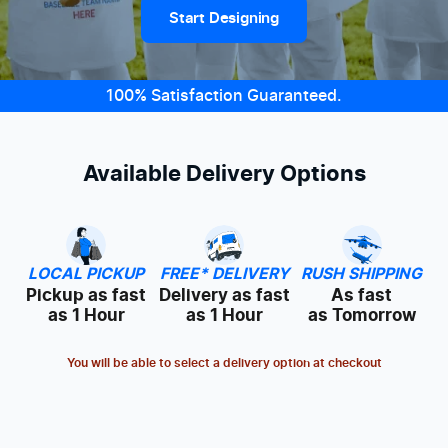
Start Designing
100% Satisfaction Guaranteed.
Available Delivery Options
LOCAL PICKUP
FREE* DELIVERY
RUSH SHIPPING
Pickup as fast
Delivery as fast
As fast
as 1 Hour
as 1 Hour
as Tomorrow
You will be able to select a delivery option at checkout