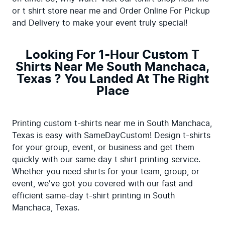
or t shirt store near me and Order Online For Pickup 
and Delivery to make your event truly special!
Looking For 1-Hour Custom T
Shirts Near Me South Manchaca,
Texas ? You Landed At The Right
Place
Printing custom t-shirts near me in South Manchaca, 
Texas is easy with SameDayCustom! Design t-shirts 
for your group, event, or business and get them 
quickly with our same day t shirt printing service. 
Whether you need shirts for your team, group, or 
event, we've got you covered with our fast and 
efficient same-day t-shirt printing in South 
Manchaca, Texas.