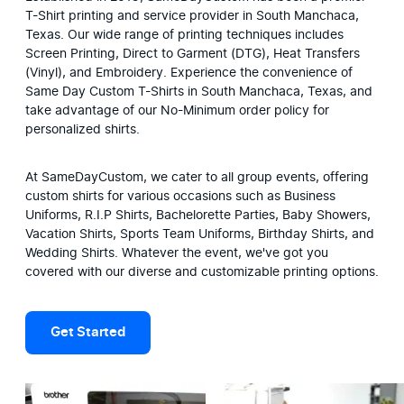
T-Shirt printing and service provider in South Manchaca, 
Texas. Our wide range of printing techniques includes 
Screen Printing, Direct to Garment (DTG), Heat Transfers 
(Vinyl), and Embroidery. Experience the convenience of 
Same Day Custom T-Shirts in South Manchaca, Texas, and 
take advantage of our No-Minimum order policy for 
personalized shirts.
At SameDayCustom, we cater to all group events, offering 
custom shirts for various occasions such as Business 
Uniforms, R.I.P Shirts, Bachelorette Parties, Baby Showers, 
Vacation Shirts, Sports Team Uniforms, Birthday Shirts, and 
Wedding Shirts. Whatever the event, we've got you 
covered with our diverse and customizable printing options.
Get Started