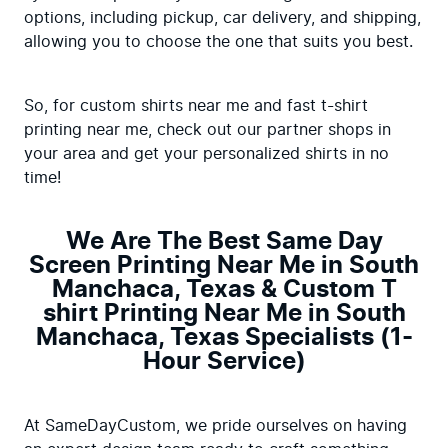
options, including pickup, car delivery, and shipping, 
allowing you to choose the one that suits you best.
So, for custom shirts near me and fast t-shirt 
printing near me, check out our partner shops in 
your area and get your personalized shirts in no 
time!
We Are The Best Same Day
Screen Printing Near Me in South
Manchaca, Texas & Custom T
shirt Printing Near Me in South
Manchaca, Texas Specialists (1-
Hour Service)
At SameDayCustom, we pride ourselves on having 