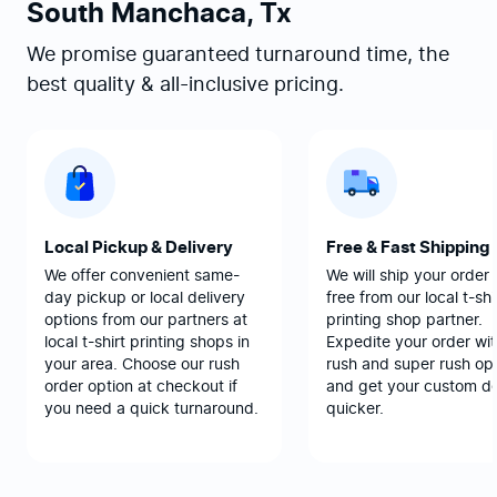
South Manchaca, Tx
We promise guaranteed turnaround time, the
best quality & all-inclusive pricing.
Local Pickup & Delivery
Free & Fast Shipping
We offer convenient same-
We will ship your order 
day pickup or local delivery
free from our local t-shi
options from our partners at
printing shop partner.
local t-shirt printing shops in
Expedite your order wit
your area. Choose our rush
rush and super rush opt
order option at checkout if
and get your custom d
you need a quick turnaround.
quicker.