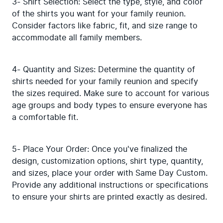
3- Shirt Selection: Select the type, style, and color 
of the shirts you want for your family reunion. 
Consider factors like fabric, fit, and size range to 
accommodate all family members.
4- Quantity and Sizes: Determine the quantity of 
shirts needed for your family reunion and specify 
the sizes required. Make sure to account for various 
age groups and body types to ensure everyone has 
a comfortable fit.
5- Place Your Order: Once you've finalized the 
design, customization options, shirt type, quantity, 
and sizes, place your order with Same Day Custom. 
Provide any additional instructions or specifications 
to ensure your shirts are printed exactly as desired.