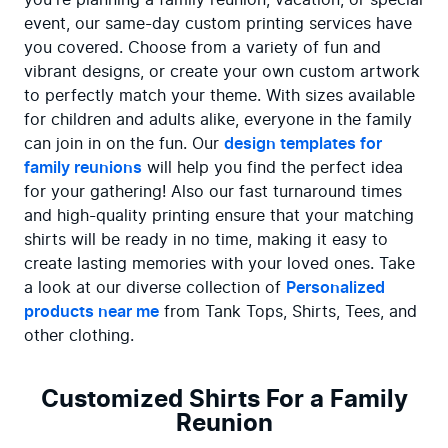
event, our same-day custom printing services have 
you covered. Choose from a variety of fun and 
vibrant designs, or create your own custom artwork 
to perfectly match your theme. With sizes available 
for children and adults alike, everyone in the family 
can join in on the fun. Our 
design templates for 
family reunions
 will help you find the perfect idea 
for your gathering! Also our fast turnaround times 
and high-quality printing ensure that your matching 
shirts will be ready in no time, making it easy to 
create lasting memories with your loved ones. Take 
a look at our diverse collection of 
Personalized 
products near me
 from Tank Tops, Shirts, Tees, and 
other clothing.
Customized Shirts For a Family
Reunion