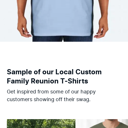
Sample of our Local Custom
Family Reunion T-Shirts
Get inspired from some of our happy
customers showing off their swag.