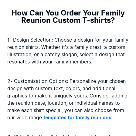
How Can You Order Your Family
Reunion Custom T-shirts?
1- Design Selection: Choose a design for your family 
reunion shirts. Whether it's a family crest, a custom 
illustration, or a catchy slogan, select a design that 
resonates with your family members.
2- Customization Options: Personalize your chosen 
design with custom text, colors, and additional 
graphics to make it uniquely yours. Consider adding 
the reunion date, location, or individual names to 
make each shirt special, you can also choose from 
our wide range 
templates for family reunions
.