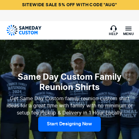
SITEWIDE SALE 5% OFF WITH CODE "AUG"
HELP
MENU
Same Day Custom Family
Reunion Shirts
Get Same Day Custom family reunion custom shirt
ideas for a great time with family with no minimum or
setup fee Pickup & Delivery in 1 Hour Locally
Start Designing Now