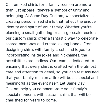
Customized shirts for a family reunion are more 
than just apparel; they're a symbol of unity and 
belonging. At Same Day Custom, we specialize in 
creating personalized shirts that reflect the unique 
identity and spirit of your family. Whether you're 
planning a small gathering or a large-scale reunion, 
our custom shirts offer a fantastic way to celebrate 
shared memories and create lasting bonds. From 
designing shirts with family crests and logos to 
incorporating inside jokes and nicknames, the 
possibilities are endless. Our team is dedicated to 
ensuring that every shirt is crafted with the utmost 
care and attention to detail, so you can rest assured 
that your family reunion attire will be as special and 
meaningful as the event itself. Let Same Day 
Custom help you commemorate your family's 
special moments with custom shirts that will be 
cherished for years to come.