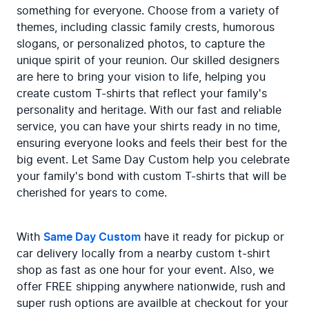
something for everyone. Choose from a variety of 
themes, including classic family crests, humorous 
slogans, or personalized photos, to capture the 
unique spirit of your reunion. Our skilled designers 
are here to bring your vision to life, helping you 
create custom T-shirts that reflect your family's 
personality and heritage. With our fast and reliable 
service, you can have your shirts ready in no time, 
ensuring everyone looks and feels their best for the 
big event. Let Same Day Custom help you celebrate 
your family's bond with custom T-shirts that will be 
cherished for years to come.
With 
Same Day Custom
 have it ready for pickup or 
car delivery locally from a nearby custom t-shirt 
shop as fast as one hour for your event. Also, we 
offer FREE shipping anywhere nationwide, rush and 
super rush options are availble at checkout for your 