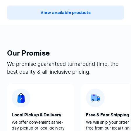
View available products
Our Promise
We promise guaranteed turnaround time, the
best quality & all-inclusive pricing.
Local Pickup & Delivery
Free & Fast Shipping
We offer convenient same-
We will ship your order 
day pickup or local delivery
free from our local t-shi