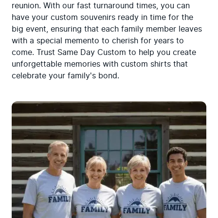
reunion. With our fast turnaround times, you can 
have your custom souvenirs ready in time for the 
big event, ensuring that each family member leaves 
with a special memento to cherish for years to 
come. Trust Same Day Custom to help you create 
unforgettable memories with custom shirts that 
celebrate your family's bond.