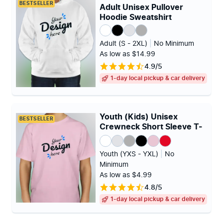
BESTSELLER
Adult Unisex Pullover
Hoodie Sweatshirt
Adult (S - 2XL)
|
No Minimum
As low as $14.99
4.9/5
1-day local pickup & car delivery
Youth (Kids) Unisex
BESTSELLER
Crewneck Short Sleeve T-
shirt
Youth (YXS - YXL)
|
No
Minimum
As low as $4.99
4.8/5
1-day local pickup & car delivery