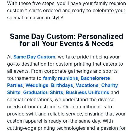
With these five steps, you'll have your family reunion 
custom t-shirts ordered and ready to celebrate your 
special occasion in style!
Same Day Custom: Personalized
for all Your Events & Needs
At 
Same Day Custom
, we take pride in being your 
go-to destination for custom printing that caters to 
all events. From corporate gatherings and sports 
tournaments to 
family reunions
, 
Bachelorette 
Parties
, 
Weddings
, 
Birthdays
, 
Vacations
, 
Charity 
Shirts
, 
Graduation Shirts
, 
Business Uniforms
 and 
special celebrations, we understand the diverse 
needs of our customers. Our commitment is to 
provide swift and reliable service, ensuring that your 
custom apparel is ready on the same day. With 
cutting-edge printing technologies and a passion for 