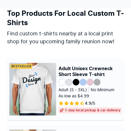
Top Products For Local Custom T-
Shirts
Find custom t-shirts nearby at a local print
shop for you upcoming family reunion now!
BESTSELLER
Adult Unisex Crewneck
Short Sleeve T-shirt
Adult (S - 3XL)
|
No Minimum
As low as $4.99
4.9/5
1-day local pickup & car delivery