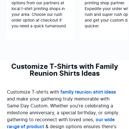
options from our partners at
printing shop partner.
local t-shirt printing shops in
Expedite your order wit
your area. Choose our rush
rush and super rush opt
order option at checkout if
and get your custom d
you need a quick turnaround.
quicker.
Customize T-Shirts with Family
Reunion Shirts Ideas
Customize T-shirts with 
family reunion shirt ideas
and make your gathering truly memorable with 
Same Day Custom. Whether you're celebrating a 
milestone anniversary, a special birthday, or simply 
gathering to reconnect with loved ones, 
our wide 
range of product
 & design options ensures there's 