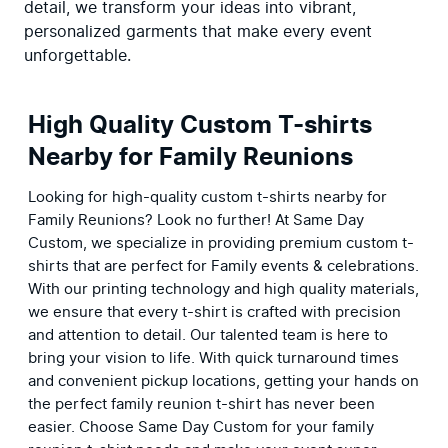
detail, we transform your ideas into vibrant, 
personalized garments that make every event 
unforgettable.
High Quality Custom T-shirts
Nearby for Family Reunions
Looking for high-quality custom t-shirts nearby for 
Family Reunions? Look no further! At Same Day 
Custom, we specialize in providing premium custom t-
shirts that are perfect for Family events & celebrations. 
With our printing technology and high quality materials, 
we ensure that every t-shirt is crafted with precision 
and attention to detail. Our talented team is here to 
bring your vision to life. With quick turnaround times 
and convenient pickup locations, getting your hands on 
the perfect family reunion t-shirt has never been 
easier. Choose Same Day Custom for your family 