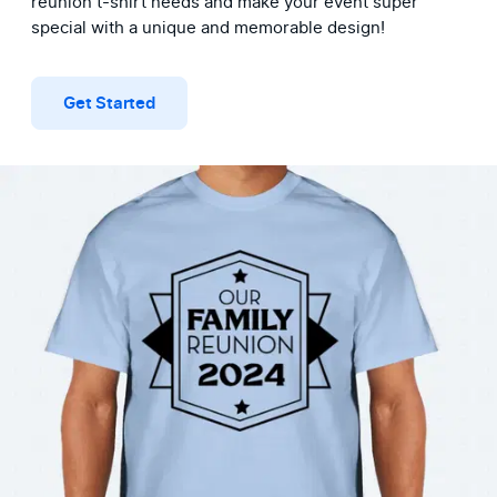
reunion t-shirt needs and make your event super 
special with a unique and memorable design!
Get Started