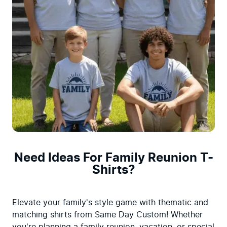
Need Ideas For Family Reunion T-
Shirts?
Elevate your family's style game with thematic and 
matching shirts from Same Day Custom! Whether 
you're planning a family reunion, vacation, or special 