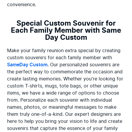
convenience.
Special Custom Souvenir for
Each Family Member with Same
Day Custom
Make your family reunion extra special by creating 
custom souvenirs for each family member with 
SameDay Custom
. Our personalized souvenirs are 
the perfect way to commemorate the occasion and 
create lasting memories. Whether you're looking for 
custom T-shirts, mugs, tote bags, or other unique 
items, we have a wide range of options to choose 
from. Personalize each souvenir with individual 
names, photos, or meaningful messages to make 
them truly one-of-a-kind. Our expert designers are 
here to help you bring your vision to life and create 
souvenirs that capture the essence of your family 