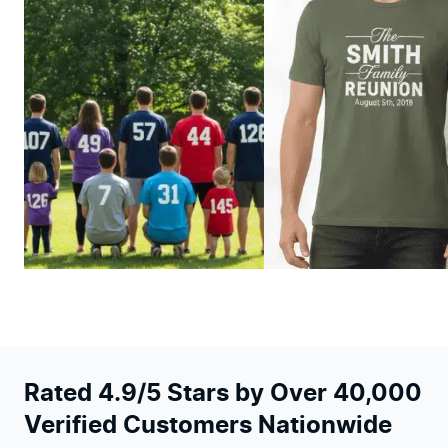
Rated 4.9/5 Stars by Over 40,000
Verified Customers Nationwide