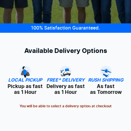
100% Satisfaction Guaranteed.
Available Delivery Options
LOCAL PICKUP
FREE* DELIVERY
RUSH SHIPPING
Pickup as fast
Delivery as fast
As fast
as 1 Hour
as 1 Hour
as Tomorrow
You will be able to select a delivery option at checkout