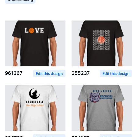
961367
255237
Edit this design
Edit this design