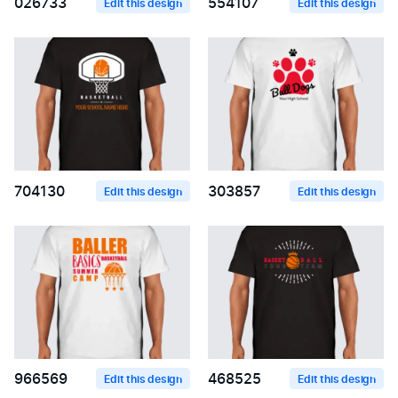
026733
554107
Edit this design
Edit this design
704130
303857
Edit this design
Edit this design
966569
468525
Edit this design
Edit this design