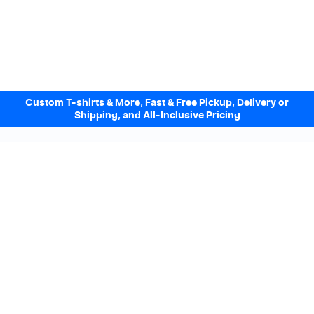
Custom T-shirts & More, Fast & Free Pickup, Delivery or
Shipping, and All-Inclusive Pricing
Design Online. Pickup locally today.
We accept
Sign up to our Newsletter