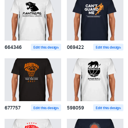
664346
069422
Edit this design
Edit this design
677757
598059
Edit this design
Edit this design