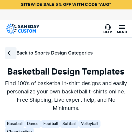
SITEWIDE SALE 5% OFF WITH CODE "AUG"
HELP
MENU
Back to
Sports Design Categories
Basketball Design Templates
Find 100’s of basketball t-shirt designs and easily
personalize your own basketball t-shirts online.
Free Shipping, Live expert help, and No
Minimums.
Baseball
Dance
Football
Softball
Volleyball
Cheerleading