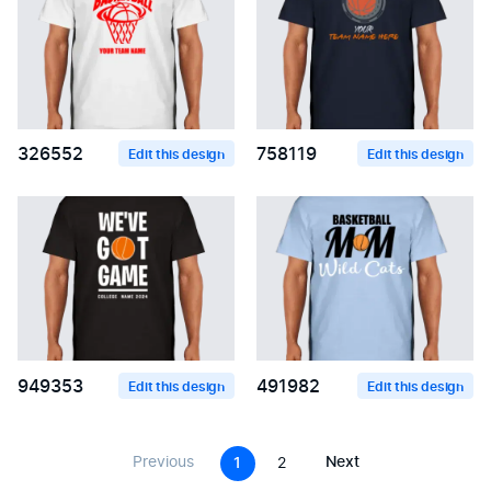
326552
758119
Edit this design
Edit this design
949353
491982
Edit this design
Edit this design
Previous
Next
1
2