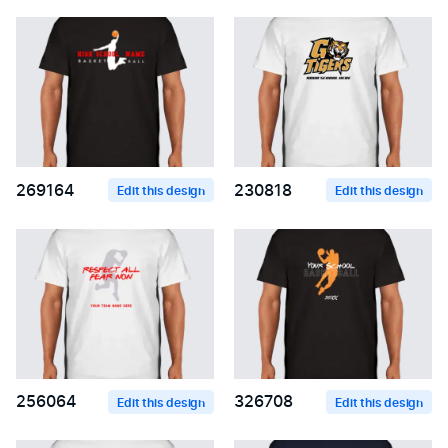
269164
230818
Edit this design
Edit this design
256064
326708
Edit this design
Edit this design