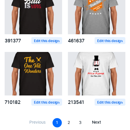
391377
461637
Edit this design
Edit this design
710182
213541
Edit this design
Edit this design
Previous
Next
1
2
3