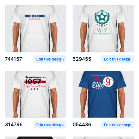
744157
529455
Edit this design
Edit this design
314796
054436
Edit this design
Edit this design