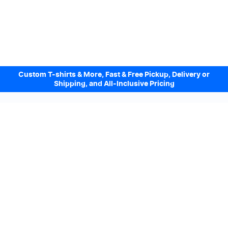
Custom T-shirts & More, Fast & Free Pickup, Delivery or
Shipping, and All-Inclusive Pricing
Design Online. Pickup locally today.
We accept
Sign up to our Newsletter