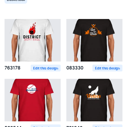
763178
083330
Edit this design
Edit this design