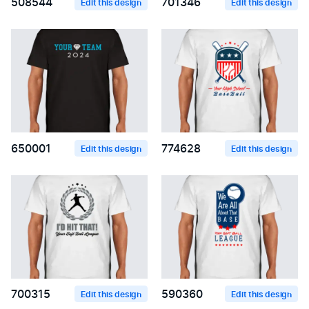
508544
701346
Edit this design
Edit this design
650001
774628
Edit this design
Edit this design
700315
590360
Edit this design
Edit this design