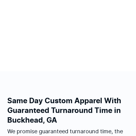
Same Day Custom Apparel With
Guaranteed Turnaround Time in
Buckhead, GA
We promise guaranteed turnaround time, the