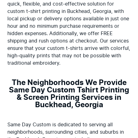
quick, flexible, and cost-effective solution for 
custom t-shirt printing in Buckhead, Georgia, with 
local pickup or delivery options available in just one 
hour and no minimum purchase requirements or 
hidden expenses. Additionally, we offer FREE 
shipping and rush options at checkout. Our services 
ensure that your custom t-shirts arrive with colorful, 
high-quality prints that may not be possible with 
traditional embroidery.
The Neighborhoods We Provide
Same Day Custom Tshirt Printing
& Screen Printing Services in
Buckhead, Georgia
Same Day Custom is dedicated to serving all 
neighborhoods, surrounding cities, and suburbs in 