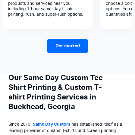
products and services near you,
choose a color
including 1-hour same-day t-shirt
options. You c
printing, rush, and super-rush options.
quantities afte
Get started
Our Same Day Custom Tee
Shirt Printing & Custom T-
shirt Printing Services in
Buckhead, Georgia
Since 2010, 
Same Day Custom
 has established itself as a 
leading provider of custom t-shirts and screen printing 