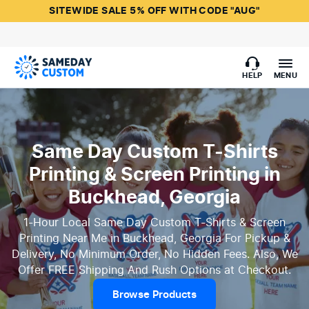
SITEWIDE SALE 5% OFF WITH CODE "AUG"
HELP
MENU
Same Day Custom T-Shirts
Printing & Screen Printing in
Buckhead, Georgia
1-Hour Local Same Day Custom T-Shirts & Screen
Printing Near Me in Buckhead, Georgia For Pickup &
Delivery, No Minimum Order, No Hidden Fees. Also, We
Offer FREE Shipping And Rush Options at Checkout.
Browse Products