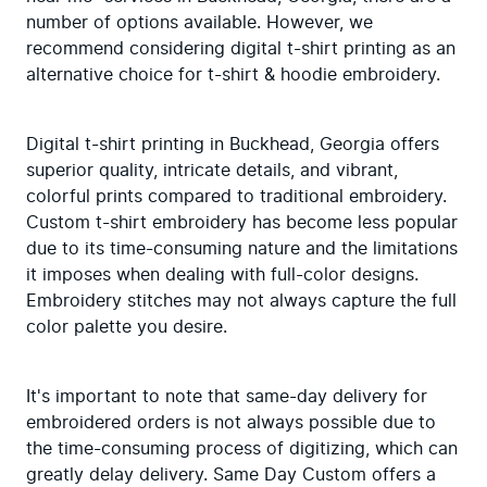
number of options available. However, we 
recommend considering digital t-shirt printing as an 
alternative choice for t-shirt & hoodie embroidery.
Digital t-shirt printing in Buckhead, Georgia offers 
superior quality, intricate details, and vibrant, 
colorful prints compared to traditional embroidery. 
Custom t-shirt embroidery has become less popular 
due to its time-consuming nature and the limitations 
it imposes when dealing with full-color designs. 
Embroidery stitches may not always capture the full 
color palette you desire.
It's important to note that same-day delivery for 
embroidered orders is not always possible due to 
the time-consuming process of digitizing, which can 
greatly delay delivery. Same Day Custom offers a 