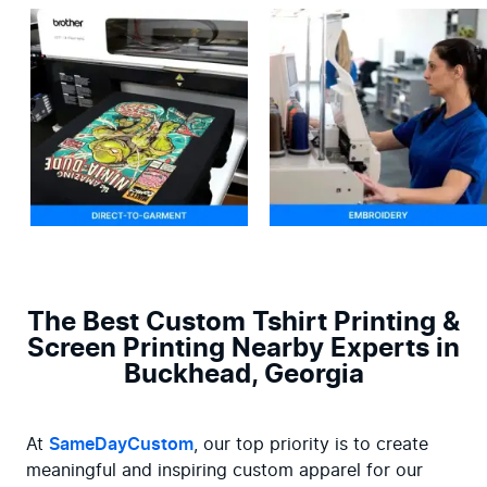
The Best Custom Tshirt Printing &
Screen Printing Nearby Experts in
Buckhead, Georgia
At 
SameDayCustom
, our top priority is to create 
meaningful and inspiring custom apparel for our 