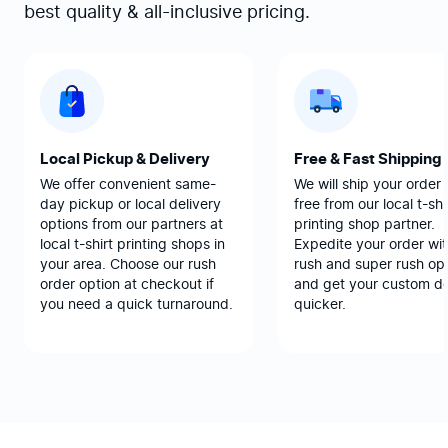
best quality & all-inclusive pricing.
Local Pickup & Delivery
Free & Fast Shipping
We offer convenient same-
We will ship your order 
day pickup or local delivery
free from our local t-shi
options from our partners at
printing shop partner.
local t-shirt printing shops in
Expedite your order wit
your area. Choose our rush
rush and super rush opt
order option at checkout if
and get your custom d
you need a quick turnaround.
quicker.