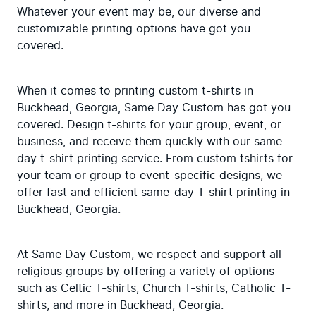
Whatever your event may be, our diverse and 
customizable printing options have got you 
covered.
When it comes to printing custom t-shirts in 
Buckhead, Georgia, Same Day Custom has got you 
covered. Design t-shirts for your group, event, or 
business, and receive them quickly with our same 
day t-shirt printing service. From custom tshirts for 
your team or group to event-specific designs, we 
offer fast and efficient same-day T-shirt printing in 
Buckhead, Georgia.
At Same Day Custom, we respect and support all 
religious groups by offering a variety of options 
such as Celtic T-shirts, Church T-shirts, Catholic T-
shirts, and more in Buckhead, Georgia.