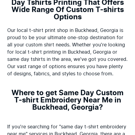
Day Tshirts Printing That Offers
Wide Range Of Custom T-shirts
Options
Our local t-shirt print shop in Buckhead, Georgia is 
proud to be your ultimate one-stop destination for 
all your custom shirt needs. Whether you're looking 
for local t-shirt printing in Buckhead, Georgia or 
same day tshirts in the area, we've got you covered. 
Our vast range of options ensures you have plenty 
of designs, fabrics, and styles to choose from.
Where to get Same Day Custom
T-shirt Embroidery Near Me in
Buckhead, Georgia?
If you're searching for "same day t-shirt embroidery 
near me" services in Buckhead, Georgia, there are a 