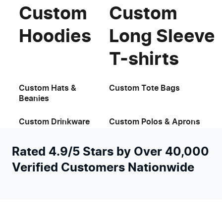
Custom
Custom
Hoodies
Long Sleeve
T-shirts
Custom Hats &
Custom Tote Bags
Beanies
Custom Drinkware
Custom Polos & Aprons
Rated 4.9/5 Stars by Over 40,000
Verified Customers Nationwide