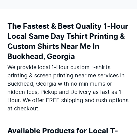
The Fastest & Best Quality 1-Hour
Local Same Day Tshirt Printing &
Custom Shirts Near Me In
Buckhead, Georgia
We provide local 1-Hour custom t-shirts
printing & screen printing near me services in
Buckhead, Georgia with no minimums or
hidden fees, Pickup and Delivery as fast as 1-
Hour. We offer FREE shipping and rush options
at checkout.
Available Products for Local T-