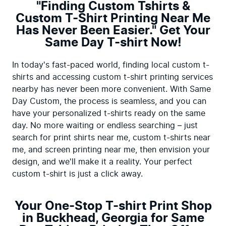
"Finding Custom Tshirts &
Custom T-Shirt Printing Near Me
Has Never Been Easier." Get Your
Same Day T-shirt Now!
In today's fast-paced world, finding local custom t-
shirts and accessing custom t-shirt printing services 
nearby has never been more convenient. With Same 
Day Custom, the process is seamless, and you can 
have your personalized t-shirts ready on the same 
day. No more waiting or endless searching – just 
search for print shirts near me, custom t-shirts near 
me, and screen printing near me, then envision your 
design, and we'll make it a reality. Your perfect 
custom t-shirt is just a click away.
Your One-Stop T-shirt Print Shop
in Buckhead, Georgia for Same