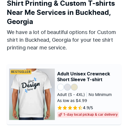
Shirt Printing & Custom T-shirts
Near Me Services in Buckhead,
Georgia
We have a lot of beautiful options for Custom
shirt in Buckhead, Georgia for your tee shirt
printing near me service.
BESTSELLER
Adult Unisex Crewneck
Short Sleeve T-shirt
Adult (S - 4XL)
|
No Minimum
As low as $4.99
4.9/5
1-day local pickup & car delivery