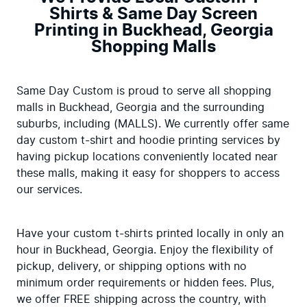
Shirts & Same Day Screen
Printing in Buckhead, Georgia
Shopping Malls
Same Day Custom is proud to serve all shopping 
malls in Buckhead, Georgia and the surrounding 
suburbs, including (MALLS). We currently offer same 
day custom t-shirt and hoodie printing services by 
having pickup locations conveniently located near 
these malls, making it easy for shoppers to access 
our services.
Have your custom t-shirts printed locally in only an 
hour in Buckhead, Georgia. Enjoy the flexibility of 
pickup, delivery, or shipping options with no 
minimum order requirements or hidden fees. Plus, 
we offer FREE shipping across the country, with 