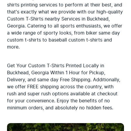
shirts printing services to perform at their best, and 
that's exactly what we provide with our high-quality 
Custom T-Shirts nearby Services in Buckhead, 
Georgia. Catering to all sports enthusiasts, we offer 
a wide range of sporty looks, from biker same day 
custom t-shirts to baseball custom t-shirts and 
more.
Get Your Custom T-Shirts Printed Locally in 
Buckhead, Georgia Within 1 Hour for Pickup, 
Delivery, and same day Free Shipping. Additionally, 
we offer FREE shipping across the country, with 
rush and super rush options available at checkout 
for your convenience. Enjoy the benefits of no 
minimum orders, and absolutely no hidden fees.