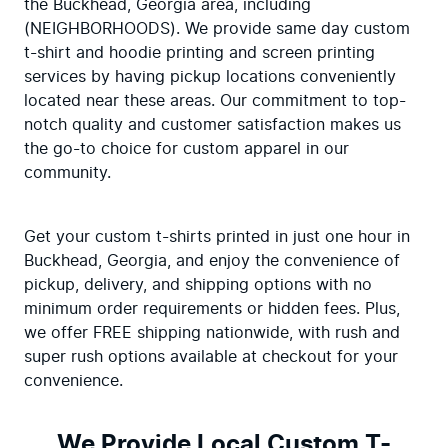
the Buckhead, Georgia area, including 
(NEIGHBORHOODS). We provide same day custom 
t-shirt and hoodie printing and screen printing 
services by having pickup locations conveniently 
located near these areas. Our commitment to top-
notch quality and customer satisfaction makes us 
the go-to choice for custom apparel in our 
community.
Get your custom t-shirts printed in just one hour in 
Buckhead, Georgia, and enjoy the convenience of 
pickup, delivery, and shipping options with no 
minimum order requirements or hidden fees. Plus, 
we offer FREE shipping nationwide, with rush and 
super rush options available at checkout for your 
convenience.
We Provide Local Custom T-