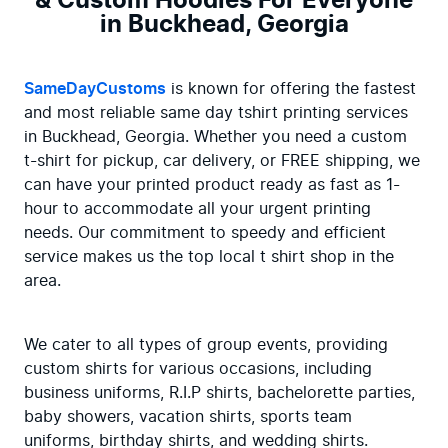
& Custom Hoodies For Everyone
in Buckhead, Georgia
SameDayCustoms
 is known for offering the fastest 
and most reliable same day tshirt printing services 
in Buckhead, Georgia. Whether you need a custom 
t-shirt for pickup, car delivery, or FREE shipping, we 
can have your printed product ready as fast as 1-
hour to accommodate all your urgent printing 
needs. Our commitment to speedy and efficient 
service makes us the top local t shirt shop in the 
area.
We cater to all types of group events, providing 
custom shirts for various occasions, including 
business uniforms, R.I.P shirts, bachelorette parties, 
baby showers, vacation shirts, sports team 
uniforms, birthday shirts, and wedding shirts. 