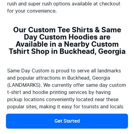
rush and super rush options available at checkout 
for your convenience.
Our Custom Tee Shirts & Same
Day Custom Hoodies are
Available in a Nearby Custom
Tshirt Shop in Buckhead, Georgia
Same Day Custom is proud to serve all landmarks 
and popular attractions in Buckhead, Georgia 
(LANDMARKS). We currently offer same day custom 
t-shirt and hoodie printing services by having 
pickup locations conveniently located near these 
popular sites, making it easy for tourists and locals 
to access our services.
Get Started
Searching for screen printing near me? Don't wait 