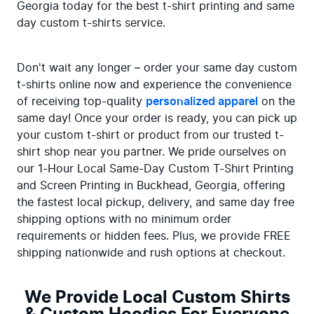
Georgia today for the best t-shirt printing and same 
day custom t-shirts service.
Don't wait any longer – order your same day custom 
t-shirts online now and experience the convenience 
of receiving top-quality 
personalized apparel
 on the 
same day! Once your order is ready, you can pick up 
your custom t-shirt or product from our trusted t-
shirt shop near you partner. We pride ourselves on 
our 1-Hour Local Same-Day Custom T-Shirt Printing 
and Screen Printing in Buckhead, Georgia, offering 
the fastest local pickup, delivery, and same day free 
shipping options with no minimum order 
requirements or hidden fees. Plus, we provide FREE 
shipping nationwide and rush options at checkout.
We Provide Local Custom Shirts