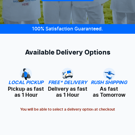
100% Satisfaction Guaranteed.
Available Delivery Options
LOCAL PICKUP
FREE* DELIVERY
RUSH SHIPPING
Pickup as fast
Delivery as fast
As fast
as 1 Hour
as 1 Hour
as Tomorrow
You will be able to select a delivery option at checkout