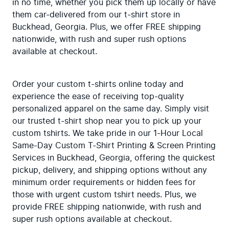
in no time, whether you pick them up locally or have 
them car-delivered from our t-shirt store in 
Buckhead, Georgia. Plus, we offer FREE shipping 
nationwide, with rush and super rush options 
available at checkout.
Order your custom t-shirts online today and 
experience the ease of receiving top-quality 
personalized apparel on the same day. Simply visit 
our trusted t-shirt shop near you to pick up your 
custom tshirts. We take pride in our 1-Hour Local 
Same-Day Custom T-Shirt Printing & Screen Printing 
Services in Buckhead, Georgia, offering the quickest 
pickup, delivery, and shipping options without any 
minimum order requirements or hidden fees for 
those with urgent custom tshirt needs. Plus, we 
provide FREE shipping nationwide, with rush and 
super rush options available at checkout.