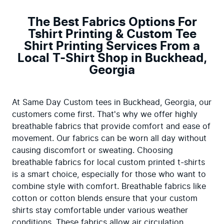
The Best Fabrics Options For
Tshirt Printing & Custom Tee
Shirt Printing Services From a
Local T-Shirt Shop in Buckhead,
Georgia
At Same Day Custom tees in Buckhead, Georgia, our 
customers come first. That's why we offer highly 
breathable fabrics that provide comfort and ease of 
movement. Our fabrics can be worn all day without 
causing discomfort or sweating. Choosing 
breathable fabrics for local custom printed t-shirts 
is a smart choice, especially for those who want to 
combine style with comfort. Breathable fabrics like 
cotton or cotton blends ensure that your custom 
shirts stay comfortable under various weather 
conditions. These fabrics allow air circulation, 