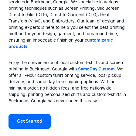
services in Buckhead, Georgia. We specialize in various 
printing techniques such as Screen Printing, Silk Screen, 
Direct to Film (DTF), Direct to Garment (DTG), Heat 
Transfers (Vinyl), and Embroidery. Our team of design and 
printing experts is here to help you select the best printing 
method for your design, garment, and turnaround time, 
ensuring an impeccable finish on your 
customizable 
products
.
Enjoy the convenience of local custom t-shirts and screen 
printing in Buckhead, Georgia with 
SameDay Custom
. We 
offer a 1-Hour custom tshirt printing service, local pickup, 
delivery, and same day free shipping options. With no 
minimum order, no hidden fees, and free nationwide 
shipping, printing personalized shirts and custom t-shirts in 
Buckhead, Georgia has never been this easy.
Get Started