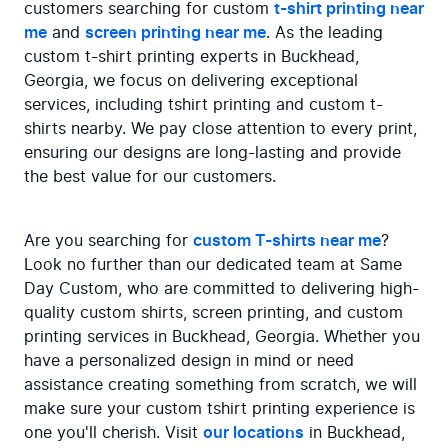
customers searching for custom 
t-shirt printing near 
me
 and 
screen printing near me
. As the leading 
custom t-shirt printing experts in Buckhead, 
Georgia, we focus on delivering exceptional 
services, including tshirt printing and custom t-
shirts nearby. We pay close attention to every print, 
ensuring our designs are long-lasting and provide 
the best value for our customers.
Are you searching for 
custom T-shirts near me
? 
Look no further than our dedicated team at Same 
Day Custom, who are committed to delivering high-
quality custom shirts, screen printing, and custom 
printing services in Buckhead, Georgia. Whether you 
have a personalized design in mind or need 
assistance creating something from scratch, we will 
make sure your custom tshirt printing experience is 
one you'll cherish. Visit 
our locations
 in Buckhead, 