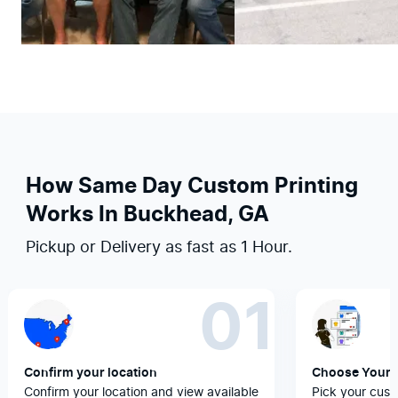
How Same Day Custom Printing
Works In Buckhead, GA
Pickup or Delivery as fast as 1 Hour.
01
Confirm your location
Choose Your 
Confirm your location and view available
Pick your cust