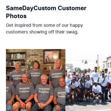
SameDayCustom Customer
Photos
Get inspired from some of our happy
customers showing off their swag.