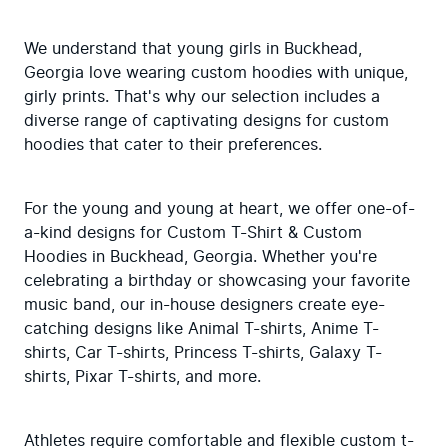
We understand that young girls in Buckhead, 
Georgia love wearing custom hoodies with unique, 
girly prints. That's why our selection includes a 
diverse range of captivating designs for custom 
hoodies that cater to their preferences.
For the young and young at heart, we offer one-of-
a-kind designs for Custom T-Shirt & Custom 
Hoodies in Buckhead, Georgia. Whether you're 
celebrating a birthday or showcasing your favorite 
music band, our in-house designers create eye-
catching designs like Animal T-shirts, Anime T-
shirts, Car T-shirts, Princess T-shirts, Galaxy T-
shirts, Pixar T-shirts, and more.
Athletes require comfortable and flexible custom t-