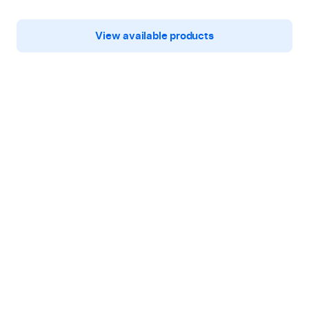
View available products