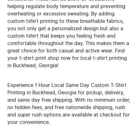
helping regulate body temperature and preventing 
overheating or excessive sweating. By adding 
custom tshirt printing to these breathable fabrics, 
you not only get a personalized design but also a 
custom tshirt that keeps you feeling fresh and 
comfortable throughout the day. This makes them a 
great choice for both casual and active wear. Find 
your t-shirt print shop now for local t-shirt printing 
in Buckhead, Georgia!
Experience 1 Hour Local Same Day Custom T-Shirt 
Printing in Buckhead, Georgia for pickup, delivery, 
and same day free shipping. With no minimum order, 
no hidden fees, and free nationwide shipping, rush 
and super rush options are available at checkout for 
your convenience.