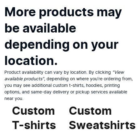
More products may
be available
depending on your
location.
Product availability can vary by location. By clicking
"View
available products"
, depending on where you’re ordering from,
you may see additional custom t-shirts, hoodies, printing
options, and same-day delivery or pickup services available
near you.
Custom
Custom
T-shirts
Sweatshirts