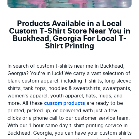
Products Available in a Local
Custom T-Shirt Store Near You in
Buckhead, Georgia For Local T-
Shirt Printing
In search of custom t-shirts near me in Buckhead, 
Georgia? You're in luck! We carry a vast selection of 
blank custom apparel, including T-shirts, long sleeve 
shirts, tank tops, hoodies & sweatshirts, sweatpants, 
women's apparel, youth apparel, hats, mugs, and 
more. All these 
custom products
 are ready to be 
printed, picked up, or delivered with just a few 
clicks or a phone call to our customer service team. 
With our 1-hour same day t-shirt printing service in 
Buckhead, Georgia, you can have your custom shirts 