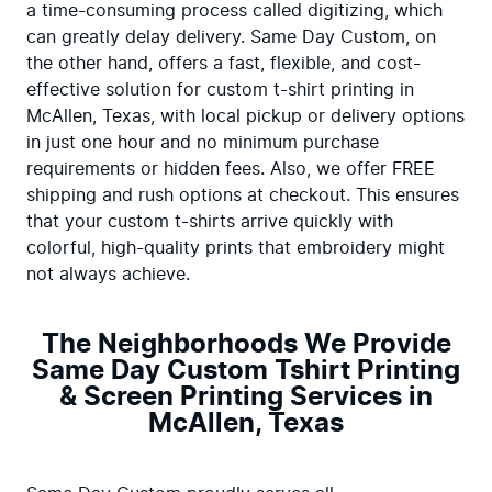
a time-consuming process called digitizing, which 
can greatly delay delivery. Same Day Custom, on 
the other hand, offers a fast, flexible, and cost-
effective solution for custom t-shirt printing in 
McAllen, Texas, with local pickup or delivery options 
in just one hour and no minimum purchase 
requirements or hidden fees. Also, we offer FREE 
shipping and rush options at checkout. This ensures 
that your custom t-shirts arrive quickly with 
colorful, high-quality prints that embroidery might 
not always achieve.
The Neighborhoods We Provide
Same Day Custom Tshirt Printing
& Screen Printing Services in
McAllen, Texas