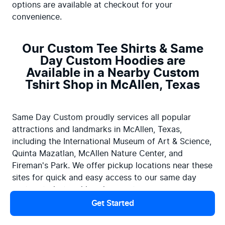
options are available at checkout for your 
convenience.
Our Custom Tee Shirts & Same
Day Custom Hoodies are
Available in a Nearby Custom
Tshirt Shop in McAllen, Texas
Same Day Custom proudly services all popular 
attractions and landmarks in McAllen, Texas, 
including the International Museum of Art & Science, 
Quinta Mazatlan, McAllen Nature Center, and 
Fireman's Park. We offer pickup locations near these 
sites for quick and easy access to our same day 
custom t-shirt and hoodies printing services.
Get Started
Why wait? Embrace the convenience of same-day 