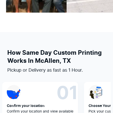
How Same Day Custom Printing
Works In McAllen, TX
Pickup or Delivery as fast as 1 Hour.
01
Confirm your location
Choose Your 
Confirm your location and view available
Pick your cust