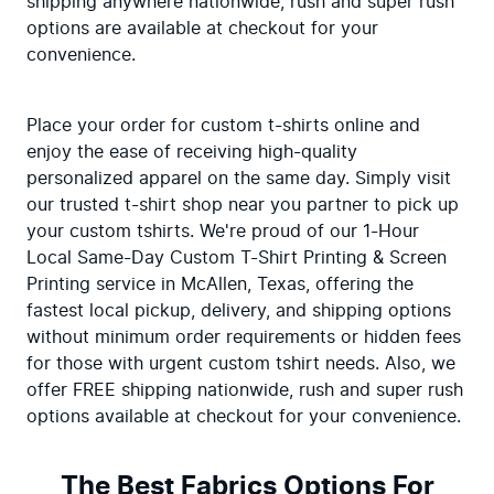
shipping anywhere nationwide, rush and super rush 
options are available at checkout for your 
convenience.
Place your order for custom t-shirts online and 
enjoy the ease of receiving high-quality 
personalized apparel on the same day. Simply visit 
our trusted t-shirt shop near you partner to pick up 
your custom tshirts. We're proud of our 1-Hour 
Local Same-Day Custom T-Shirt Printing & Screen 
Printing service in McAllen, Texas, offering the 
fastest local pickup, delivery, and shipping options 
without minimum order requirements or hidden fees 
for those with urgent custom tshirt needs. Also, we 
offer FREE shipping nationwide, rush and super rush 
options available at checkout for your convenience.
The Best Fabrics Options For