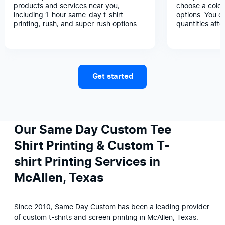
products and services near you,
choose a color
including 1-hour same-day t-shirt
options. You c
printing, rush, and super-rush options.
quantities afte
Get started
Our Same Day Custom Tee
Shirt Printing & Custom T-
shirt Printing Services in
McAllen, Texas
Since 2010, Same Day Custom has been a leading provider 
of custom t-shirts and screen printing in McAllen, Texas. 