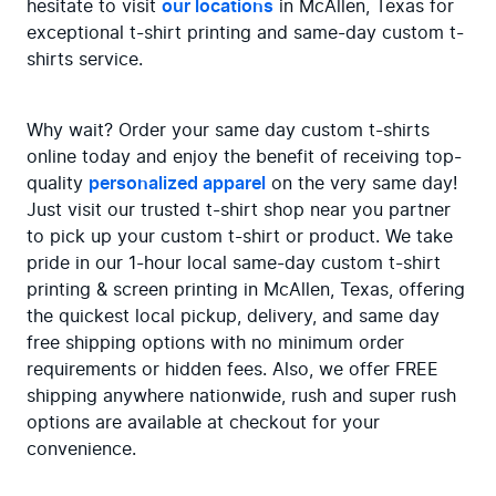
hesitate to visit 
our locations
 in McAllen, Texas for 
exceptional t-shirt printing and same-day custom t-
shirts service.
Why wait? Order your same day custom t-shirts 
online today and enjoy the benefit of receiving top-
quality 
personalized apparel
 on the very same day! 
Just visit our trusted t-shirt shop near you partner 
to pick up your custom t-shirt or product. We take 
pride in our 1-hour local same-day custom t-shirt 
printing & screen printing in McAllen, Texas, offering 
the quickest local pickup, delivery, and same day 
free shipping options with no minimum order 
requirements or hidden fees. Also, we offer FREE 
shipping anywhere nationwide, rush and super rush 
options are available at checkout for your 
convenience.