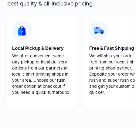
best quality & all-inclusive pricing.
Local Pickup & Delivery
Free & Fast Shipping
We offer convenient same-
We will ship your order 
day pickup or local delivery
free from our local t-shi
options from our partners at
printing shop partner.
local t-shirt printing shops in
Expedite your order wit
your area. Choose our rush
rush and super rush opt
order option at checkout if
and get your custom d
you need a quick turnaround.
quicker.