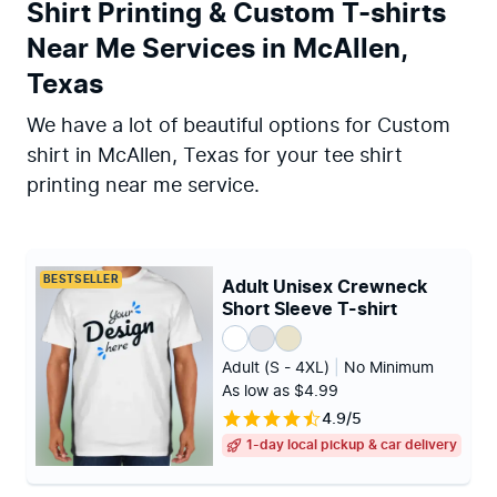
Shirt Printing & Custom T-shirts
Near Me Services in McAllen,
Texas
We have a lot of beautiful options for Custom
shirt in McAllen, Texas for your tee shirt
printing near me service.
BESTSELLER
Adult Unisex Crewneck
Short Sleeve T-shirt
Adult (S - 4XL)
|
No Minimum
As low as $4.99
4.9/5
1-day local pickup & car delivery