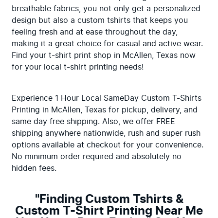
breathable fabrics, you not only get a personalized 
design but also a custom tshirts that keeps you 
feeling fresh and at ease throughout the day, 
making it a great choice for casual and active wear. 
Find your t-shirt print shop in McAllen, Texas now 
for your local t-shirt printing needs!
Experience 1 Hour Local SameDay Custom T-Shirts 
Printing in McAllen, Texas for pickup, delivery, and 
same day free shipping. Also, we offer FREE 
shipping anywhere nationwide, rush and super rush 
options available at checkout for your convenience. 
No minimum order required and absolutely no 
hidden fees.
"Finding Custom Tshirts &
Custom T-Shirt Printing Near Me