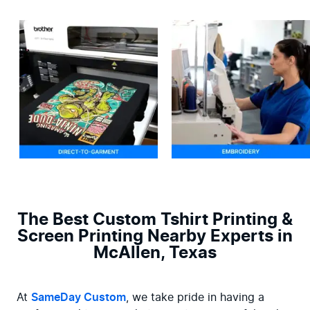
The Best Custom Tshirt Printing &
Screen Printing Nearby Experts in
McAllen, Texas
At 
SameDay Custom
, we take pride in having a 