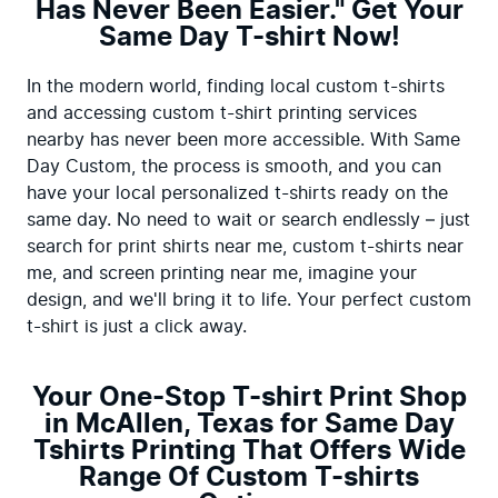
Has Never Been Easier." Get Your
Same Day T-shirt Now!
In the modern world, finding local custom t-shirts 
and accessing custom t-shirt printing services 
nearby has never been more accessible. With Same 
Day Custom, the process is smooth, and you can 
have your local personalized t-shirts ready on the 
same day. No need to wait or search endlessly – just 
search for print shirts near me, custom t-shirts near 
me, and screen printing near me, imagine your 
design, and we'll bring it to life. Your perfect custom 
t-shirt is just a click away.
Your One-Stop T-shirt Print Shop
in McAllen, Texas for Same Day
Tshirts Printing That Offers Wide
Range Of Custom T-shirts