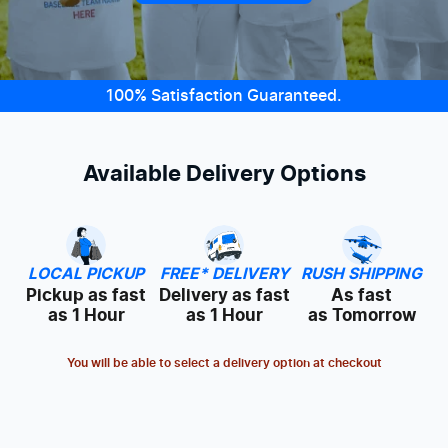
100% Satisfaction Guaranteed.
Available Delivery Options
LOCAL PICKUP
FREE* DELIVERY
RUSH SHIPPING
Pickup as fast
Delivery as fast
As fast
as 1 Hour
as 1 Hour
as Tomorrow
You will be able to select a delivery option at checkout