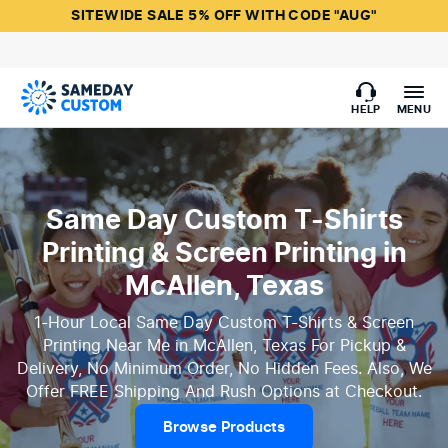
SITEWIDE SALE 5% OFF WITH CODE "AUG"
HELP
MENU
Same Day Custom T-Shirts
Printing & Screen Printing in
McAllen, Texas
1-Hour Local Same Day Custom T-Shirts & Screen
Printing Near Me in McAllen, Texas For Pickup &
Delivery, No Minimum Order, No Hidden Fees. Also, We
Offer FREE Shipping And Rush Options at Checkout.
Browse Products