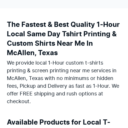
The Fastest & Best Quality 1-Hour
Local Same Day Tshirt Printing &
Custom Shirts Near Me In
McAllen, Texas
We provide local 1-Hour custom t-shirts
printing & screen printing near me services in
McAllen, Texas with no minimums or hidden
fees, Pickup and Delivery as fast as 1-Hour. We
offer FREE shipping and rush options at
checkout.
Available Products for Local T-