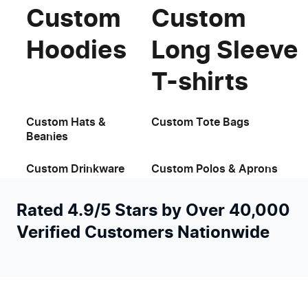
Custom
Custom
Hoodies
Long Sleeve
T-shirts
Custom Hats &
Custom Tote Bags
Beanies
Custom Drinkware
Custom Polos & Aprons
Rated 4.9/5 Stars by Over 40,000
Verified Customers Nationwide