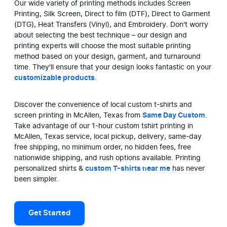
Our wide variety of printing methods includes Screen 
Printing, Silk Screen, Direct to film (DTF), Direct to Garment 
(DTG), Heat Transfers (Vinyl), and Embroidery. Don't worry 
about selecting the best technique – our design and 
printing experts will choose the most suitable printing 
method based on your design, garment, and turnaround 
time. They'll ensure that your design looks fantastic on your 
customizable products
.
Discover the convenience of local custom t-shirts and 
screen printing in McAllen, Texas from 
Same Day Custom
. 
Take advantage of our 1-hour custom tshirt printing in 
McAllen, Texas service, local pickup, delivery, same-day 
free shipping, no minimum order, no hidden fees, free 
nationwide shipping, and rush options available. Printing 
personalized shirts & 
custom T-shirts near me
 has never 
been simpler.
Get Started