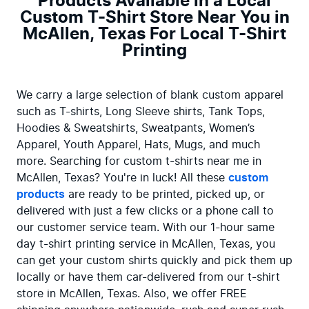
Products Available in a Local
Custom T-Shirt Store Near You in
McAllen, Texas For Local T-Shirt
Printing
We carry a large selection of blank custom apparel 
such as T-shirts, Long Sleeve shirts, Tank Tops, 
Hoodies & Sweatshirts, Sweatpants, Women’s 
Apparel, Youth Apparel, Hats, Mugs, and much 
more. Searching for custom t-shirts near me in 
McAllen, Texas? You're in luck! All these 
custom 
products
 are ready to be printed, picked up, or 
delivered with just a few clicks or a phone call to 
our customer service team. With our 1-hour same 
day t-shirt printing service in McAllen, Texas, you 
can get your custom shirts quickly and pick them up 
locally or have them car-delivered from our t-shirt 
store in McAllen, Texas. Also, we offer FREE 