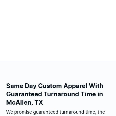
Same Day Custom Apparel With
Guaranteed Turnaround Time in
McAllen, TX
We promise guaranteed turnaround time, the