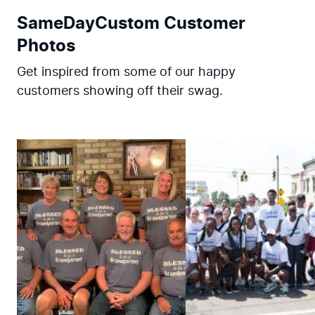
SameDayCustom Customer
Photos
Get inspired from some of our happy
customers showing off their swag.