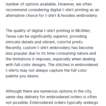
number of options available. However, we often 
recommend considering digital t-shirt printing as an 
alternative choice for t-shirt & hoodies embroidery.
The quality of digital t-shirt printing in McAllen, 
Texas can be significantly superior, providing 
intricate details and vibrant, colorful prints. 
Recently, custom t-shirt embroidery has become 
less popular due to its time-consuming nature and 
the limitations it imposes, especially when dealing 
with full-color designs. The stitches in embroidered 
t-shirts may not always capture the full color 
palette you desire.
Although there are numerous options in the city, 
same-day delivery for embroidered orders is often 
not possible. Embroidered orders typically undergo 