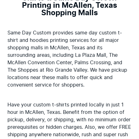
Printing in McAllen, Texas
Shopping Malls
Same Day Custom provides same day custom t-
shirt and hoodies printing services for all major 
shopping malls in McAllen, Texas and its 
surrounding areas, including La Plaza Mall, The 
McAllen Convention Center, Palms Crossing, and 
The Shoppes at Rio Grande Valley. We have pickup 
locations near these malls to offer quick and 
convenient service for shoppers.
Have your custom t-shirts printed locally in just 1 
hour in McAllen, Texas. Benefit from the option of 
pickup, delivery, or shipping, with no minimum order 
prerequisites or hidden charges. Also, we offer FREE 
shipping anywhere nationwide, rush and super rush 