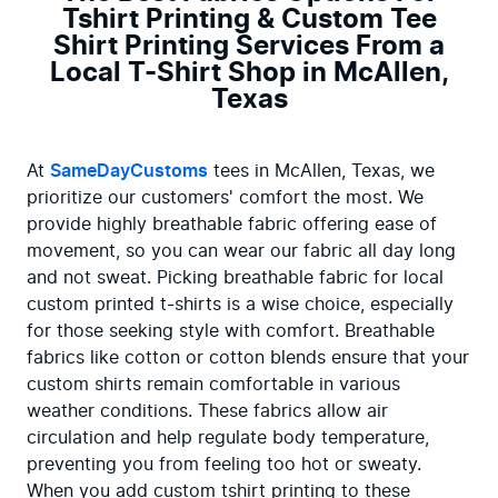
Tshirt Printing & Custom Tee
Shirt Printing Services From a
Local T-Shirt Shop in McAllen,
Texas
At 
SameDayCustoms
 tees in McAllen, Texas, we 
prioritize our customers' comfort the most. We 
provide highly breathable fabric offering ease of 
movement, so you can wear our fabric all day long 
and not sweat. Picking breathable fabric for local 
custom printed t-shirts is a wise choice, especially 
for those seeking style with comfort. Breathable 
fabrics like cotton or cotton blends ensure that your 
custom shirts remain comfortable in various 
weather conditions. These fabrics allow air 
circulation and help regulate body temperature, 
preventing you from feeling too hot or sweaty. 
When you add custom tshirt printing to these 