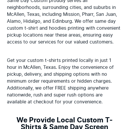
Same Day Custom proudly serves all 
neighborhoods, surrounding cities, and suburbs in 
McAllen, Texas, including Mission, Pharr, San Juan, 
Alamo, Hidalgo, and Edinburg. We offer same day 
custom t-shirt and hoodies printing with convenient 
pickup locations near these areas, ensuring easy 
access to our services for our valued customers.
Get your custom t-shirts printed locally in just 1 
hour in McAllen, Texas. Enjoy the convenience of 
pickup, delivery, and shipping options with no 
minimum order requirements or hidden charges. 
Additionally, we offer FREE shipping anywhere 
nationwide, rush and super rush options are 
available at checkout for your convenience.
We Provide Local Custom T-
Shirts & Same Day Screen