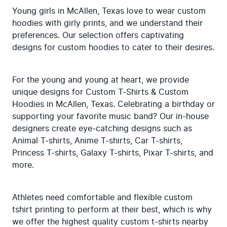
Young girls in McAllen, Texas love to wear custom 
hoodies with girly prints, and we understand their 
preferences. Our selection offers captivating 
designs for custom hoodies to cater to their desires.
For the young and young at heart, we provide 
unique designs for Custom T-Shirts & Custom 
Hoodies in McAllen, Texas. Celebrating a birthday or 
supporting your favorite music band? Our in-house 
designers create eye-catching designs such as 
Animal T-shirts, Anime T-shirts, Car T-shirts, 
Princess T-shirts, Galaxy T-shirts, Pixar T-shirts, and 
more.
Athletes need comfortable and flexible custom 
tshirt printing to perform at their best, which is why 
we offer the highest quality custom t-shirts nearby 