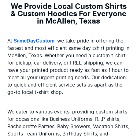
We Provide Local Custom Shirts
& Custom Hoodies For Everyone
in McAllen, Texas
At 
SameDayCustom
, we take pride in offering the 
fastest and most efficient same day tshirt printing in 
McAllen, Texas. Whether you need a custom t-shirt 
for pickup, car delivery, or FREE shipping, we can 
have your printed product ready as fast as 1 hour to 
meet all your urgent printing needs. Our dedication 
to quick and efficient service sets us apart as the 
go-to local t-shirt shop.
We cater to various events, providing custom shirts 
for occasions like Business Uniforms, R.I.P shirts, 
Bachelorette Parties, Baby Showers, Vacation Shirts, 
Sports Team Uniforms, Birthday Shirts, and 