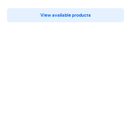
View available products