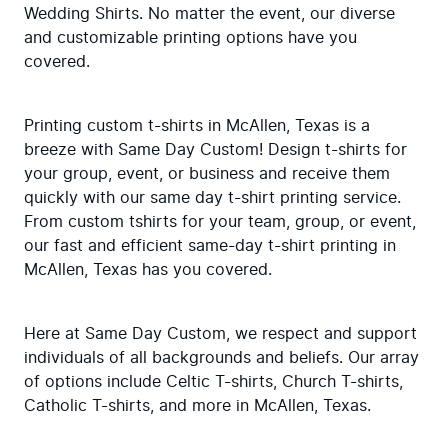
Wedding Shirts. No matter the event, our diverse 
and customizable printing options have you 
covered.
Printing custom t-shirts in McAllen, Texas is a 
breeze with Same Day Custom! Design t-shirts for 
your group, event, or business and receive them 
quickly with our same day t-shirt printing service. 
From custom tshirts for your team, group, or event, 
our fast and efficient same-day t-shirt printing in 
McAllen, Texas has you covered.
Here at Same Day Custom, we respect and support 
individuals of all backgrounds and beliefs. Our array 
of options include Celtic T-shirts, Church T-shirts, 
Catholic T-shirts, and more in McAllen, Texas.