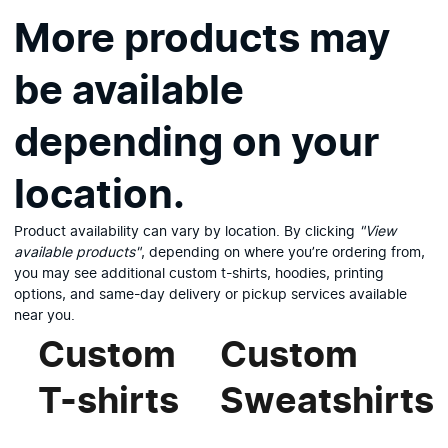
More products may
be available
depending on your
location.
Product availability can vary by location. By clicking
"View
available products"
, depending on where you’re ordering from,
you may see additional custom t-shirts, hoodies, printing
options, and same-day delivery or pickup services available
near you.
Custom
Custom
T-shirts
Sweatshirts