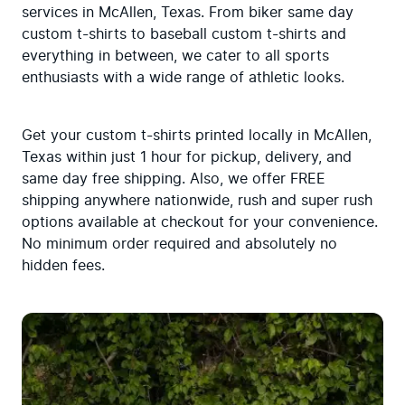
services in McAllen, Texas. From biker same day 
custom t-shirts to baseball custom t-shirts and 
everything in between, we cater to all sports 
enthusiasts with a wide range of athletic looks.
Get your custom t-shirts printed locally in McAllen, 
Texas within just 1 hour for pickup, delivery, and 
same day free shipping. Also, we offer FREE 
shipping anywhere nationwide, rush and super rush 
options available at checkout for your convenience. 
No minimum order required and absolutely no 
hidden fees.