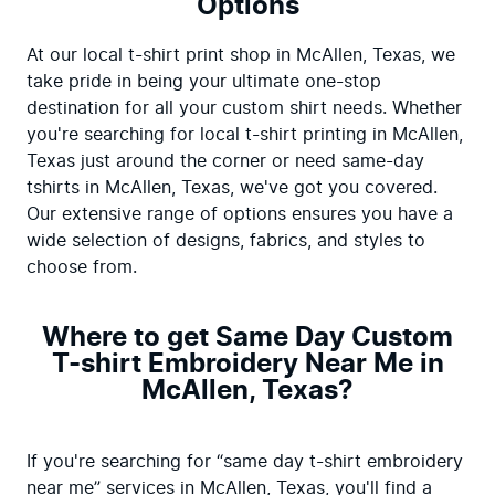
Options
At our local t-shirt print shop in McAllen, Texas, we 
take pride in being your ultimate one-stop 
destination for all your custom shirt needs. Whether 
you're searching for local t-shirt printing in McAllen, 
Texas just around the corner or need same-day 
tshirts in McAllen, Texas, we've got you covered. 
Our extensive range of options ensures you have a 
wide selection of designs, fabrics, and styles to 
choose from.
Where to get Same Day Custom
T-shirt Embroidery Near Me in
McAllen, Texas?
If you're searching for “same day t-shirt embroidery 
near me” services in McAllen, Texas, you'll find a 