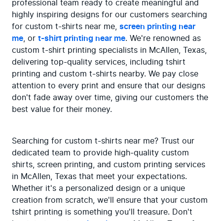
professional team ready to create meaningful and 
highly inspiring designs for our customers searching 
for custom t-shirts near me, 
screen printing near 
me
, or 
t-shirt printing near me
. We're renowned as 
custom t-shirt printing specialists in McAllen, Texas, 
delivering top-quality services, including tshirt 
printing and custom t-shirts nearby. We pay close 
attention to every print and ensure that our designs 
don't fade away over time, giving our customers the 
best value for their money.
Searching for custom t-shirts near me? Trust our 
dedicated team to provide high-quality custom 
shirts, screen printing, and custom printing services 
in McAllen, Texas that meet your expectations. 
Whether it's a personalized design or a unique 
creation from scratch, we'll ensure that your custom 
tshirt printing is something you'll treasure. Don't 