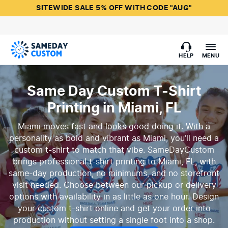
SITEWIDE SALE 5% OFF WITH CODE "AUG"
HELP
MENU
Same Day Custom T-Shirt
Printing in Miami, FL
Miami moves fast and looks good doing it. With a
personality as bold and vibrant as Miami, you’ll need a
custom t-shirt to match that vibe. SameDayCustom
brings professional t-shirt printing to Miami, FL, with
same-day production, no minimums, and no storefront
visit needed. Choose between our pickup or delivery
options with availability in as little as one hour. Design
your custom t-shirt online and get your order into
production without setting a single foot into a shop.