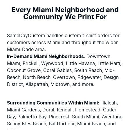
Every Miami Neighborhood and
Community We Print For
SameDayCustom handles custom t-shirt orders for 
customers across Miami and throughout the wider 
In-Demand Miami Neighborhoods
: Downtown 
Miami, Brickell, Wynwood, Little Havana, Little Haiti, 
Coconut Grove, Coral Gables, South Beach, Mid-
Beach, North Beach, Overtown, Edgewater, Design 
District, Allapattah, Midtown, and more.
Surrounding Communities Within Miami
: Hialeah, 
Miami Gardens, Doral, Kendall, Homestead, Cutler 
Bay, Palmetto Bay, Pinecrest, South Miami, Aventura, 
Sunny Isles Beach, Bal Harbour, Miami Beach, and 