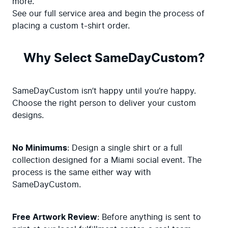
more. 

See our full service area and begin the process of 
placing a custom t-shirt order.
Why Select SameDayCustom?
SameDayCustom isn’t happy until you’re happy. 
Choose the right person to deliver your custom 
designs.
No Minimums
: Design a single shirt or a full 
collection designed for a Miami social event. The 
process is the same either way with 
SameDayCustom.
Free Artwork Review
: Before anything is sent to 