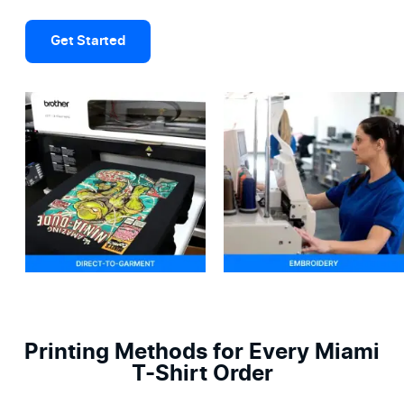
Get Started
Printing Methods for Every Miami
T-Shirt Order