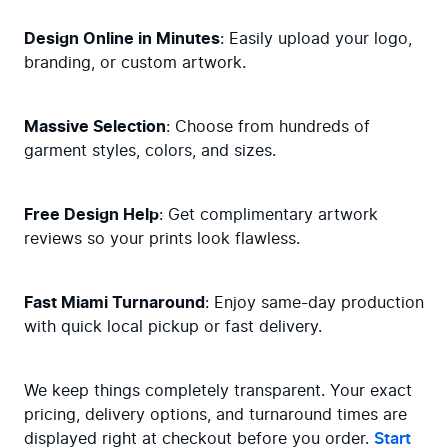
Design Online in Minutes
: Easily upload your logo, 
branding, or custom artwork.
Massive Selection
: Choose from hundreds of 
garment styles, colors, and sizes.
Free Design Help
: Get complimentary artwork 
reviews so your prints look flawless.
Fast Miami Turnaround
: Enjoy same-day production 
with quick local pickup or fast delivery.
We keep things completely transparent. Your exact 
pricing, delivery options, and turnaround times are 
displayed right at checkout before you order. 
Start 