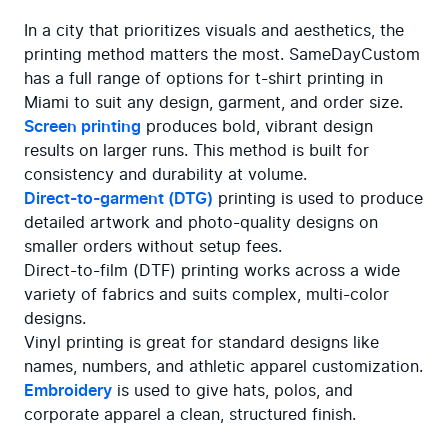
In a city that prioritizes visuals and aesthetics, the 
printing method matters the most. SameDayCustom 
has a full range of options for t-shirt printing in 
Screen printing
 produces bold, vibrant design 
results on larger runs. This method is built for 
Direct-to-garment (DTG)
 printing is used to produce 
detailed artwork and photo-quality designs on 
smaller orders without setup fees.

Direct-to-film (DTF) printing works across a wide 
variety of fabrics and suits complex, multi-color 
designs.

Vinyl printing is great for standard designs like 
Embroidery
 is used to give hats, polos, and 
corporate apparel a clean, structured finish.