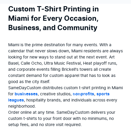
Custom T-Shirt Printing in
Miami for Every Occasion,
Business, and Community
Miami is the prime destination for many events. With a 
calendar that never slows down, Miami residents are always 
looking for new ways to stand out at the next event. Art 
Basel, Calle Ocho, Ultra Music Festival, Heat playoff runs, 
and corporate events filling Brickell's towers all create 
constant demand for custom apparel that has to look as 
good as the city itself. 

SameDayCustom distributes custom t-shirt printing in Miami 
for 
businesses
, creative studios, 
nonprofits
, 
sports 
leagues
, hospitality brands, and individuals across every 
neighborhood.

Order online at any time. SameDayCustom delivers your 
custom t-shirts to your front door with no minimums, no 
setup fees, and no store visit required.