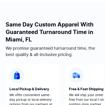
Same Day Custom Apparel With
Guaranteed Turnaround Time in
Miami, FL
We promise guaranteed turnaround time, the
best quality & all-inclusive pricing.
Local Pickup & Delivery
Free & Fast Shipping
We offer convenient same-
We will ship your order 
day pickup or local delivery
free from our local t-shi
options from our partners at
printing shop partner.