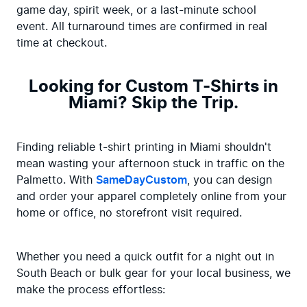
game day, spirit week, or a last-minute school 
event. All turnaround times are confirmed in real 
time at checkout.
Looking for Custom T-Shirts in
Miami? Skip the Trip.
Finding reliable t-shirt printing in Miami shouldn't 
mean wasting your afternoon stuck in traffic on the 
Palmetto. With 
SameDayCustom
, you can design 
and order your apparel completely online from your 
home or office, no storefront visit required.
Whether you need a quick outfit for a night out in 
South Beach or bulk gear for your local business, we 
make the process effortless: