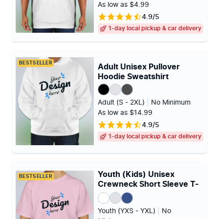
As low as $4.99
4.9/5
1-day local pickup & car delivery
BESTSELLER
Adult Unisex Pullover
Hoodie Sweatshirt
Adult (S - 2XL)
|
No Minimum
As low as $14.99
4.9/5
1-day local pickup & car delivery
Youth (Kids) Unisex
BESTSELLER
Crewneck Short Sleeve T-
shirt
Youth (YXS - YXL)
|
No