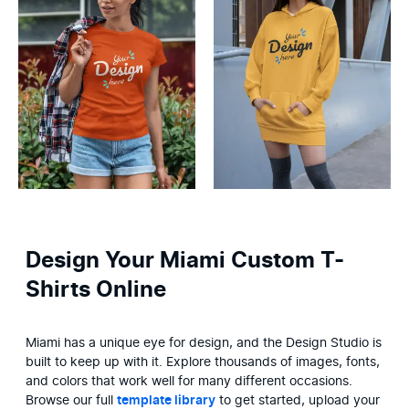
Design Your Miami Custom T-
Shirts Online
Miami has a unique eye for design, and the Design Studio is 
built to keep up with it. Explore thousands of images, fonts, 
and colors that work well for many different occasions. 
Browse our full 
template library
 to get started, upload your 