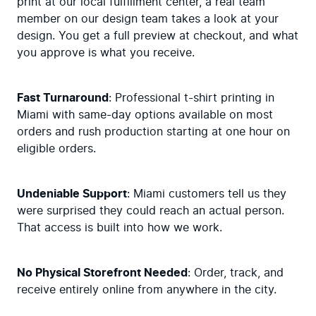
print at our local fulfillment center, a real team 
member on our design team takes a look at your 
design. You get a full preview at checkout, and what 
you approve is what you receive.
Fast Turnaround
: Professional t-shirt printing in 
Miami with same-day options available on most 
orders and rush production starting at one hour on 
eligible orders.
Undeniable Support
: Miami customers tell us they 
were surprised they could reach an actual person. 
That access is built into how we work.
No Physical Storefront Needed
: Order, track, and 
receive entirely online from anywhere in the city.