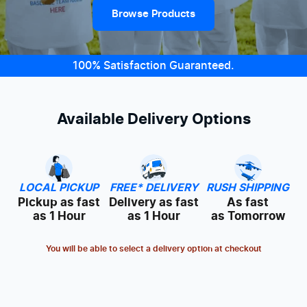
Browse Products
100% Satisfaction Guaranteed.
Available Delivery Options
LOCAL PICKUP
FREE* DELIVERY
RUSH SHIPPING
Pickup as fast
Delivery as fast
As fast
as 1 Hour
as 1 Hour
as Tomorrow
You will be able to select a delivery option at checkout