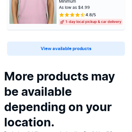
Minimum
As low as $4.99
4.8/5
1-day local pickup & car delivery
View available products
More products may
be available
depending on your
location.