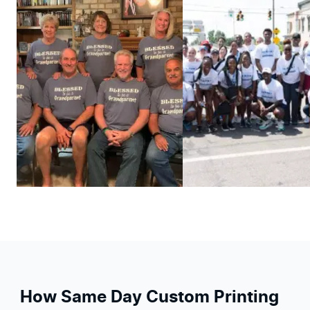
How Same Day Custom Printing