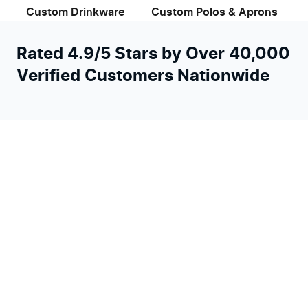
Custom Drinkware
Custom Polos & Aprons
Rated 4.9/5 Stars by Over 40,000
Verified Customers Nationwide