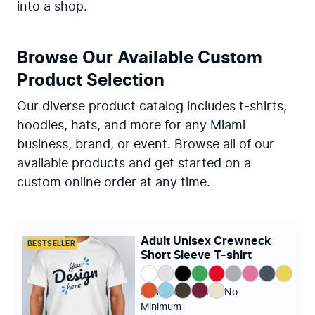
into a shop.
Browse Our Available Custom
Product Selection
Our diverse product catalog includes t-shirts,
hoodies, hats, and more for any Miami
business, brand, or event. Browse all of our
available products and get started on a
custom online order at any time.
Adult Unisex Crewneck
BESTSELLER
Short Sleeve T-shirt
Adult (XS - 4XL)
|
No
Minimum