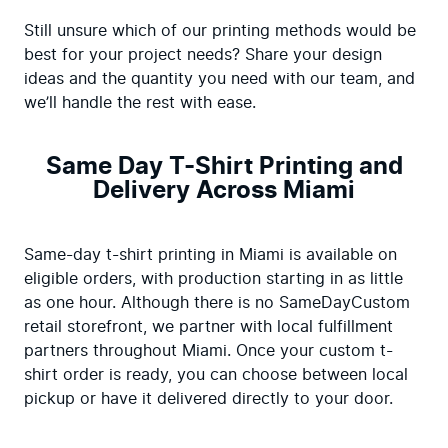
Still unsure which of our printing methods would be 
best for your project needs? Share your design 
ideas and the quantity you need with our team, and 
we’ll handle the rest with ease.
Same Day T-Shirt Printing and
Delivery Across Miami
Same-day t-shirt printing in Miami is available on 
eligible orders, with production starting in as little 
as one hour. Although there is no SameDayCustom 
retail storefront, we partner with local fulfillment 
partners throughout Miami. Once your custom t-
shirt order is ready, you can choose between local 
pickup or have it delivered directly to your door.