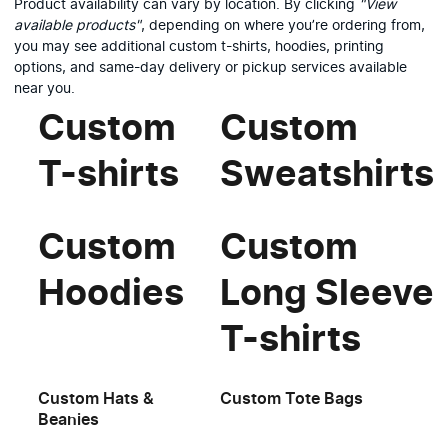
Product availability can vary by location. By clicking
"View
available products"
, depending on where you’re ordering from,
you may see additional custom t-shirts, hoodies, printing
options, and same-day delivery or pickup services available
near you.
Custom
Custom
T-shirts
Sweatshirts
Custom
Custom
Hoodies
Long Sleeve
T-shirts
Custom Hats &
Custom Tote Bags
Beanies