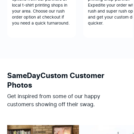
local t-shirt printing shops in
Expedite your order wit
your area. Choose our rush
rush and super rush opt
order option at checkout if
and get your custom d
you need a quick turnaround.
quicker.
SameDayCustom Customer
Photos
Get inspired from some of our happy
customers showing off their swag.