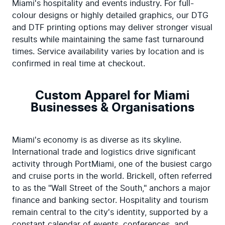
Miami's hospitality and events industry. For full-
colour designs or highly detailed graphics, our DTG 
and DTF printing options may deliver stronger visual 
results while maintaining the same fast turnaround 
times. Service availability varies by location and is 
confirmed in real time at checkout.
Custom Apparel for Miami
Businesses & Organisations
Miami's economy is as diverse as its skyline. 
International trade and logistics drive significant 
activity through PortMiami, one of the busiest cargo 
and cruise ports in the world. Brickell, often referred 
to as the "Wall Street of the South," anchors a major 
finance and banking sector. Hospitality and tourism 
remain central to the city's identity, supported by a 
constant calendar of events, conferences, and 