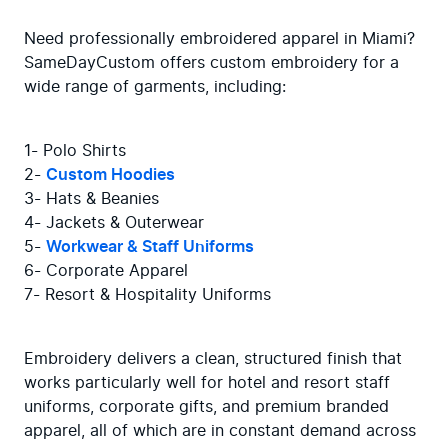
Need professionally embroidered apparel in Miami? 
SameDayCustom offers custom embroidery for a 
wide range of garments, including:
1- Polo Shirts

2- 
Custom Hoodies
3- Hats & Beanies

4- Jackets & Outerwear

5- 
Workwear & Staff Uniforms
6- Corporate Apparel

7- Resort & Hospitality Uniforms
Embroidery delivers a clean, structured finish that 
works particularly well for hotel and resort staff 
uniforms, corporate gifts, and premium branded 
apparel, all of which are in constant demand across 