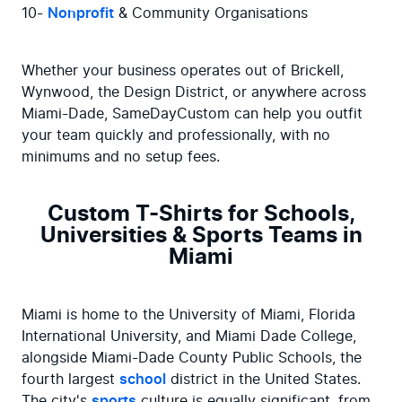
10- 
Nonprofit
 & Community Organisations
Whether your business operates out of Brickell, 
Wynwood, the Design District, or anywhere across 
Miami-Dade, SameDayCustom can help you outfit 
your team quickly and professionally, with no 
minimums and no setup fees.
Custom T-Shirts for Schools,
Universities & Sports Teams in
Miami
Miami is home to the University of Miami, Florida 
International University, and Miami Dade College, 
alongside Miami-Dade County Public Schools, the 
fourth largest 
school
 district in the United States. 
The city's 
sports
 culture is equally significant, from 