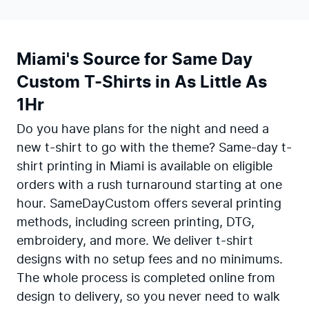
Miami's Source for Same Day
Custom T-Shirts in As Little As
1Hr
Do you have plans for the night and need a
new t-shirt to go with the theme? Same-day t-
shirt printing in Miami is available on eligible
orders with a rush turnaround starting at one
hour. SameDayCustom offers several printing
methods, including screen printing, DTG,
embroidery, and more. We deliver t-shirt
designs with no setup fees and no minimums.
The whole process is completed online from
design to delivery, so you never need to walk