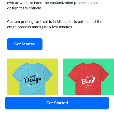
own artwork, or hand the customization process to our 
design team entirely.
Custom printing for t-shirts in Miami starts online, and the 
entire process takes just a few minutes.
Get Started
Get Started