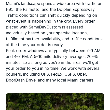
Miami's landscape spans a wide area with traffic on 
I-95, the Palmetto, and the Dolphin Expressway. 
Traffic conditions can shift quickly depending on 
what event is happening in the city. Every order 
placed with SameDayCustom is assessed 
individually based on your specific location, 
fulfillment partner availability, and traffic conditions 
at the time your order is ready.

Peak order windows are typically between 7–9 AM 
and 4–7 PM. A 5–10 mile delivery averages 20–45 
minutes, so as long as you’re in the area, we’ll get 
your order to you in no time. We work with several 
couriers, including UPS, FedEx, USPS, Uber, 
DoorDash Drive, and many local Miami carriers.