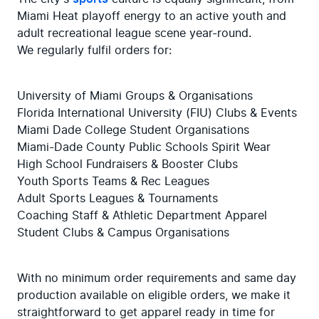
Miami Heat playoff energy to an active youth and 
adult recreational league scene year-round.

We regularly fulfil orders for:
University of Miami Groups & Organisations

Florida International University (FIU) Clubs & Events

Miami Dade College Student Organisations

Miami-Dade County Public Schools Spirit Wear

High School Fundraisers & Booster Clubs

Youth Sports Teams & Rec Leagues

Adult Sports Leagues & Tournaments

Coaching Staff & Athletic Department Apparel

Student Clubs & Campus Organisations
With no minimum order requirements and same day 
production available on eligible orders, we make it 
straightforward to get apparel ready in time for 