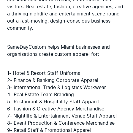
visitors. Real estate, fashion, creative agencies, and 
a thriving nightlife and entertainment scene round 
out a fast-moving, design-conscious business 
community.
SameDayCustom helps Miami businesses and 
organisations create custom apparel for:
1- Hotel & Resort Staff Uniforms

2- Finance & Banking Corporate Apparel

3- International Trade & Logistics Workwear

4- Real Estate Team Branding

5- Restaurant & Hospitality Staff Apparel

6- Fashion & Creative Agency Merchandise

7- Nightlife & Entertainment Venue Staff Apparel

8- Event Production & Conference Merchandise

9- Retail Staff & Promotional Apparel
