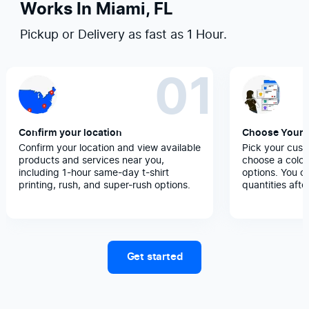
Works In Miami, FL
Pickup or Delivery as fast as 1 Hour.
01
Confirm your location
Choose Your 
Confirm your location and view available
Pick your cust
products and services near you,
choose a color
including 1-hour same-day t-shirt
options. You c
printing, rush, and super-rush options.
quantities afte
Get started