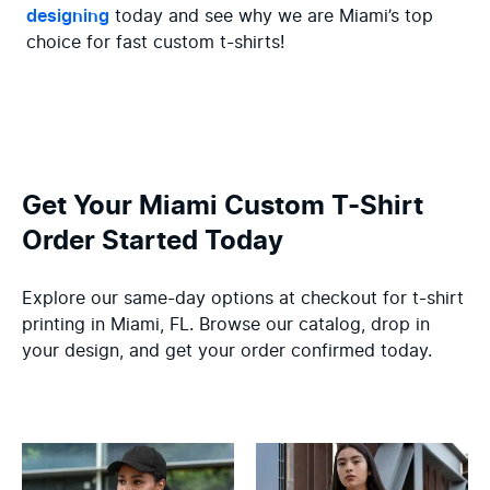
designing
 today and see why we are Miami’s top 
choice for fast custom t-shirts!
Get Your Miami Custom T-Shirt
Order Started Today
Explore our same-day options at checkout for t-shirt
printing in Miami, FL. Browse our catalog, drop in
your design, and get your order confirmed today.