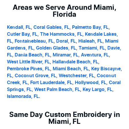
Areas we Serve Around Miami,
Florida
Kendall, FL
, 
Coral Gables, FL
, 
Palmetto Bay, FL
, 
Cutler Bay, FL
, 
The Hammocks, FL
, 
Kendale Lakes, 
FL
, 
Fontainebleau, FL
, 
Doral, FL
, 
Hialeah, FL
, 
Miami 
Gardens, FL
, 
Golden Glades, FL
, 
Tamiami, FL
, 
Davie, 
FL
, 
Dania Beach, FL
, 
Miramar, FL
, 
Aventura, FL
, 
West Little River, FL
, 
Hallandale Beach, FL
, 
Pembroke Pines, FL
, 
Miami Beach, FL
, 
Key Biscayne, 
FL
, 
Coconut Grove, FL
, 
Westchester, FL
, 
Coconut 
Creek, FL
, 
Fort Lauderdale, FL
, 
Hollywood, FL
, 
Coral 
Springs, FL
, 
West Palm Beach, FL
, 
Key Largo, FL
, 
Islamorada, FL
.
Same Day Custom Embroidery in
Miami, FL