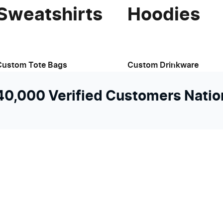
Sweatshirts
Hoodies
Custom Tote Bags
Custom Drinkware
 40,000 Verified Customers Nati