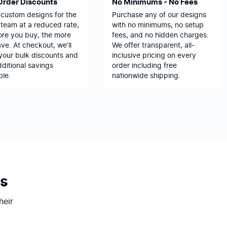
Order Discounts
No Minimums - No Fees
 custom designs for the
Purchase any of our designs
team at a reduced rate,
with no minimums, no setup
ore you buy, the more
fees, and no hidden charges.
ve. At checkout, we’ll
We offer transparent, all-
your bulk discounts and
inclusive pricing on every
ditional savings
order including free
ble.
nationwide shipping.
s
heir