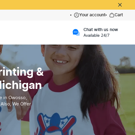
Your account
Cart
Chat with us now
Available 24/7
inting &
Michigan
e in Owosso,
Also, We Offer