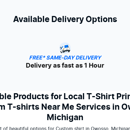
Available Delivery Options
FREE* SAME-DAY DELIVERY
Delivery as fast as 1 Hour
ble Products for Local T-Shirt Pri
 T-shirts Near Me Services in 
Michigan
t of beautiful options for Custom shirt in Owosso, Michigan