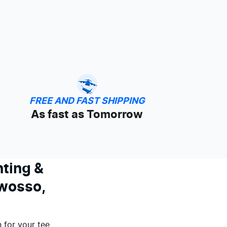
FREE AND FAST SHIPPING
As fast as Tomorrow
nting &
Owosso,
 for your tee