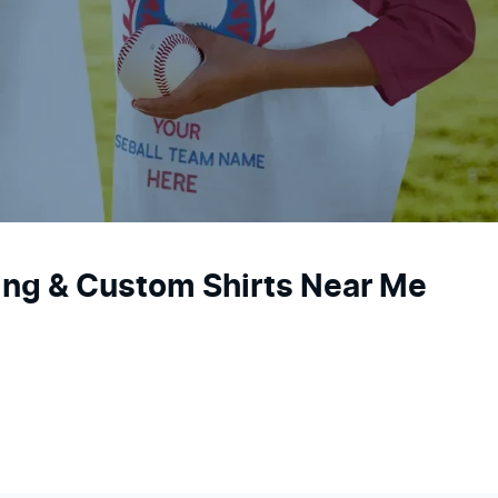
ting & Custom Shirts Near Me