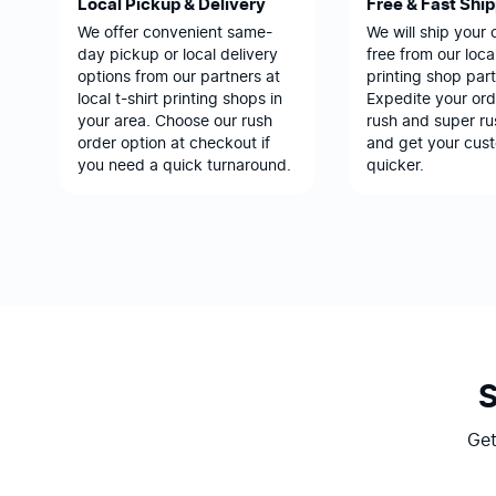
Local Pickup & Delivery
Free & Fast Shi
We offer convenient same-
We will ship your 
day pickup or local delivery
free from our local
options from our partners at
printing shop part
local t-shirt printing shops in
Expedite your ord
your area. Choose our rush
rush and super ru
order option at checkout if
and get your cus
you need a quick turnaround.
quicker.
Get