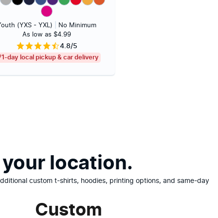
Youth (YXS - YXL)
|
No Minimum
As low as $4.99
4.8/5
1-day local pickup & car delivery
your location.
ditional custom t-shirts, hoodies, printing options, and same-day
Custom