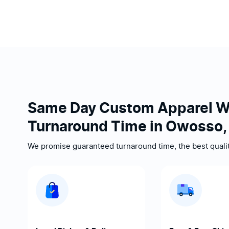
Same Day Custom Apparel W
Turnaround Time in Owosso,
We promise guaranteed turnaround time, the best quality