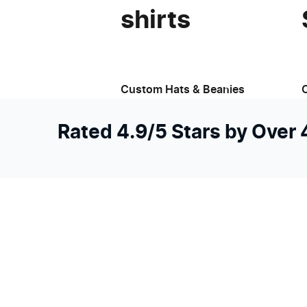
shirts
Custom Hats & Beanies
Rated 4.9/5 Stars by Over