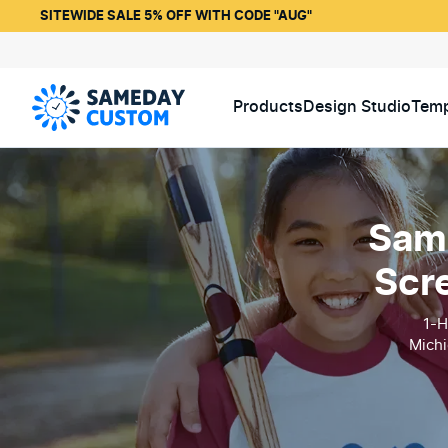
SITEWIDE SALE 5% OFF WITH CODE "AUG"
Products
Design Studio
Temp
Same
Scr
1-H
Michi