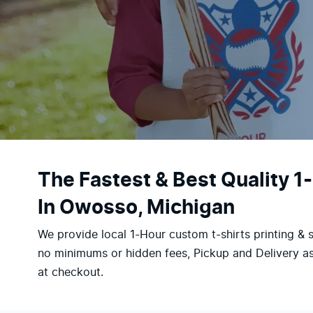
The Fastest & Best Quality 1
In Owosso, Michigan
We provide local 1-Hour custom t-shirts printing & 
no minimums or hidden fees, Pickup and Delivery as
at checkout.