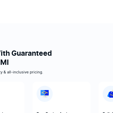
ith Guaranteed
 MI
 & all-inclusive pricing.