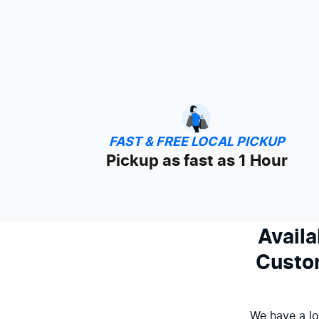
FAST & FREE LOCAL PICKUP
Pickup as fast as 1 Hour
Availa
Custom
We have a lo