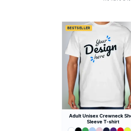
BESTSELLER
Adult Unisex Crewneck Sh
Sleeve T-shirt