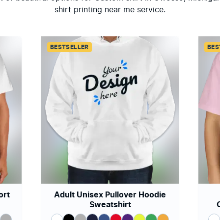
shirt printing near me service.
BESTSELLER
BES
ort
Adult Unisex Pullover Hoodie
Sweatshirt