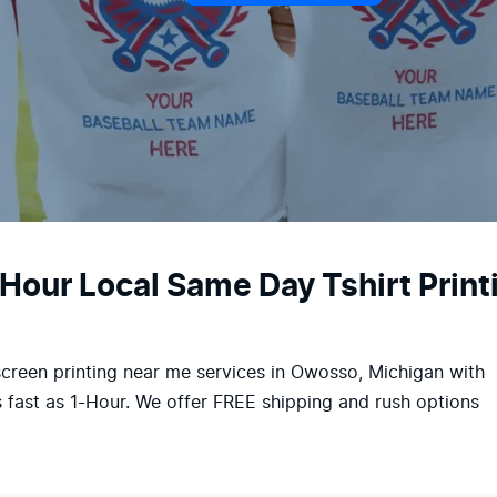
-Hour Local Same Day Tshirt Prin
screen printing near me services in Owosso, Michigan with
 fast as 1-Hour. We offer FREE shipping and rush options