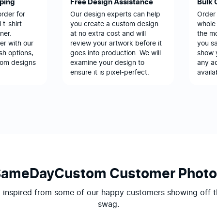
pping
Free Design Assistance
Bulk 
order for
Our design experts can help
Order
 t-shirt
you create a custom design
whole 
ner.
at no extra cost and will
the m
er with our
review your artwork before it
you sa
sh options,
goes into production. We will
show 
tom designs
examine your design to
any ad
ensure it is pixel-perfect.
availa
SameDayCustom Customer Photo
 inspired from some of our happy customers showing off t
swag.