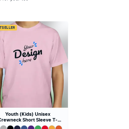
TSELLER
Youth (Kids) Unisex
Crewneck Short Sleeve T-
shirt