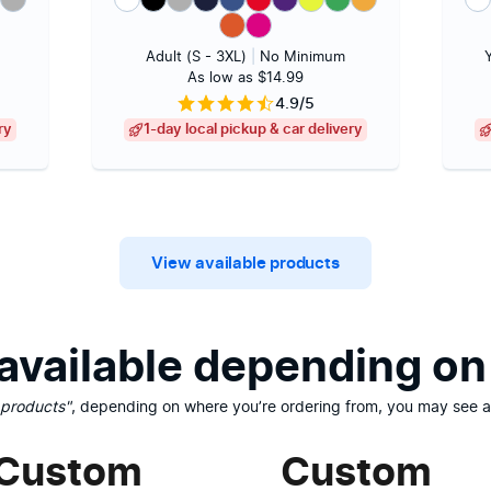
Adult (S - 3XL)
|
No Minimum
As low as $14.99
4.9/5
ry
1-day local pickup & car delivery
View available products
vailable depending on 
 products"
, depending on where you’re ordering from, you may see ad
Custom
Custom