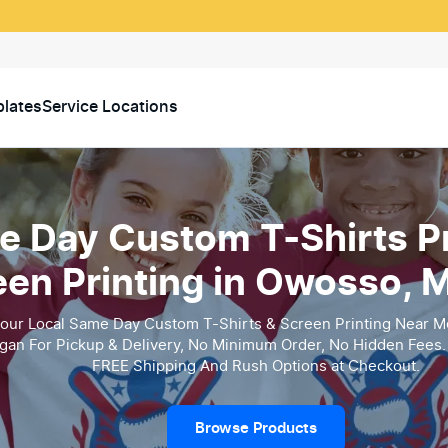
lates
Service Locations
 Day Custom T-Shirts Pr
een Printing in Owosso, 
our Local Same Day Custom T-Shirts & Screen Printing Near M
gan For Pickup & Delivery, No Minimum Order, No Hidden Fees. 
FREE Shipping And Rush Options at Checkout.
Browse Products