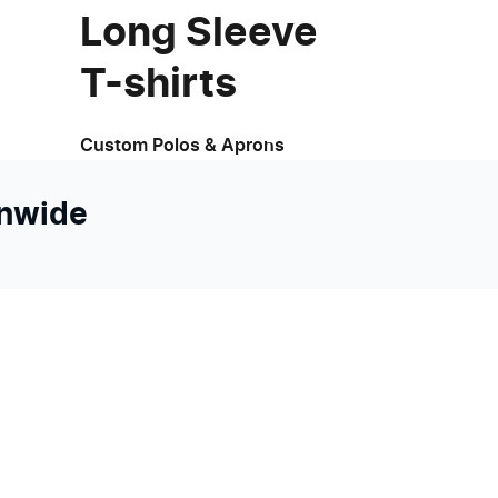
Long Sleeve
T-shirts
Custom Polos & Aprons
onwide