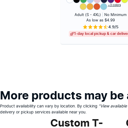
+3 colors
Adult (S - 4XL)
|
No Minimum
As low as $4.99
4.9/5
1-day local pickup & car delive
More products may be a
Product availability can vary by location. By clicking
"View available
delivery or pickup services available near you.
Custom T-