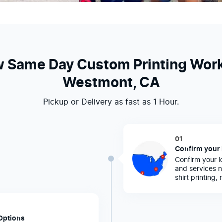
 Same Day Custom Printing Work
Westmont, CA
Pickup or Delivery as fast as 1 Hour.
01
Confirm your 
Confirm your l
and services n
shirt printing,
Options