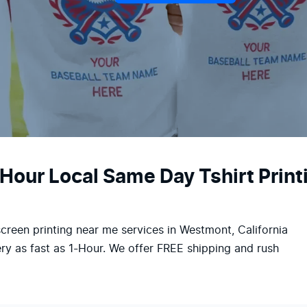
-Hour Local Same Day Tshirt Prin
screen printing near me services in Westmont, California
ry as fast as 1-Hour. We offer FREE shipping and rush