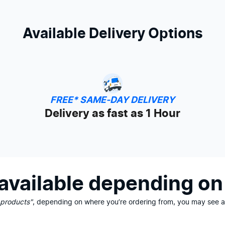
Available Delivery Options
FREE* SAME-DAY DELIVERY
Delivery as fast as 1 Hour
vailable depending on 
 products"
, depending on where you’re ordering from, you may see ad