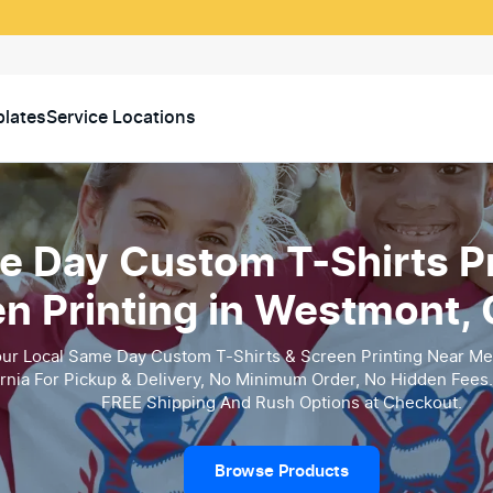
lates
Service Locations
 Day Custom T-Shirts Pr
n Printing in Westmont, C
ur Local Same Day Custom T-Shirts & Screen Printing Near Me
ornia For Pickup & Delivery, No Minimum Order, No Hidden Fees.
FREE Shipping And Rush Options at Checkout.
Browse Products