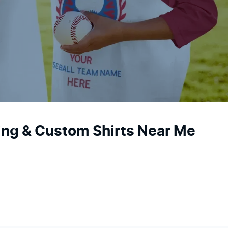
ting & Custom Shirts Near Me