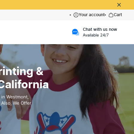
Your account
Cart
Chat with us now
Available 24/7
inting &
alifornia
 in Westmont,
 Also, We Offer