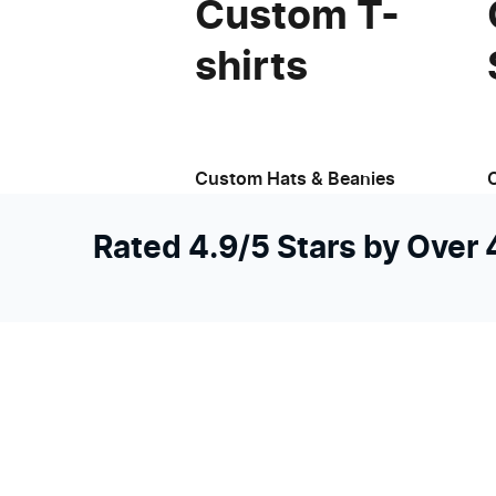
Custom T-
shirts
Custom Hats & Beanies
Rated 4.9/5 Stars by Over