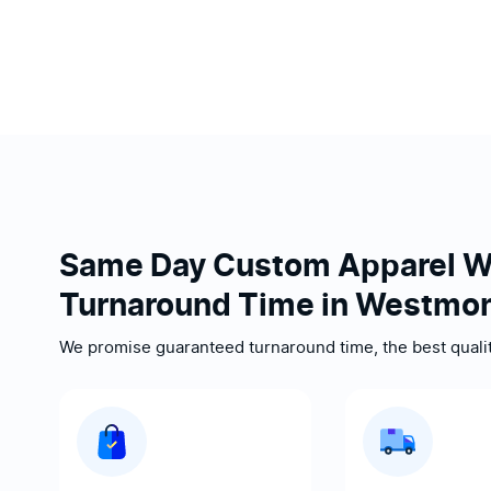
Same Day Custom Apparel W
Turnaround Time in Westmon
We promise guaranteed turnaround time, the best quality