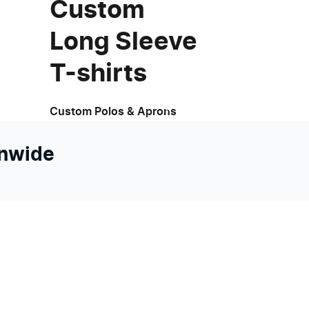
Custom
Long Sleeve
T-shirts
Custom Polos & Aprons
onwide