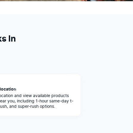
s In
location
ocation and view available products
ear you, including 1-hour same-day t-
 rush, and super-rush options.