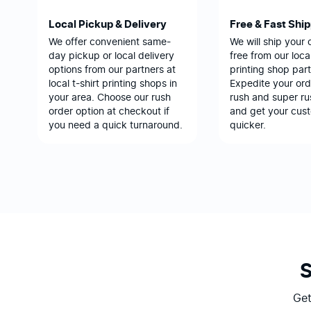
Local Pickup & Delivery
Free & Fast Shi
We offer convenient same-
We will ship your 
day pickup or local delivery
free from our local
options from our partners at
printing shop part
local t-shirt printing shops in
Expedite your ord
your area. Choose our rush
rush and super ru
order option at checkout if
and get your cus
you need a quick turnaround.
quicker.
Get