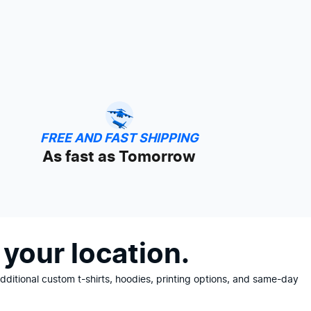
FREE AND FAST SHIPPING
As fast as Tomorrow
your location.
ditional custom t-shirts, hoodies, printing options, and same-day