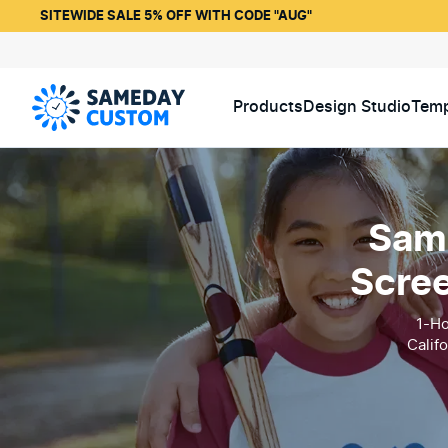
SITEWIDE SALE 5% OFF WITH CODE "AUG"
Products
Design Studio
Temp
Same
Scree
1-Ho
Calif