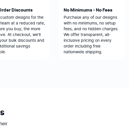
Order Discounts
No Minimums - No Fees
 custom designs for the
Purchase any of our designs
team at a reduced rate,
with no minimums, no setup
ore you buy, the more
fees, and no hidden charges.
ve. At checkout, we’ll
We offer transparent, all-
your bulk discounts and
inclusive pricing on every
ditional savings
order including free
ble.
nationwide shipping.
s
heir