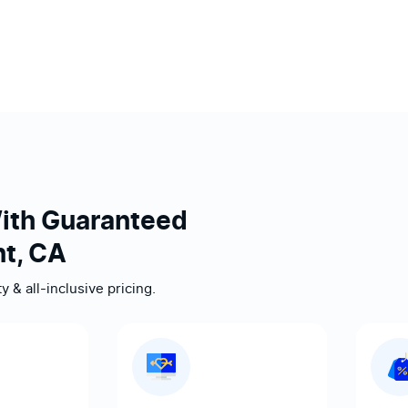
ith Guaranteed
t, CA
 & all-inclusive pricing.