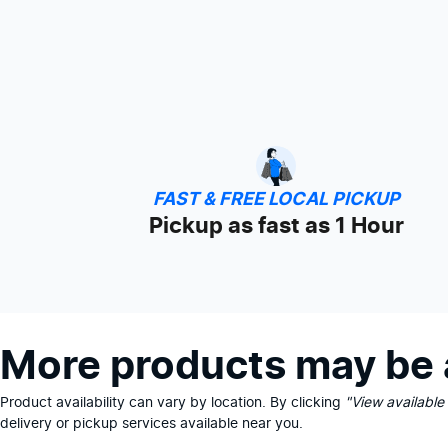
FAST & FREE LOCAL PICKUP
Pickup as fast as 1 Hour
More products may be a
Product availability can vary by location. By clicking
"View available
delivery or pickup services available near you.