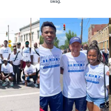
swag.