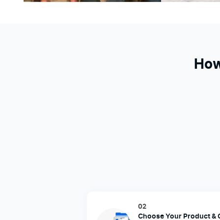
How
02
Choose Your Product & 