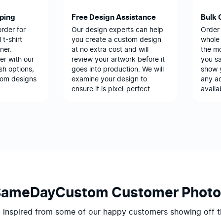
pping
Free Design Assistance
Bulk 
order for
Our design experts can help
Order
 t-shirt
you create a custom design
whole 
ner.
at no extra cost and will
the m
er with our
review your artwork before it
you sa
sh options,
goes into production. We will
show 
tom designs
examine your design to
any ad
ensure it is pixel-perfect.
availa
SameDayCustom Customer Photo
 inspired from some of our happy customers showing off t