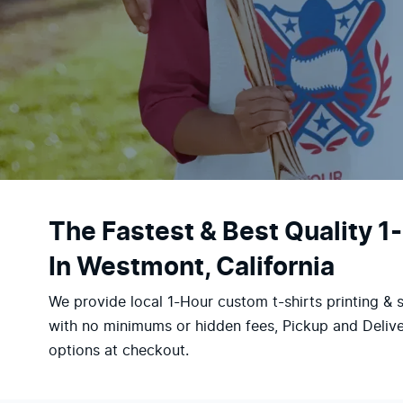
The Fastest & Best Quality 1
In Westmont, California
We provide local 1-Hour custom t-shirts printing & 
with no minimums or hidden fees, Pickup and Delive
options at checkout.