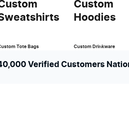
Custom
Custom
Sweatshirts
Hoodies
View available products
Custom Tote Bags
Custom Drinkware
 40,000 Verified Customers Nati