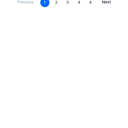
Previous
Next
1
2
3
4
4