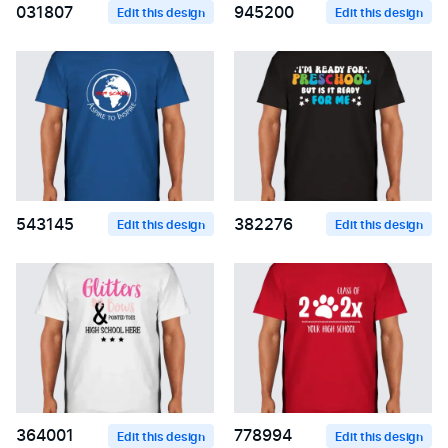
031807
945200
Edit this design
Edit this design
543145
382276
Edit this design
Edit this design
364001
778994
Edit this design
Edit this design