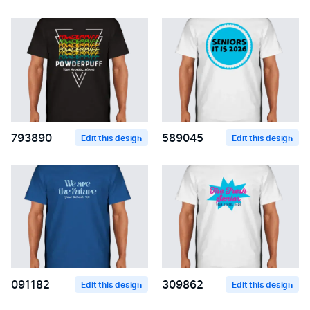
793890
589045
Edit this design
Edit this design
091182
309862
Edit this design
Edit this design