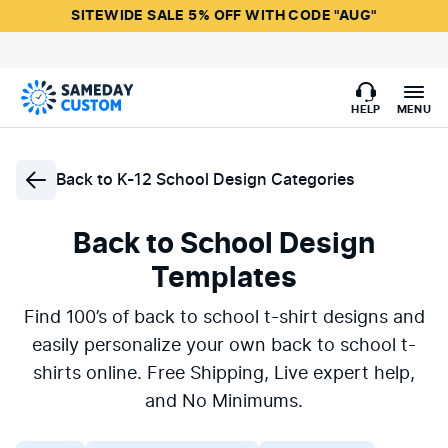
SITEWIDE SALE 5% OFF WITH CODE "AUG"
HELP
MENU
Back to
K-12 School Design Categories
Back to School Design
Templates
Find 100’s of back to school t-shirt designs and
easily personalize your own back to school t-
shirts online. Free Shipping, Live expert help,
and No Minimums.