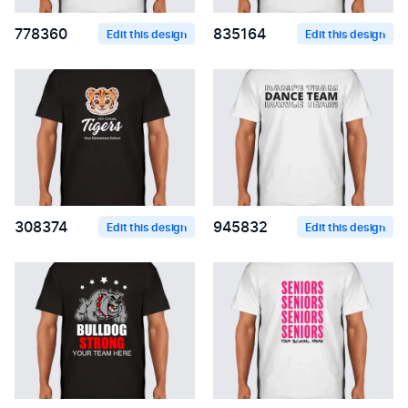
778360
835164
Edit this design
Edit this design
308374
945832
Edit this design
Edit this design