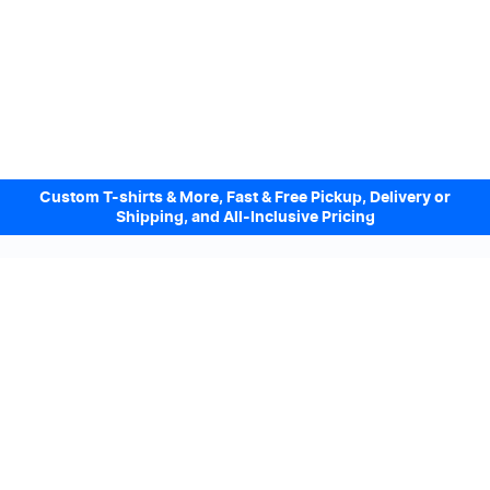
Custom T-shirts & More, Fast & Free Pickup, Delivery or
Shipping, and All-Inclusive Pricing
Design Online. Pickup locally today.
We accept