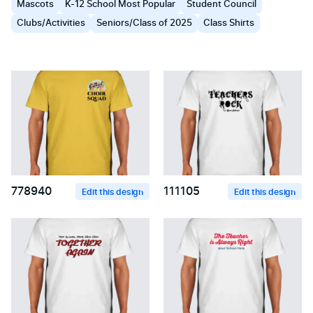
Mascots
K-12 School Most Popular
Student Council
Clubs/Activities
Seniors/Class of 2025
Class Shirts
778940
111105
Edit this design
Edit this design