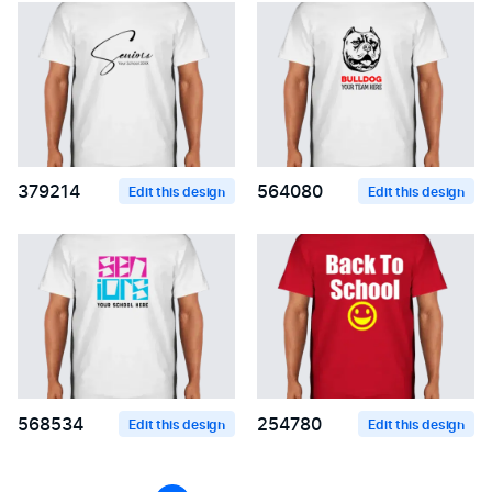
379214
564080
Edit this design
Edit this design
568534
254780
Edit this design
Edit this design