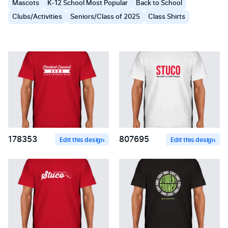
Mascots
K-12 School Most Popular
Back to School
Clubs/Activities
Seniors/Class of 2025
Class Shirts
178353
807695
Edit this design
Edit this design