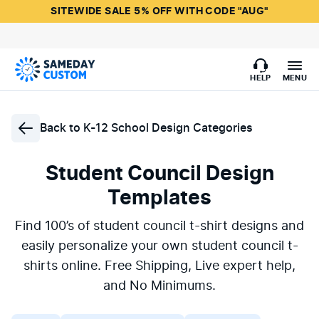
SITEWIDE SALE 5% OFF WITH CODE "AUG"
HELP
MENU
Back to
K-12 School Design Categories
Student Council Design
Templates
Find 100’s of student council t-shirt designs and
easily personalize your own student council t-
shirts online. Free Shipping, Live expert help,
and No Minimums.