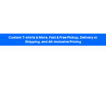
Custom T-shirts & More, Fast & Free Pickup, Delivery or
Shipping, and All-Inclusive Pricing
Design Online. Pickup locally today.
We accept
Sign up to our Newsletter