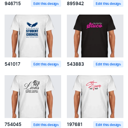
946715
895942
Edit this design
Edit this design
541017
543883
Edit this design
Edit this design
754045
197681
Edit this design
Edit this design