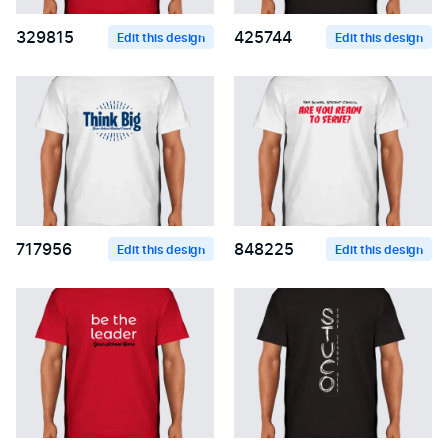
329815
425744
Edit this design
Edit this design
717956
848225
Edit this design
Edit this design