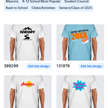
Mascots
K-12 School Most Popular
Student Council
Back to School
Clubs/Activities
Seniors/Class of 2025
399299
131979
Edit this design
Edit this design