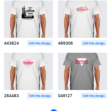
443824
469306
Edit this design
Edit this design
264483
049127
Edit this design
Edit this design