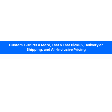
Custom T-shirts & More, Fast & Free Pickup, Delivery or
Shipping, and All-Inclusive Pricing
Design Online. Pickup locally today.
We accept