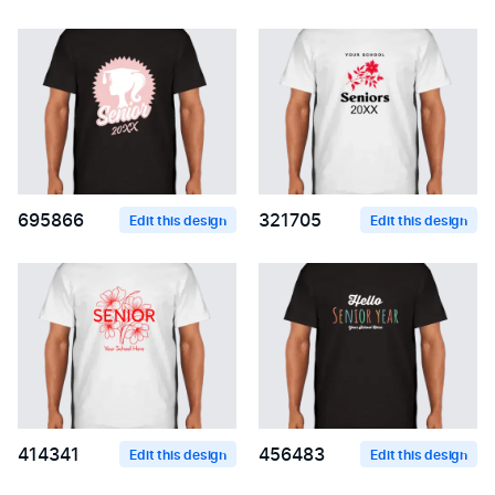
695866
321705
Edit this design
Edit this design
414341
456483
Edit this design
Edit this design