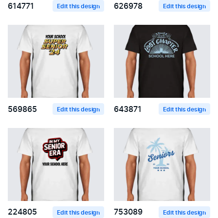
614771
626978
Edit this design
Edit this design
569865
643871
Edit this design
Edit this design
224805
753089
Edit this design
Edit this design