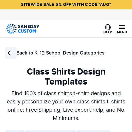
SITEWIDE SALE 5% OFF WITH CODE "AUG"
HELP
MENU
Back to
K-12 School Design Categories
Class Shirts Design
Templates
Find 100’s of class shirts t-shirt designs and
easily personalize your own class shirts t-shirts
online. Free Shipping, Live expert help, and No
Minimums.