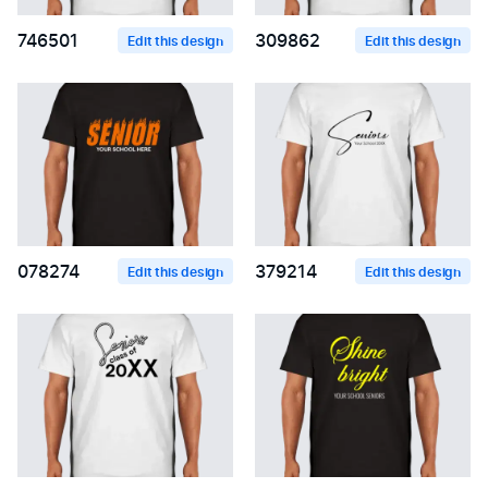
746501
309862
Edit this design
Edit this design
078274
379214
Edit this design
Edit this design