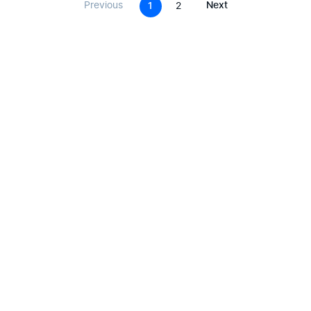
Previous
Next
1
2